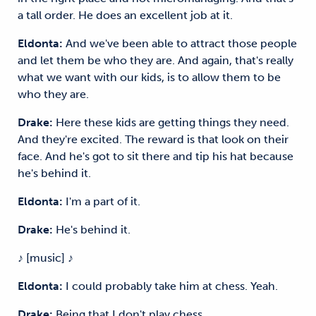
a tall order. He does an excellent job at it.
Eldonta:
And we've been able to attract those people
and let them be who they are. And again, that's really
what we want with our kids, is to allow them to be
who they are.
Drake:
Here these kids are getting things they need.
And they're excited. The reward is that look on their
face. And he's got to sit there and tip his hat because
he's behind it.
Eldonta:
I'm a part of it.
Drake:
He's behind it.
♪ [music] ♪
Eldonta:
I could probably take him at chess. Yeah.
Drake:
Being that I don't play chess.