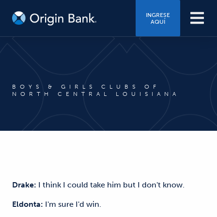
INGRESE
AQUÍ
BOYS & GIRLS CLUBS OF
NORTH CENTRAL LOUISIANA
Drake:
I think I could take him but I don't know.
Eldonta:
I'm sure I'd win.