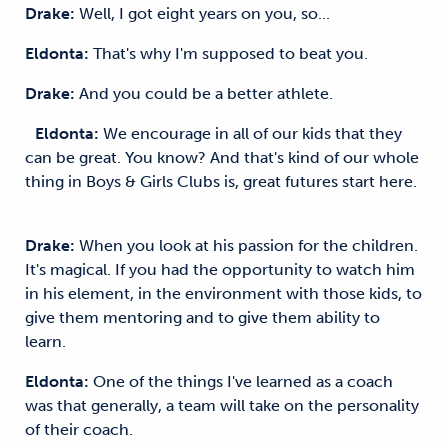
Drake:
Well, I got eight years on you, so...
Eldonta:
That's why I'm supposed to beat you.
Drake:
And you could be a better athlete.
Eldonta:
We encourage in all of our kids that they
can be great. You know? And that's kind of our whole
thing in Boys & Girls Clubs is, great futures start here.
Drake:
When you look at his passion for the children.
It's magical. If you had the opportunity to watch him
in his element, in the environment with those kids, to
give them mentoring and to give them ability to
learn.
Eldonta:
One of the things I've learned as a coach
was that generally, a team will take on the personality
of their coach.