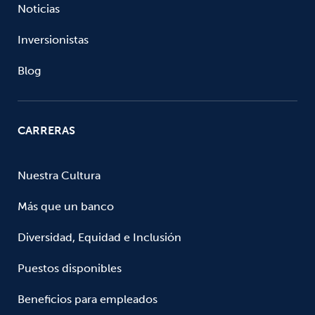
Noticias
Inversionistas
Blog
CARRERAS
Nuestra Cultura
Más que un banco
Diversidad, Equidad e Inclusión
Puestos disponibles
Beneficios para empleados