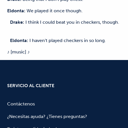
Eldonta:
We played it once though.
Drake:
I think I could beat you in checkers, though.
Eldonta:
I haven't played checkers in so long.
♪ [music] ♪
SERVICIO AL CLIENTE
Contáctenos
¿Necesitas ayuda? ¿Tienes preguntas?