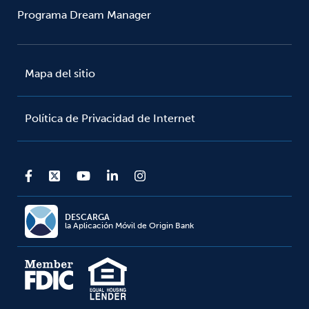
Programa Dream Manager
Mapa del sitio
Política de Privacidad de Internet
DESCARGA
la Aplicación Móvil de Origin Bank