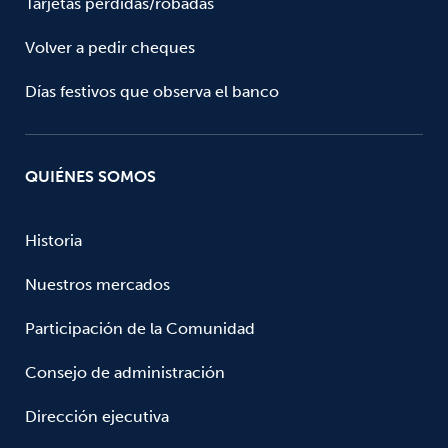
Tarjetas perdidas/robadas
Volver a pedir cheques
Días festivos que observa el banco
QUIÉNES SOMOS
Historia
Nuestros mercados
Participación de la Comunidad
Consejo de administración
Dirección ejecutiva