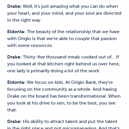
Drake:
Well, it's just amazing what you can do when
your heart, and your mind, and your soul are directed
in the right way.
Eldonta:
The beauty of the relationship that we have
with Origin is that we're able to couple that passion
with some resources.
Drake:
Thirty-five thousand meals cooked out of... If
you looked at that kitchen right behind us over here,
one lady is primarily doing a lot of the work.
Eldonta:
We focus on kids. At Origin Bank, they're
focusing on the community as a whole. And having
Drake on the board has been transformational. When
you look at his drive to win, to be the best, you see
that.
Drake:
His ability to attract talent and put the talent
in the right place and not micromanaging. And that's