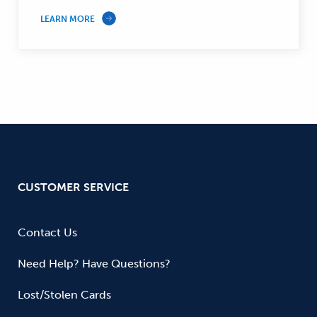
LEARN MORE
CUSTOMER SERVICE
Contact Us
Need Help? Have Questions?
Lost/Stolen Cards