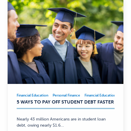
Financial Education
Personal Finance
Financial Education
Person
Financial
5 WAYS TO PAY OFF STUDENT DEBT FASTER
Education,
Personal
Finance
Nearly 43 million Americans are in student loan
—
debt, owing nearly $1.6...