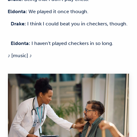
Eldonta:
We played it once though.
Drake:
I think I could beat you in checkers, though.
Eldonta:
I haven't played checkers in so long.
♪ [music] ♪