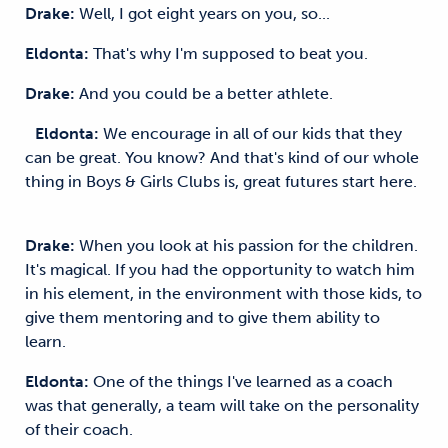
Drake:
Well, I got eight years on you, so...
Eldonta:
That's why I'm supposed to beat you.
Drake:
And you could be a better athlete.
Eldonta:
We encourage in all of our kids that they
can be great. You know? And that's kind of our whole
thing in Boys & Girls Clubs is, great futures start here.
Drake:
When you look at his passion for the children.
It's magical. If you had the opportunity to watch him
in his element, in the environment with those kids, to
give them mentoring and to give them ability to
learn.
Eldonta:
One of the things I've learned as a coach
was that generally, a team will take on the personality
of their coach.