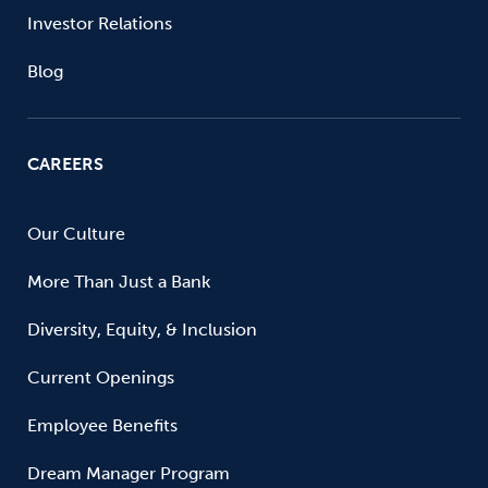
Investor Relations
Blog
CAREERS
Our Culture
More Than Just a Bank
Diversity, Equity, & Inclusion
Current Openings
Employee Benefits
Dream Manager Program