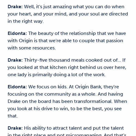
Drake:
Well, it's just amazing what you can do when
your heart, and your mind, and your soul are directed
in the right way.
Eldonta:
The beauty of the relationship that we have
with Origin is that we're able to couple that passion
with some resources.
Drake:
Thirty-five thousand meals cooked out of... If
you looked at that kitchen right behind us over here,
one lady is primarily doing a lot of the work.
Eldonta:
We focus on kids. At Origin Bank, they're
focusing on the community as a whole. And having
Drake on the board has been transformational. When
you look at his drive to win, to be the best, you see
that.
Drake:
His ability to attract talent and put the talent
in the right place and not micromanaging. And that's