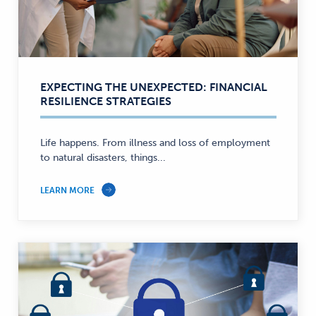
EXPECTING THE UNEXPECTED: FINANCIAL
RESILIENCE STRATEGIES
Life happens. From illness and loss of employment
to natural disasters, things...
LEARN MORE