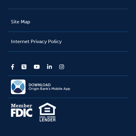
Site Map
Internet Privacy Policy
DOWNLOAD
Origin Bank's Mobile App