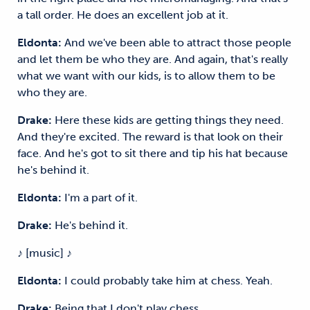
a tall order. He does an excellent job at it.
Eldonta:
And we've been able to attract those people
and let them be who they are. And again, that's really
what we want with our kids, is to allow them to be
who they are.
Drake:
Here these kids are getting things they need.
And they're excited. The reward is that look on their
face. And he's got to sit there and tip his hat because
he's behind it.
Eldonta:
I'm a part of it.
Drake:
He's behind it.
♪ [music] ♪
Eldonta:
I could probably take him at chess. Yeah.
Drake:
Being that I don't play chess.