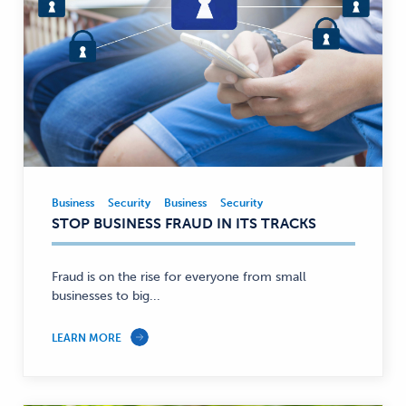
Business
Security
Business
Security
Business,
STOP BUSINESS FRAUD IN ITS TRACKS
Security
—
Fraud is on the rise for everyone from small
businesses to big...
LEARN MORE