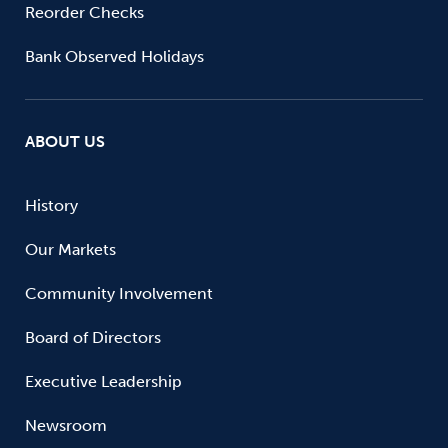
Reorder Checks
Bank Observed Holidays
ABOUT US
History
Our Markets
Community Involvement
Board of Directors
Executive Leadership
Newsroom