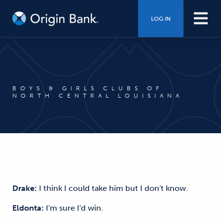
LOG IN
BOYS & GIRLS CLUBS OF
NORTH CENTRAL LOUISIANA
Drake:
I think I could take him but I don't know.
Eldonta:
I'm sure I'd win.