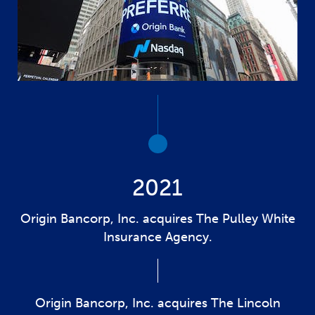
2021
Origin Bancorp, Inc. acquires The Pulley White
Insurance Agency.
Origin Bancorp, Inc. acquires The Lincoln