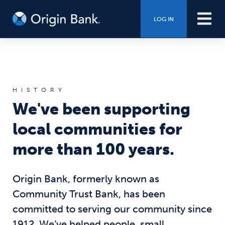
LOG IN
HISTORY
We've been supporting
local communities for
more than 100 years.
Origin Bank, formerly known as
Community Trust Bank, has been
committed to serving our community since
1912. We’ve helped people, small