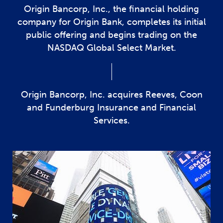
Origin Bancorp, Inc., the financial holding
company for Origin Bank, completes its initial
public offering and begins trading on the
NASDAQ Global Select Market.
Origin Bancorp, Inc. acquires Reeves, Coon
and Funderburg Insurance and Financial
Services.