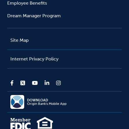
Employee Benefits
Dream Manager Program
Site Map
Internet Privacy Policy
DOWNLOAD
Origin Bank's Mobile App