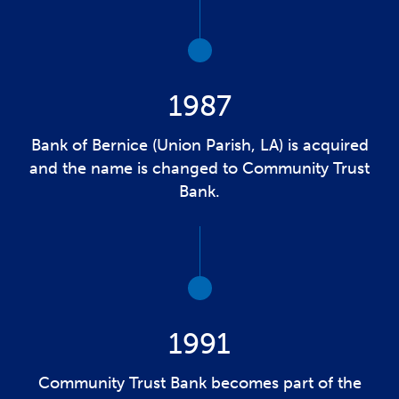
1987
Bank of Bernice (Union Parish, LA) is acquired
and the name is changed to Community Trust
Bank.
1991
Community Trust Bank becomes part of the