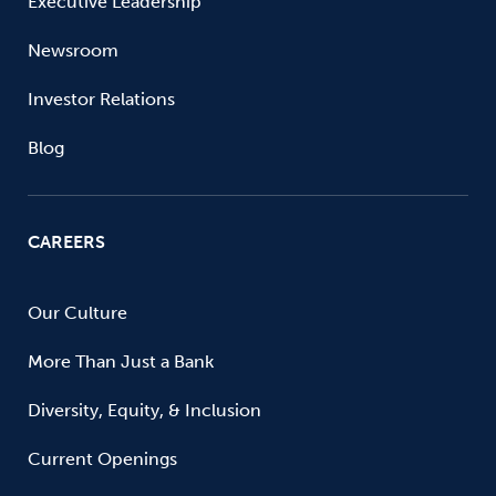
Executive Leadership
Newsroom
Investor Relations
Blog
CAREERS
Our Culture
More Than Just a Bank
Diversity, Equity, & Inclusion
Current Openings