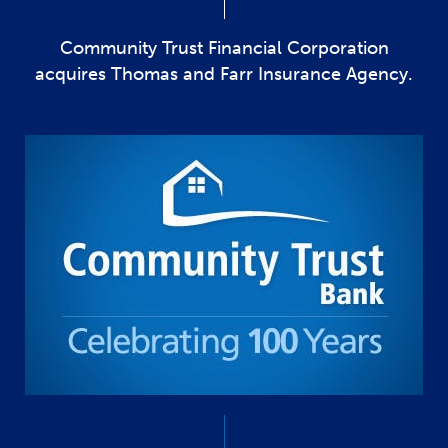
Community Trust Financial Corporation
acquires Thomas and Farr Insurance Agency.