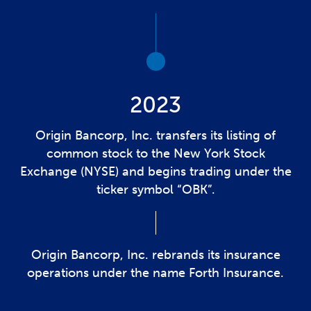
2023
Origin Bancorp, Inc. transfers its listing of
common stock to the New York Stock
Exchange (NYSE) and begins trading under the
ticker symbol “OBK”.
Origin Bancorp, Inc. rebrands its insurance
operations under the name Forth Insurance.