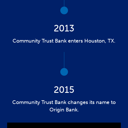
2013
Community Trust Bank enters Houston, TX.
2015
Community Trust Bank changes its name to
Origin Bank.