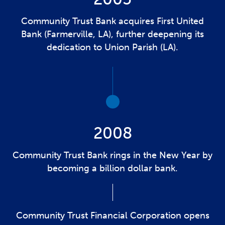
Community Trust Bank acquires First United
Bank (Farmerville, LA), further deepening its
dedication to Union Parish (LA).
2008
Community Trust Bank rings in the New Year by
becoming a billion dollar bank.
Community Trust Financial Corporation opens