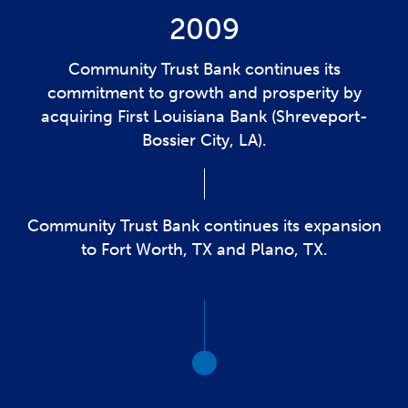
2009
Community Trust Bank continues its
commitment to growth and prosperity by
acquiring First Louisiana Bank (Shreveport-
Bossier City, LA).
Community Trust Bank continues its expansion
to Fort Worth, TX and Plano, TX.