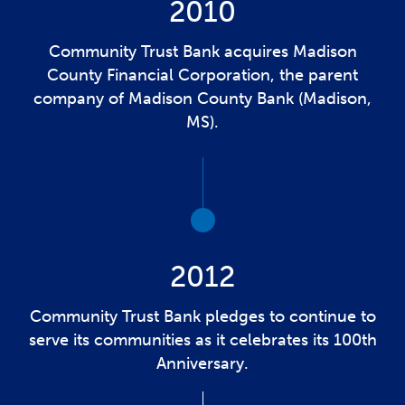
2010
Community Trust Bank acquires Madison
County Financial Corporation, the parent
company of Madison County Bank (Madison,
MS).
2012
Community Trust Bank pledges to continue to
serve its communities as it celebrates its 100th
Anniversary.