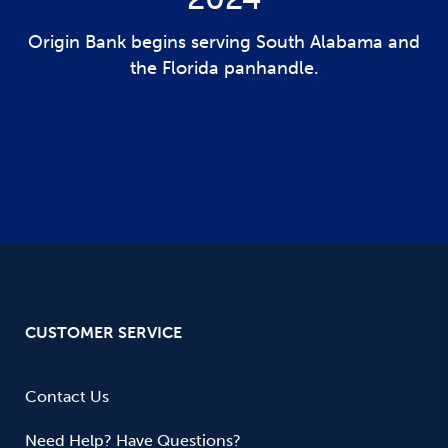
Origin Bank begins serving South Alabama and
the Florida panhandle.
CUSTOMER SERVICE
Contact Us
Need Help? Have Questions?