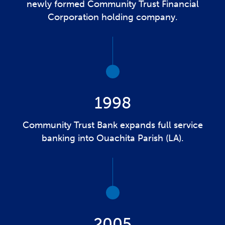
newly formed Community Trust Financial
Corporation holding company.
1998
Community Trust Bank expands full service
banking into Ouachita Parish (LA).
2005