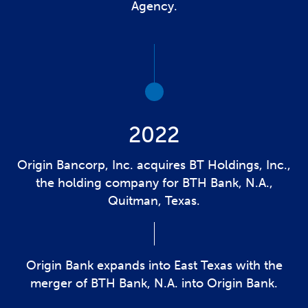
Agency.
2022
Origin Bancorp, Inc. acquires BT Holdings, Inc.,
the holding company for BTH Bank, N.A.,
Quitman, Texas.
Origin Bank expands into East Texas with the
merger of BTH Bank, N.A. into Origin Bank.