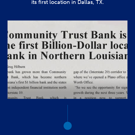
its first location in Dallas, TX.