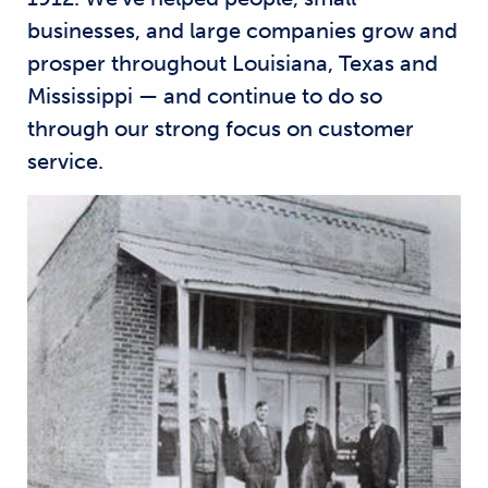
businesses, and large companies grow and
prosper throughout Louisiana, Texas and
Mississippi — and continue to do so
through our strong focus on customer
service.