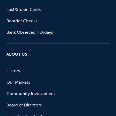
Lost/Stolen Cards
Reorder Checks
Bank Observed Holidays
ABOUT US
History
Our Markets
Community Involvement
Board of Directors