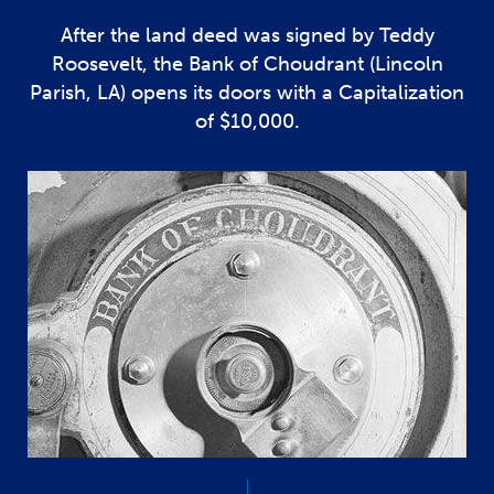
After the land deed was signed by Teddy
Roosevelt, the Bank of Choudrant (Lincoln
Parish, LA) opens its doors with a Capitalization
of $10,000.