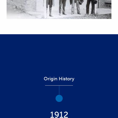
Origin History
1912