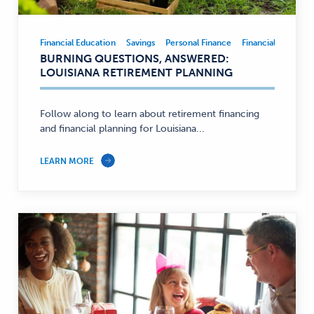
Financial Education
Savings
Personal Finance
Financial Educatio
Financial
BURNING QUESTIONS, ANSWERED:
Education,
LOUISIANA RETIREMENT PLANNING
Savings,
Personal
Finance
Follow along to learn about retirement financing
and financial planning for Louisiana...
—
LEARN MORE