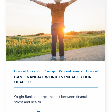
Financial Education
Savings
Personal Finance
Financial Educatio
Financial
CAN FINANCIAL WORRIES IMPACT YOUR
Education,
HEALTH?
Savings,
Personal
Finance
Origin Bank explores the link between financial
stress and health.
—