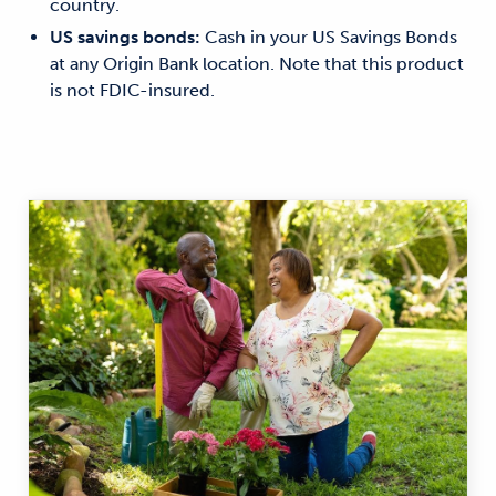
country.
US savings bonds:
Cash in your US Savings Bonds
at any Origin Bank location. Note that this product
is not FDIC-insured.