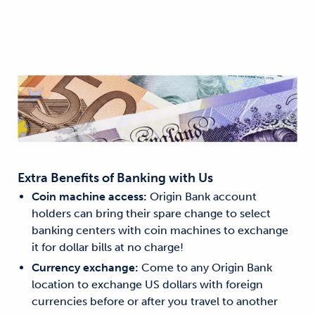
Extra Benefits of Banking with Us
Coin machine access:
Origin Bank account
holders can bring their spare change to select
banking centers with coin machines to exchange
it for dollar bills at no charge!
Currency exchange:
Come to any Origin Bank
location to exchange US dollars with foreign
currencies before or after you travel to another