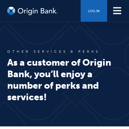
LOG IN
OTHER SERVICES & PERKS
As a customer of Origin
Bank, you’ll enjoy a
number of perks and
services!