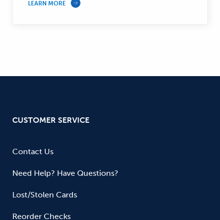
LEARN MORE
CUSTOMER SERVICE
Contact Us
Need Help? Have Questions?
Lost/Stolen Cards
Reorder Checks