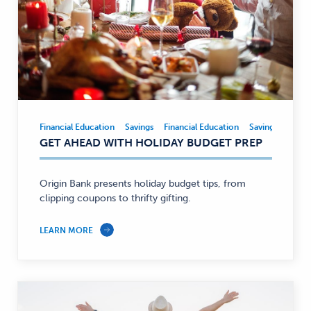
Financial Education
Savings
Financial Education
Savings
Financial
GET AHEAD WITH HOLIDAY BUDGET PREP
Education,
Savings
—
Origin Bank presents holiday budget tips, from
clipping coupons to thrifty gifting.
LEARN MORE