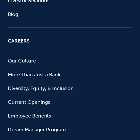
Investor Relations
Blog
CAREERS
Our Culture
More Than Just a Bank
Diversity, Equity, & Inclusion
Current Openings
Employee Benefits
Dream Manager Program