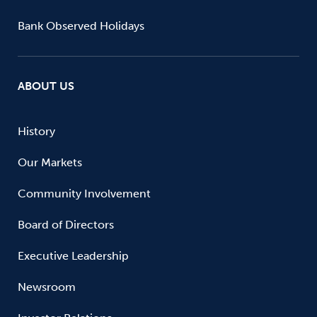
Bank Observed Holidays
ABOUT US
History
Our Markets
Community Involvement
Board of Directors
Executive Leadership
Newsroom