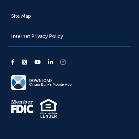
Site Map
Internet Privacy Policy
DOWNLOAD
Origin Bank's Mobile App