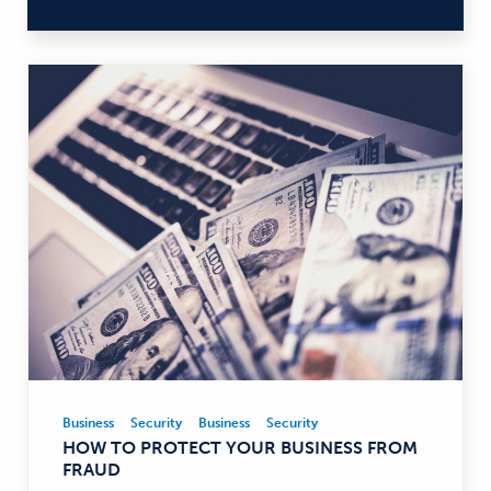
Business
Security
Business
Security
Business,
HOW TO PROTECT YOUR BUSINESS FROM
Security
FRAUD
—