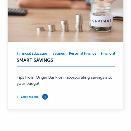
Financial Education
Savings
Personal Finance
Financial Educatio
Financial
SMART SAVINGS
Education,
Savings,
Personal
Tips from Origin Bank on incorporating savings into
Finance
your budget.
—
LEARN MORE