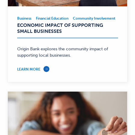
Business
Financial Education
Community Involvement
Business
Business,
ECONOMIC IMPACT OF SUPPORTING
Financial
SMALL BUSINESSES
Education,
Community
Involvement
Origin Bank explores the community impact of
supporting local businesses.
—
LEARN MORE