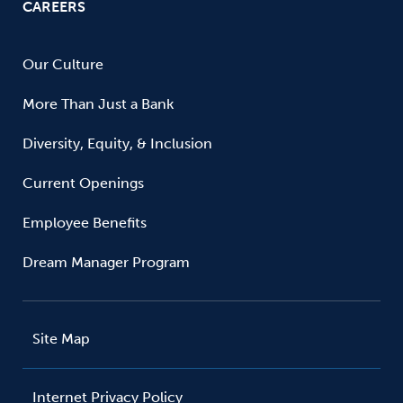
CAREERS
Our Culture
More Than Just a Bank
Diversity, Equity, & Inclusion
Current Openings
Employee Benefits
Dream Manager Program
Site Map
Internet Privacy Policy