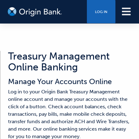
LOG IN
Treasury Management
Online Banking
Manage Your Accounts Online
Log in to your Origin Bank Treasury Management
online account and manage your accounts with the
click of a button. Check account balances, check
transactions, pay bills, make mobile check deposits,
transfer funds and authorize ACH and Wire Transfers,
and more. Our online banking services make it easy
for you to manage your money.