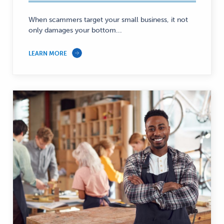
When scammers target your small business, it not
only damages your bottom...
LEARN MORE