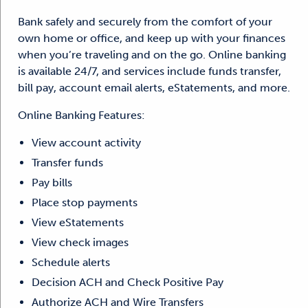
Bank safely and securely from the comfort of your
own home or office, and keep up with your finances
when you’re traveling and on the go. Online banking
is available 24/7, and services include funds transfer,
bill pay, account email alerts, eStatements, and more.
Online Banking Features:
View account activity
Transfer funds
Pay bills
Place stop payments
View eStatements
View check images
Schedule alerts
Decision ACH and Check Positive Pay
Authorize ACH and Wire Transfers