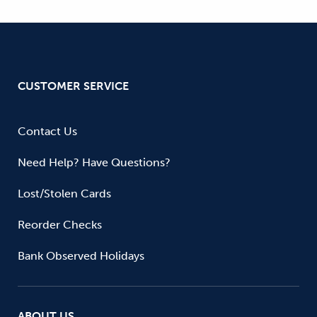
CUSTOMER SERVICE
Contact Us
Need Help? Have Questions?
Lost/Stolen Cards
Reorder Checks
Bank Observed Holidays
ABOUT US