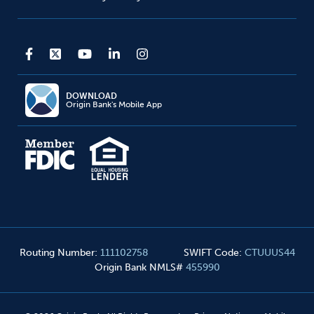
DOWNLOAD
Origin Bank's Mobile App
Routing Number
:
111102758
SWIFT Code
:
CTUUUS44
Origin Bank NMLS#
455990