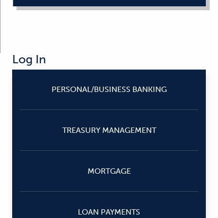
Log In
PERSONAL/BUSINESS BANKING
TREASURY MANAGEMENT
MORTGAGE
LOAN PAYMENTS