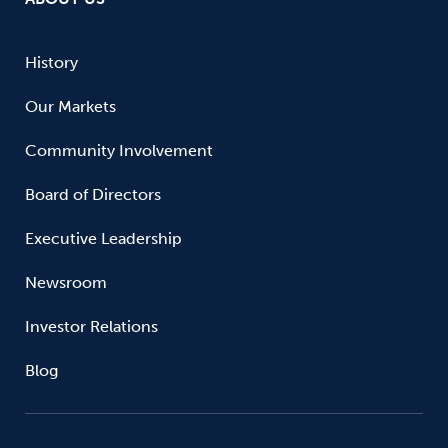
History
Our Markets
Community Involvement
Board of Directors
Executive Leadership
Newsroom
Investor Relations
Blog