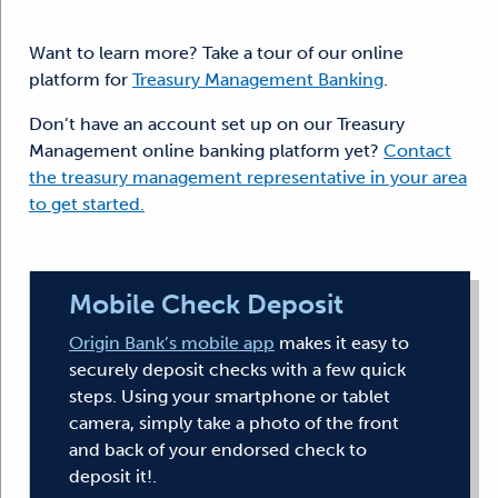
Want to learn more? Take a tour of our online
platform for
Treasury Management Banking
.
Don’t have an account set up on our Treasury
Management online banking platform yet?
Contact
the treasury management representative in your area
to get started.
Mobile Check Deposit
Origin Bank’s mobile app
makes it easy to
securely deposit checks with a few quick
steps. Using your smartphone or tablet
camera, simply take a photo of the front
and back of your endorsed check to
deposit it!.