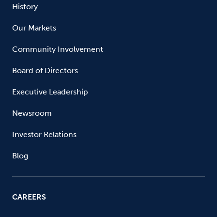
History
Our Markets
Community Involvement
Board of Directors
Executive Leadership
Newsroom
Investor Relations
Blog
CAREERS