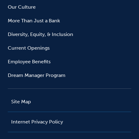
Our Culture
More Than Just a Bank
Diversity, Equity, & Inclusion
Current Openings
Employee Benefits
Dream Manager Program
Site Map
Internet Privacy Policy