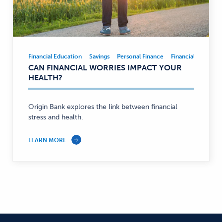
Financial Education
Savings
Personal Finance
Financial Educatio
Financial
CAN FINANCIAL WORRIES IMPACT YOUR
Education,
HEALTH?
Savings,
Personal
Finance
Origin Bank explores the link between financial
stress and health.
—
LEARN MORE