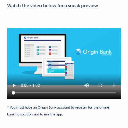
Watch the video below for a sneak preview:
* You must have an Origin Bank account to register for the online
banking solution and to use the app.