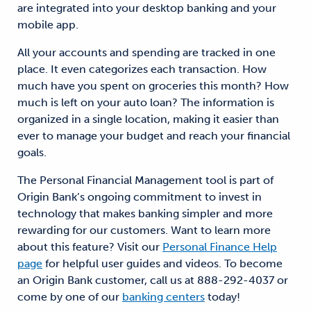
are integrated into your desktop banking and your
mobile app.
All your accounts and spending are tracked in one
place. It even categorizes each transaction. How
much have you spent on groceries this month? How
much is left on your auto loan? The information is
organized in a single location, making it easier than
ever to manage your budget and reach your financial
goals.
The Personal Financial Management tool is part of
Origin Bank’s ongoing commitment to invest in
technology that makes banking simpler and more
rewarding for our customers. Want to learn more
about this feature? Visit our
Personal Finance Help
page
for helpful user guides and videos. To become
an Origin Bank customer, call us at 888-292-4037 or
come by one of our
banking centers
today!