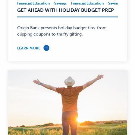
Financial Education
Savings
Financial Education
Savings
Financial
GET AHEAD WITH HOLIDAY BUDGET PREP
Education,
Savings
—
Origin Bank presents holiday budget tips, from
clipping coupons to thrifty gifting.
LEARN MORE