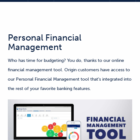
Personal Financial
Management
Who has time for budgeting? You do, thanks to our online
financial management tool. Origin customers have access to
our Personal Financial Management tool that’s integrated into
the rest of your favorite banking features.