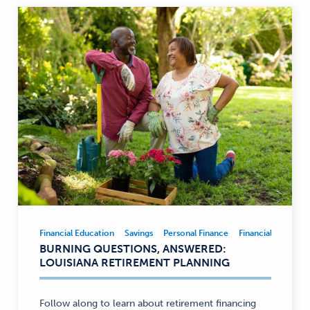
Financial Education
Savings
Personal Finance
Financial Educatio
Financial
BURNING QUESTIONS, ANSWERED:
Education,
LOUISIANA RETIREMENT PLANNING
Savings,
Personal
Finance
Follow along to learn about retirement financing