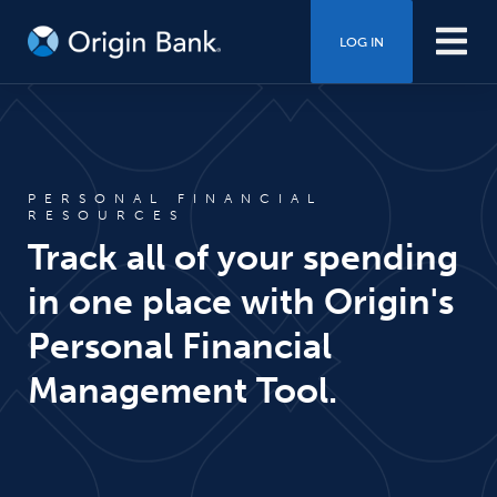
LOG IN
PERSONAL FINANCIAL
RESOURCES
Track all of your spending
in one place with Origin's
Personal Financial
Management Tool.