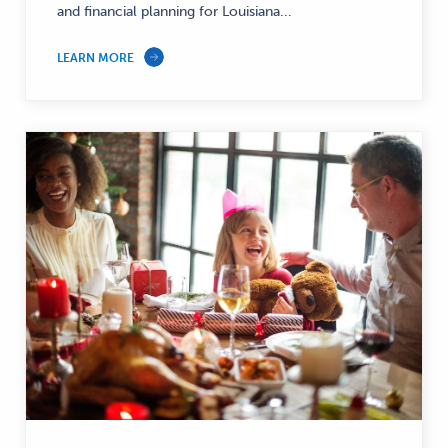
and financial planning for Louisiana...
—
LEARN MORE