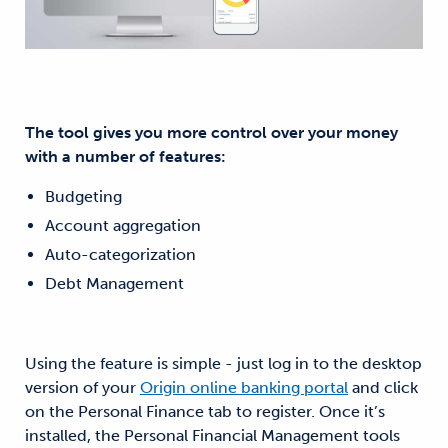
The tool gives you more control over your money
with a number of features:
Budgeting
Account aggregation
Auto-categorization
Debt Management
Using the feature is simple - just log in to the desktop
version of your
Origin online banking portal
and click
on the Personal Finance tab to register. Once it’s
installed, the Personal Financial Management tools