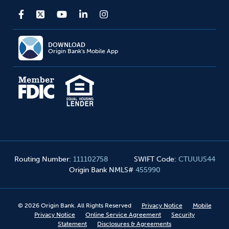
DOWNLOAD
Origin Bank's Mobile App
Routing Number
:
111102758
SWIFT Code
:
CTUUUS44
Origin Bank NMLS#
455990
©
2026
Origin Bank. All Rights Reserved
Privacy Notice
Mobile
Privacy Notice
Online Service Agreement
Security
Statement
Disclosures & Agreements