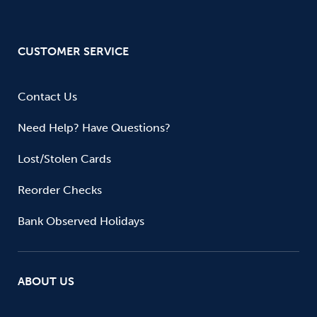
CUSTOMER SERVICE
Contact Us
Need Help? Have Questions?
Lost/Stolen Cards
Reorder Checks
Bank Observed Holidays
ABOUT US