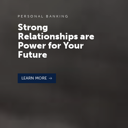
PERSONAL BANKING
Strong
Relationships are
Power for Your
Future
LEARN MORE