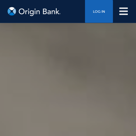
LOG IN