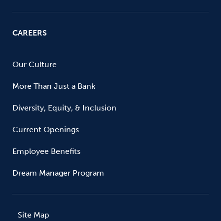
CAREERS
Our Culture
More Than Just a Bank
Diversity, Equity, & Inclusion
Current Openings
Employee Benefits
Dream Manager Program
Site Map