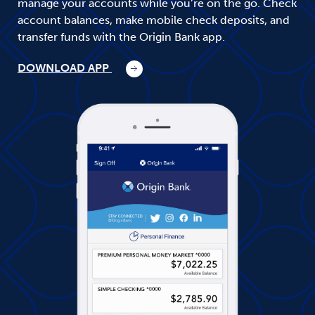
manage your accounts while you’re on the go. Check
account balances, make mobile check deposits, and
transfer funds with the Origin Bank app.
DOWNLOAD APP