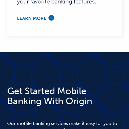
your favorite banking features.
LEARN MORE
Get Started Mobile
Banking With Origin
Our mobile banking services make it easy for you to