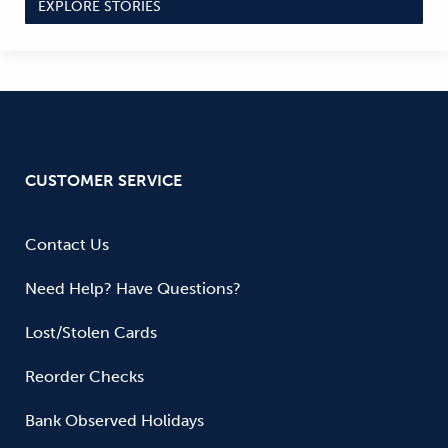
EXPLORE STORIES
CUSTOMER SERVICE
Contact Us
Need Help? Have Questions?
Lost/Stolen Cards
Reorder Checks
Bank Observed Holidays