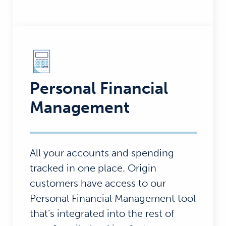
Personal Financial
Management
All your accounts and spending
tracked in one place. Origin
customers have access to our
Personal Financial Management tool
that’s integrated into the rest of