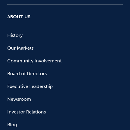
ABOUT US
History
Our Markets
Community Involvement
Board of Directors
Executive Leadership
Newsroom
Investor Relations
Blog