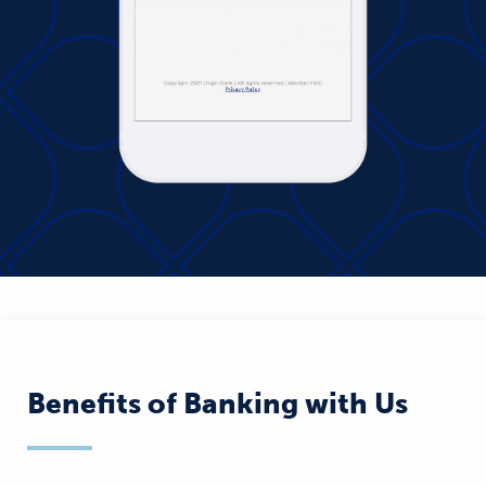
Benefits of Banking with Us