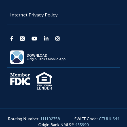
Internet Privacy Policy
DOWNLOAD
Origin Bank's Mobile App
Routing Number
:
111102758
SWIFT Code
:
CTUUUS44
Origin Bank NMLS#
455990