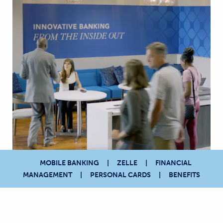
MOBILE BANKING
ZELLE
FINANCIAL
MANAGEMENT
PERSONAL CARDS
BENEFITS