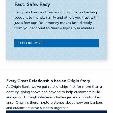
Fast. Safe. Easy
Easily send money from your Origin Bank checking
account to friends, family and others you trust with
just a few taps. Your money moves fast, directly
from your account to theirs—typically in minutes.
EXPLORE MORE
Every Great Relationship has an Origin Story
At Origin Bank, we’ve put relationships first for more than a
century, going above and beyond to help customers build
and grow. Through whatever challenges and opportunities
arise, Origin is there. Explore stories about how our bankers
and customers drive success together.