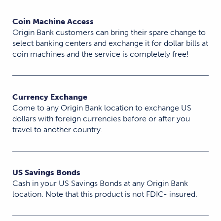
Coin Machine Access
Origin Bank customers can bring their spare change to
select banking centers and exchange it for dollar bills at
coin machines and the service is completely free!
Currency Exchange
Come to any Origin Bank location to exchange US
dollars with foreign currencies before or after you
travel to another country.
US Savings Bonds
Cash in your US Savings Bonds at any Origin Bank
location. Note that this product is not FDIC- insured.