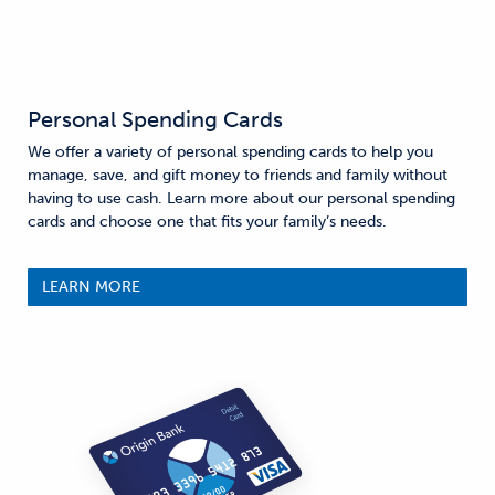
Personal Spending Cards
We offer a variety of personal spending cards to help you
manage, save, and gift money to friends and family without
having to use cash. Learn more about our personal spending
cards and choose one that fits your family’s needs.
LEARN MORE