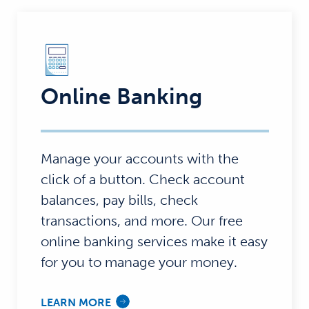
Online Banking
Manage your accounts with the
click of a button. Check account
balances, pay bills, check
transactions, and more. Our free
online banking services make it easy
for you to manage your money.
LEARN MORE