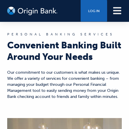
LOG IN
PERSONAL BANKING SERVICES
Convenient Banking Built
Around Your Needs
Our commitment to our customers is what makes us unique.
We offer a variety of services for convenient banking – from
managing your budget through our Personal Financial
Management tool to easily sending money from your Origin
Bank checking account to friends and family within minutes.