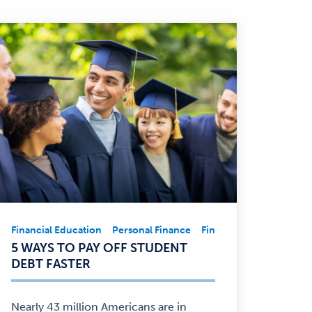
Financial Education
Personal Finance
Financial Education
Pe
Financial
5 WAYS TO PAY OFF STUDENT
Education,
DEBT FASTER
Personal
Finance
—
Nearly 43 million Americans are in