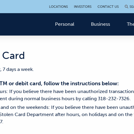
LOCATIONS
INVESTORS
CONTACT US
SE
Personal
Business
The
n Card
, 7 days a week.
ATM or debit card, follow the instructions below:
rs: If you believe there have been unauthorized transactio
ent during normal business hours by calling 318-232-7326.
, and on the weekends: If you believe there have been unaut
Stolen Card Department after hours, on holidays and on the
7.