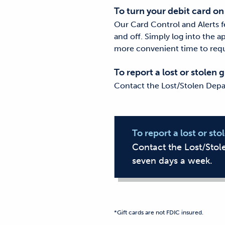
To turn your debit card on
Our Card Control and Alerts f
and off. Simply log into the a
more convenient time to requ
To report a lost or stolen g
Contact the Lost/Stolen Depa
To report a lost or sto
Contact the Lost/Sto
seven days a week.
*Gift cards are not FDIC insured.