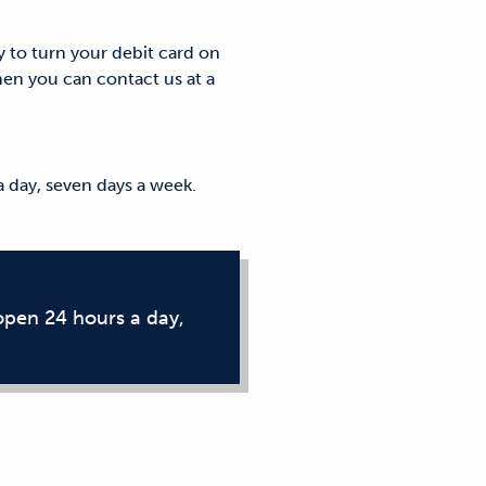
y to turn your debit card on
hen you can contact us at a
 day, seven days a week.
open 24 hours a day,