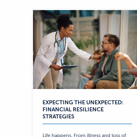
EXPECTING THE UNEXPECTED:
FINANCIAL RESILIENCE
STRATEGIES
Life happens. From illness and loss of