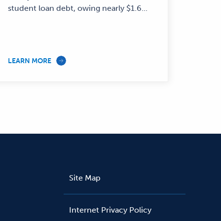
student loan debt, owing nearly $1.6...
LEARN MORE
Site Map
Internet Privacy Policy