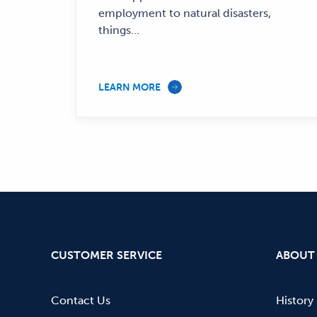
employment to natural disasters,
things...
LEARN MORE
CUSTOMER SERVICE
ABOUT
Contact Us
History