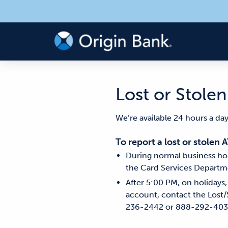
Lost or Stole
We’re available 24 hours a day
To report a lost or stolen 
During normal business hou
the Card Services Departm
After 5:00 PM, on holidays
account, contact the Lost/
236-2442 or 888-292-403