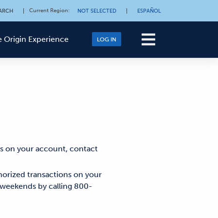
Current Region
:
ARCH
|
NOT SELECTED
|
ESPAÑOL
 Origin Experience
LOG IN
ns on your account, contact
horized transactions on your
 weekends by calling 800-