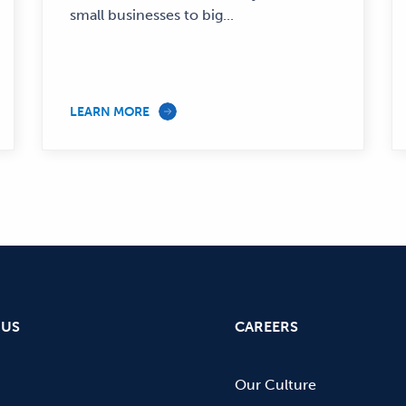
small businesses to big...
LEARN MORE
 US
CAREERS
Our Culture