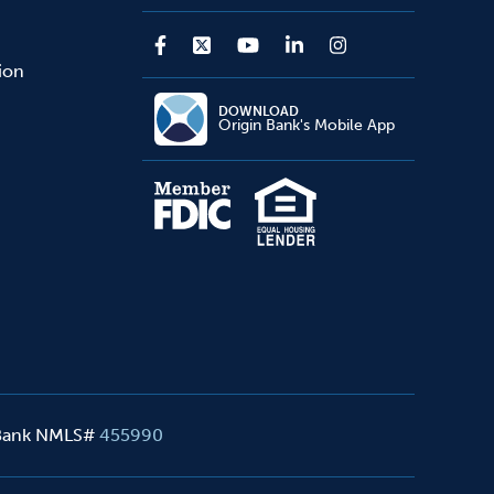
sion
DOWNLOAD
Origin Bank's Mobile App
 Bank NMLS#
455990