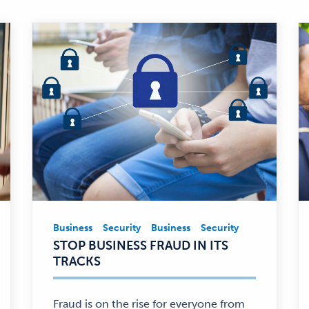
Business
Security
Business
Security
Business,
STOP BUSINESS FRAUD IN ITS
Security
TRACKS
—
Fraud is on the rise for everyone from