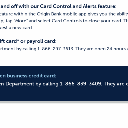
 and off with our Card Control and Alerts feature:
eature within the Origin Bank mobile app gives you the abilit
pp, tap "More" and select Card Controls to close your card. T
est a new card.
ift card* or payroll card:
rtment by calling 1-866-297-3613. They are open 24 hours a
len business credit card:
len Department by calling 1-866-839-3409. They are 