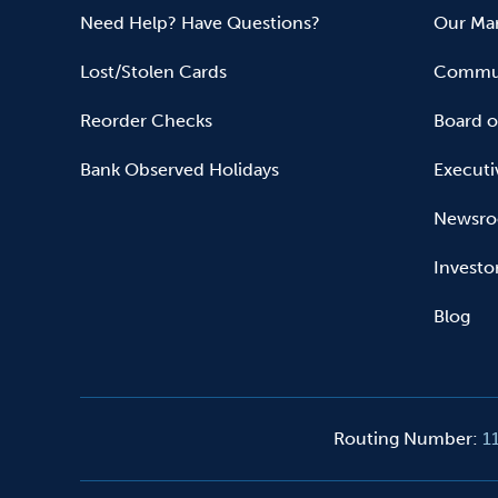
Need Help? Have Questions?
Our Mar
Lost/Stolen Cards
Commun
Reorder Checks
Board o
Bank Observed Holidays
Executi
Newsr
Investo
Blog
Routing Number
:
1