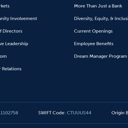
kets
More Than Just a Bank
ity Involvement
Diversity, Equity, & Inclu
f Directors
Current Openings
ve Leadership
Employee Benefits
oom
Dream Manager Program
r Relations
11102758
SWIFT Code
:
CTUUUS44
Origin