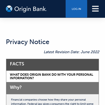
LOG IN
Privacy Notice
Latest Revision Date: June 2022
FACTS
WHAT DOES ORIGIN BANK DO WITH YOUR PERSONAL
INFORMATION?
Why?
Financial companies choose how they share your personal
information. Federal law gives consumers the right to limit some