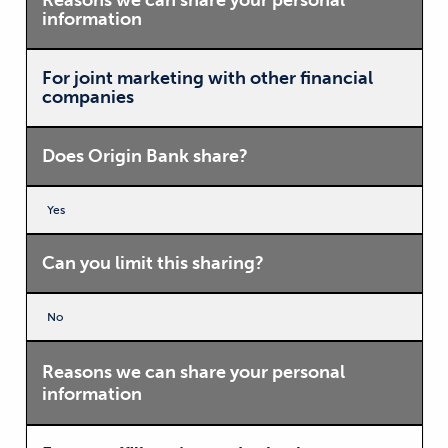
Reasons we can share your personal
information
For joint marketing with other financial
companies
Does Origin Bank share?
Yes
Can you limit this sharing?
No
Reasons we can share your personal
information