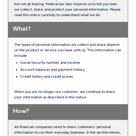
but not all sharing. Federal law also requires us to tell you how
we collect, share, and protect your personal information. Please
read this notice carefully to understand what we do.
What?
The types of personal information we collect and share depend
on the product or service you have with us. This information can
include:
Social Security number and income
Account balances and payment history
Credit history and credit scores
When you are no longer our customer, we continue to share
your information as described in this notice.
How?
All financial companies need to share customers’ personal
information to run their everyday business. In the section below,