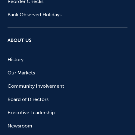
Reorder Checks
Bank Observed Holidays
ABOUT US
History
Our Markets
Community Involvement
Board of Directors
Executive Leadership
Newsroom