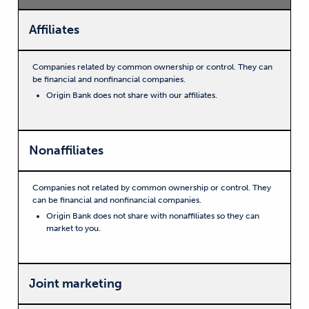
Affiliates
Companies related by common ownership or control. They can
be financial and nonfinancial companies.
Origin Bank does not share with our affiliates.
Nonaffiliates
Companies not related by common ownership or control. They
can be financial and nonfinancial companies.
Origin Bank does not share with nonaffiliates so they can
market to you.
Joint marketing