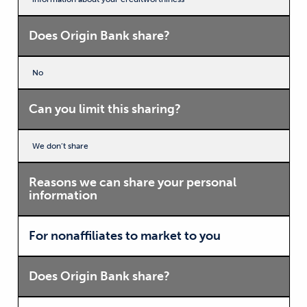
Does Origin Bank share?
No
Can you limit this sharing?
We don’t share
Reasons we can share your personal
information
For nonaffiliates to market to you
Does Origin Bank share?