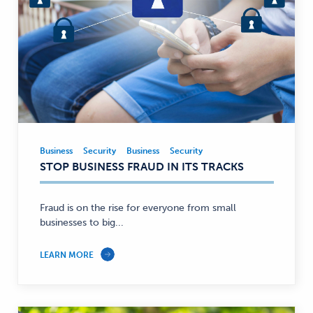
Business
Security
Business
Security
Business,
STOP BUSINESS FRAUD IN ITS TRACKS
Security
—
Fraud is on the rise for everyone from small
businesses to big...
LEARN MORE