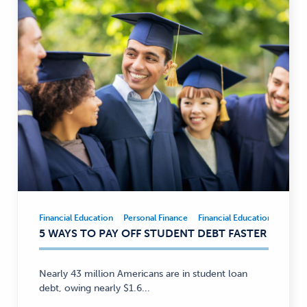
Financial Education
Personal Finance
Financial Education
Person
Financial
5 WAYS TO PAY OFF STUDENT DEBT FASTER
Education,
Personal
Finance
Nearly 43 million Americans are in student loan
—
debt, owing nearly $1.6...