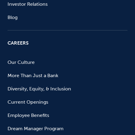
Investor Relations
Blog
CAREERS
Our Culture
More Than Just a Bank
Diversity, Equity, & Inclusion
Current Openings
Employee Benefits
Dream Manager Program