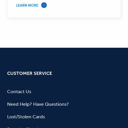
LEARN MORE
CUSTOMER SERVICE
Contact Us
Need Help? Have Questions?
Lost/Stolen Cards