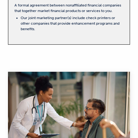
A formal agreement between nonaffiliated financial companies
that together market financial products or services to you.
Our joint marketing partner(s) include check printers or
other companies that provide enhancement programs and
benefits.