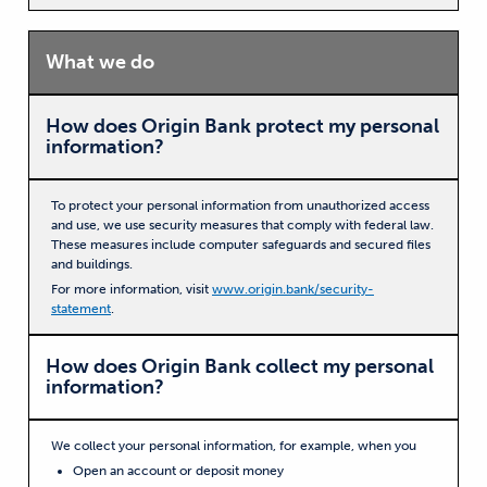
What we do
How does Origin Bank protect my personal
information?
To protect your personal information from unauthorized access
and use, we use security measures that comply with federal law.
These measures include computer safeguards and secured files
and buildings.
For more information, visit
www.origin.bank/security-
statement
.
How does Origin Bank collect my personal
information?
We collect your personal information, for example, when you
Open an account or deposit money