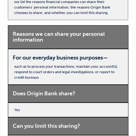
we list the reasons financial companies can share their
customers’ personal information; the reasons Origin Bank
chooses to share; and whether you can limit this sharing.
Reasons we can share your personal
information
For our everyday business purposes—
such as to process your transactions, maintain your account(s),
respond to court orders and legal investigations, or report to
credit bureaus
Does Origin Bank share?
Yes
Can you limit this sharing?