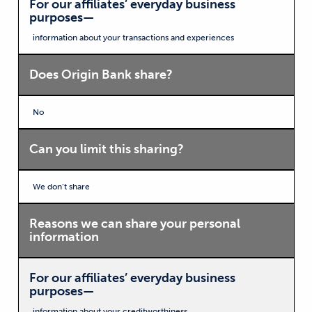
For our affiliates’ everyday business
purposes—
information about your transactions and experiences
Does Origin Bank share?
No
Can you limit this sharing?
We don’t share
Reasons we can share your personal
information
For our affiliates’ everyday business
purposes—
information about your creditworthiness