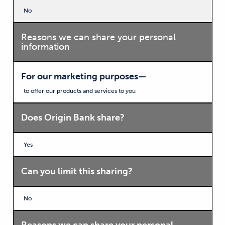
No
Reasons we can share your personal
information
For our marketing purposes—
to offer our products and services to you
Does Origin Bank share?
Yes
Can you limit this sharing?
No