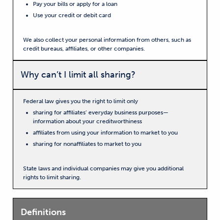
Pay your bills or apply for a loan
Use your credit or debit card
We also collect your personal information from others, such as
credit bureaus, affiliates, or other companies.
Why can’t I limit all sharing?
Federal law gives you the right to limit only
sharing for affiliates’ everyday business purposes—
information about your creditworthiness
affiliates from using your information to market to you
sharing for nonaffiliates to market to you
State laws and individual companies may give you additional
rights to limit sharing.
Definitions