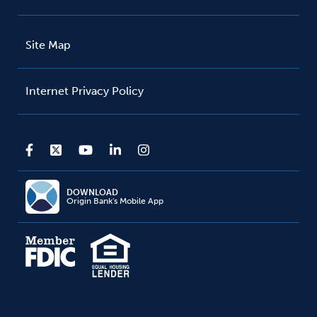
Site Map
Internet Privacy Policy
DOWNLOAD
Origin Bank's Mobile App