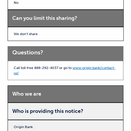
No
Can you limit this sharing?
We don’t share
Questions?
Call toll free 888-292-4037 or go to
www.origin.bank/contact-
us/
Who we are
Who is providing this notice?
Origin Bank