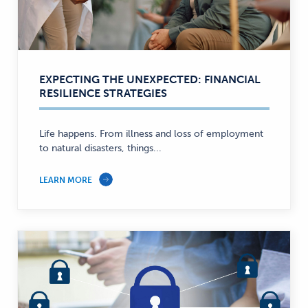
EXPECTING THE UNEXPECTED: FINANCIAL
RESILIENCE STRATEGIES
Life happens. From illness and loss of employment
to natural disasters, things...
LEARN MORE