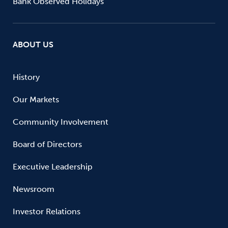
Bank Observed Holidays
ABOUT US
History
Our Markets
Community Involvement
Board of Directors
Executive Leadership
Newsroom
Investor Relations