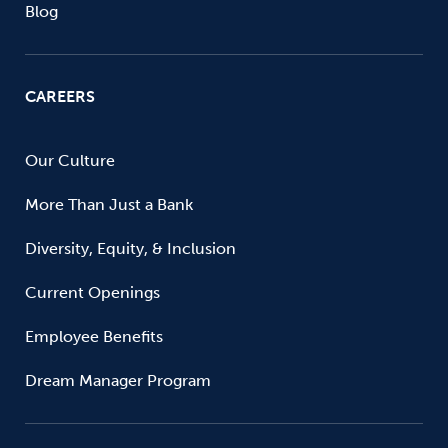
Blog
CAREERS
Our Culture
More Than Just a Bank
Diversity, Equity, & Inclusion
Current Openings
Employee Benefits
Dream Manager Program