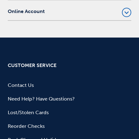
Online Account
CUSTOMER SERVICE
Contact Us
Need Help? Have Questions?
Lost/Stolen Cards
Reorder Checks