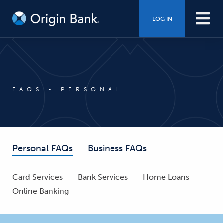
LOG IN
FAQS - PERSONAL
Personal FAQs
Business FAQs
Card Services
Bank Services
Home Loans
Online Banking