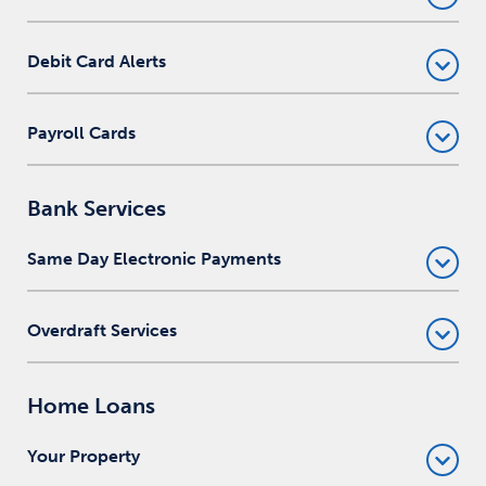
Debit Card Alerts
Payroll Cards
Bank Services
Same Day Electronic Payments
Overdraft Services
Home Loans
Your Property