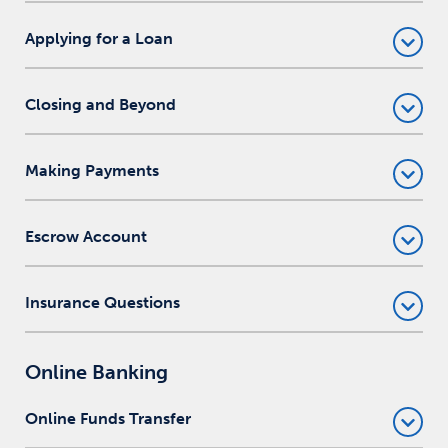
Applying for a Loan
Closing and Beyond
Making Payments
Escrow Account
Insurance Questions
Online Banking
Online Funds Transfer