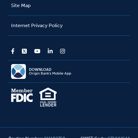
Site Map
Internet Privacy Policy
DOWNLOAD
Origin Bank's Mobile App