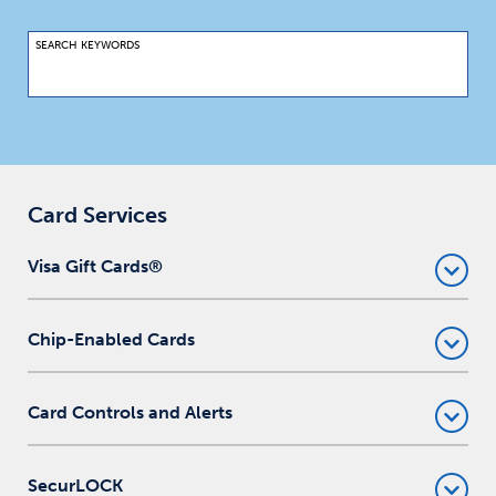
SEARCH KEYWORDS
Card Services
Visa Gift Cards®
Chip-Enabled Cards
Card Controls and Alerts
SecurLOCK