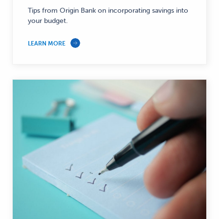
Personal
Tips from Origin Bank on incorporating savings into
Finance
your budget.
—
LEARN MORE