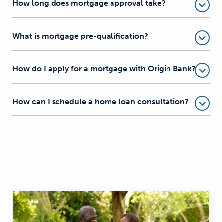
How long does mortgage approval take?
What is mortgage pre-qualification?
How do I apply for a mortgage with Origin Bank?
How can I schedule a home loan consultation?