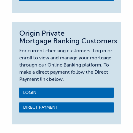
Origin Private
Mortgage Banking Customers
For current checking customers: Log in or
enroll to view and manage your mortgage
through our Online Banking platform. To
make a direct payment follow the Direct
Payment link below.
LOGIN
DIRECT PAYMENT