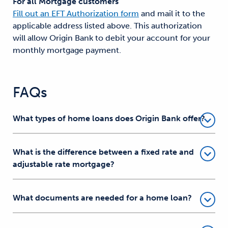
For all Mortgage customers
Fill out an EFT Authorization form
and mail it to the
applicable address listed above. This authorization
will allow Origin Bank to debit your account for your
monthly mortgage payment.
FAQs
What types of home loans does Origin Bank offer?
What is the difference between a fixed rate and
adjustable rate mortgage?
What documents are needed for a home loan?