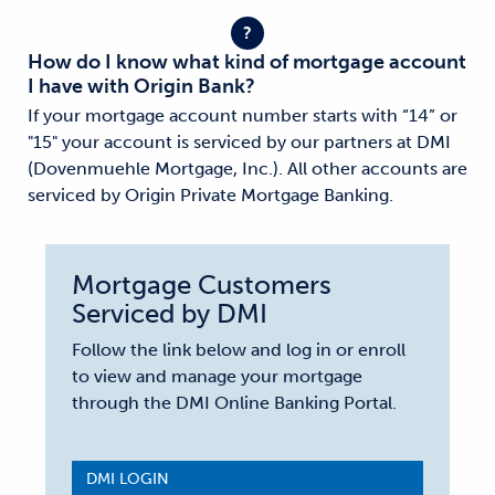
?
How do I know what kind of mortgage account
I have with Origin Bank?
If your mortgage account number starts with “14” or
"15" your account is serviced by our partners at DMI
(Dovenmuehle Mortgage, Inc.). All other accounts are
serviced by Origin Private Mortgage Banking.
Mortgage Customers
Serviced by DMI
Follow the link below and log in or enroll
to view and manage your mortgage
through the DMI Online Banking Portal.
DMI LOGIN