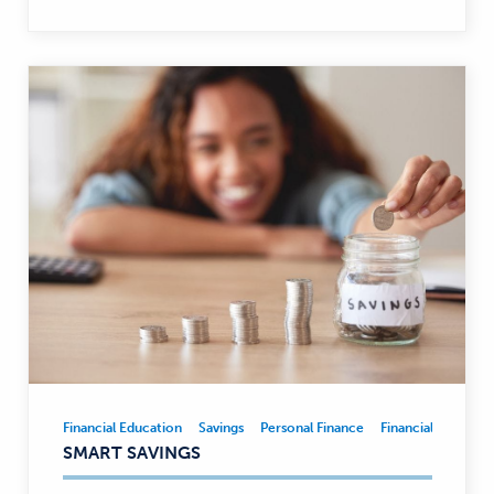
Financial Education
Savings
Personal Finance
Financial Educatio
Financial
SMART SAVINGS
Education,
Savings,