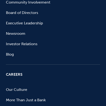
Community Involvement
Board of Directors
Executive Leadership
Newsroom
Investor Relations
Blog
CAREERS
Our Culture
More Than Just a Bank