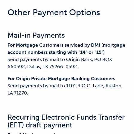
Other Payment Options
Mail-in Payments
For Mortgage Customers serviced by DMI (mortgage
account numbers starting with "14” or "15")
Send payments by mail to Origin Bank, PO BOX
660592, Dallas, TX 75266-0592.
For Origin Private Mortgage Banking Customers
Send payments by mail to 1101 R.O.C. Lane, Ruston,
LA 71270.
Recurring Electronic Funds Transfer
(EFT) draft payment