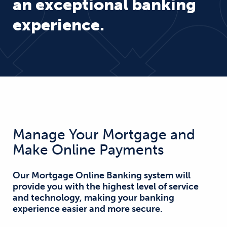
an exceptional banking
experience.
Manage Your Mortgage and
Make Online Payments
Our Mortgage Online Banking system will
provide you with the highest level of service
and technology, making your banking
experience easier and more secure.