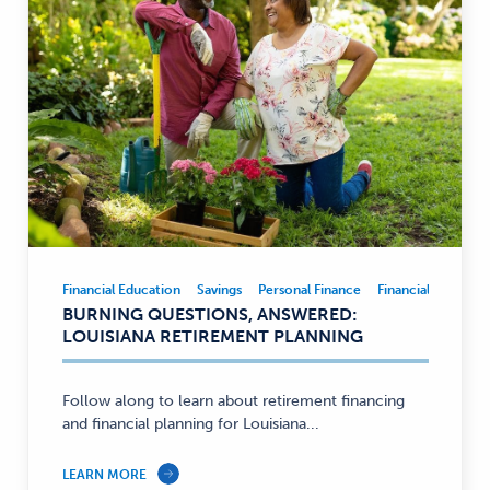
Financial Education
Savings
Personal Finance
Financial Educatio
Financial
BURNING QUESTIONS, ANSWERED:
Education,
LOUISIANA RETIREMENT PLANNING
Savings,
Personal
Finance
Follow along to learn about retirement financing
and financial planning for Louisiana...
—
LEARN MORE