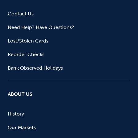
Contact Us
Need Help? Have Questions?
Lost/Stolen Cards
Reorder Checks
Bank Observed Holidays
ABOUT US
History
Our Markets