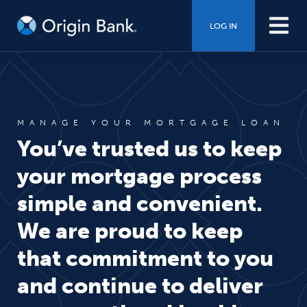
LOG IN
MANAGE YOUR MORTGAGE LOAN
You’ve trusted us to keep
your mortgage process
simple and convenient.
We are proud to keep
that commitment to you
and continue to deliver