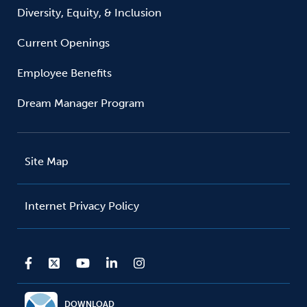
Diversity, Equity, & Inclusion
Current Openings
Employee Benefits
Dream Manager Program
Site Map
Internet Privacy Policy
DOWNLOAD