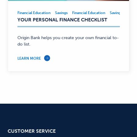
Financial Education
Savings
Financial Education
Savings
Financial
YOUR PERSONAL FINANCE CHECKLIST
Education,
Savings
—
Origin Bank helps you create your own financial to-
do list.
LEARN MORE
CUSTOMER SERVICE