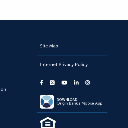
Site Map
Internet Privacy Policy
sion
DOWNLOAD
Origin Bank's Mobile App