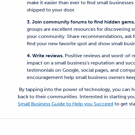
make it easier than ever to find small businesses
shipped to your door.
3. Join community forums to find hidden gems
groups are excellent resources for discovering 
your community. Share recommendations, ask for
find your new favorite spot and show small busi
4. Write reviews.
Positive reviews and word-of-
impact on a small business's reputation and succ
testimonials on Google, social pages, and comp
encouragement help small business owners keep
By tapping into the power of technology, you can he
back to their communities. Interested in starting y
Small Business Guide to Help you Succeed
to get st