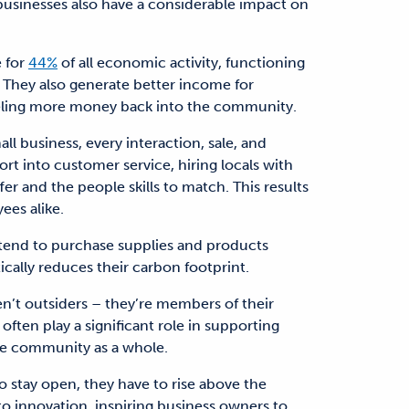
businesses also have a considerable impact on
e for
44%
of all economic activity, functioning
. They also generate better income for
ling more money back into the community.
l business, every interaction, sale, and
t into customer service, hiring locals with
er and the people skills to match. This results
ees alike.
 tend to purchase supplies and products
tically reduces their carbon footprint.
en’t outsiders – they’re members of their
ften play a significant role in supporting
the community as a whole.
o stay open, they have to rise above the
to innovation, inspiring business owners to