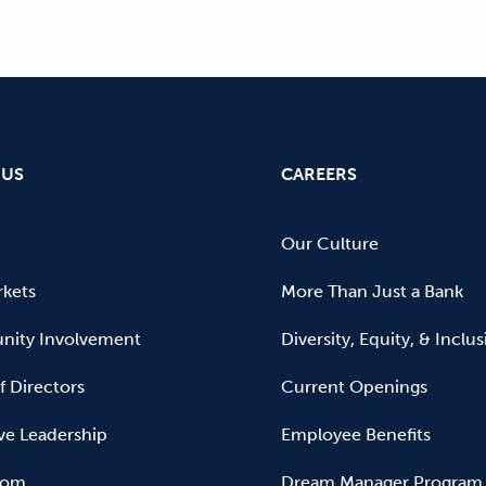
 US
CAREERS
Our Culture
kets
More Than Just a Bank
ity Involvement
Diversity, Equity, & Inclu
f Directors
Current Openings
ve Leadership
Employee Benefits
oom
Dream Manager Program