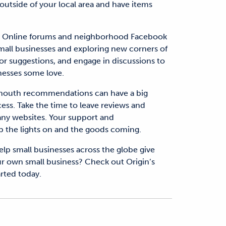
 outside of your local area and have items
.
Online forums and neighborhood Facebook
small businesses and exploring new corners of
 suggestions, and engage in discussions to
nesses some love.
mouth recommendations can have a big
ess. Take the time to leave reviews and
any websites. Your support and
 the lights on and the goods coming.
lp small businesses across the globe give
our own small business? Check out Origin’s
arted today.