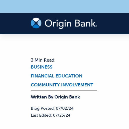
3 Min Read
BUSINESS
FINANCIAL EDUCATION
COMMUNITY INVOLVEMENT
Written By
Origin
Bank
Blog Posted:
07/02/24
Last Edited:
07/23/24