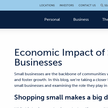
LOCATIONS
INVESTORS
CONTACT US
SE
Personal
Business
The
Economic Impact of 
Businesses
Small businesses are the backbone of communities w
and foster growth. In this blog, we’re taking a clos
small businesses and examining the role they play 
Shopping small makes a big d