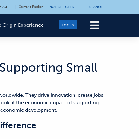
Current Region
:
ARCH
|
NOT SELECTED
|
ESPAÑOL
 Origin Experience
LOG IN
Supporting Small
orldwide. They drive innovation, create jobs,
er look at the economic impact of supporting
in economic development.
ifference