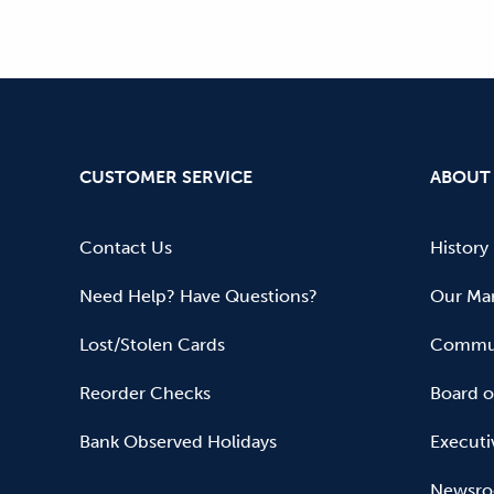
CUSTOMER SERVICE
ABOUT
Contact Us
History
Need Help? Have Questions?
Our Mar
Lost/Stolen Cards
Commun
Reorder Checks
Board o
Bank Observed Holidays
Executi
Newsr