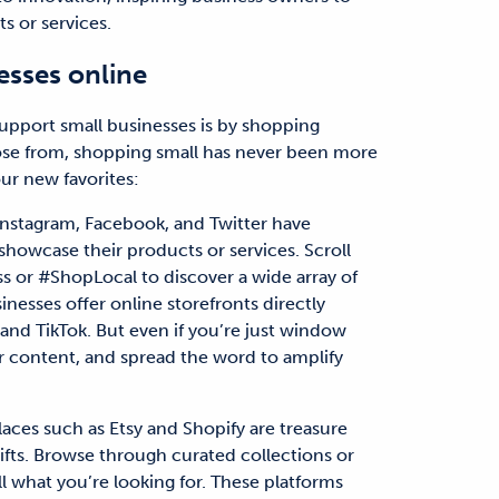
s or services.
esses online
support small businesses is by shopping
ose from, shopping small has never been more
ur new favorites:
 Instagram, Facebook, and Twitter have
showcase their products or services. Scroll
 or #ShopLocal to discover a wide array of
nesses offer online storefronts directly
and TikTok. But even if you’re just window
r content, and spread the word to amplify
ces such as Etsy and Shopify are treasure
ifts. Browse through curated collections or
ell what you’re looking for. These platforms