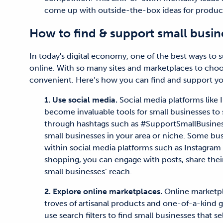
come up with outside-the-box ideas for product
How to find & support small busin
In today's digital economy, one of the best ways to 
online. With so many sites and marketplaces to cho
convenient. Here’s how you can find and support yo
1. Use social media.
Social media platforms like
become invaluable tools for small businesses to 
through hashtags such as #SupportSmallBusiness
small businesses in your area or niche. Some busi
within social media platforms such as Instagram 
shopping, you can engage with posts, share thei
small businesses’ reach.
2. Explore online marketplaces.
Online marketpla
troves of artisanal products and one-of-a-kind g
use search filters to find small businesses that s