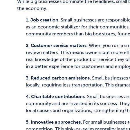
While big businesses dominate the headlines, small 
the economy.
1. Job creation.
Small businesses are responsibl
as an economic stabilizer for their communities
community members than big box stores, funne
2. Customer service matters.
When you run a smal
review matters. This means owners put more effor
real knowledge of the product or service they off
in a better experience for customers and employ
3. Reduced carbon emissions.
Small businesses
locally, requiring less transportation. This drama
4. Charitable contributions
. Small businesses ar
community and are invested in its success. They o
local causes and organizations, strengthening 
5. Innovative approaches.
For small businesses t
competition. This sink-or-swim mentality leads 