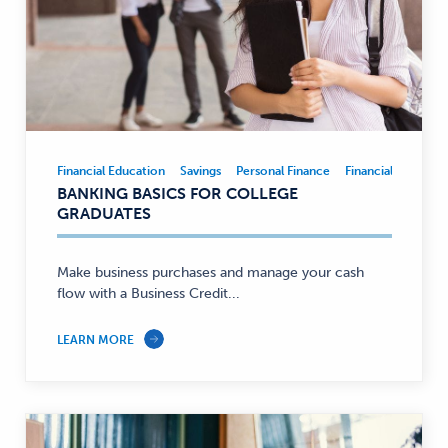
Financial Education
Savings
Personal Finance
Financial Educatio
Financial
BANKING BASICS FOR COLLEGE
Education,
GRADUATES
Savings,
Personal
Finance
Make business purchases and manage your cash
flow with a Business Credit...
—
LEARN MORE