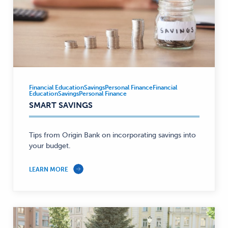
Financial Education
Savings
Personal Finance
Financial
Financial
Education
Savings
Personal Finance
Education,
SMART SAVINGS
Savings,
Personal
Tips from Origin Bank on incorporating savings into
Finance
your budget.
—
LEARN MORE