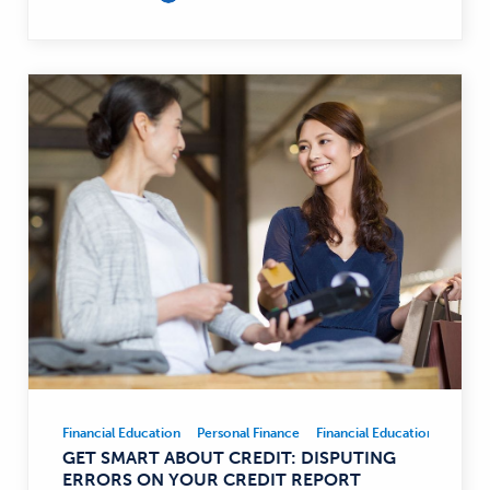
Financial Education
Personal Finance
Financial Education
Person
Financial
GET SMART ABOUT CREDIT: DISPUTING
Education,
ERRORS ON YOUR CREDIT REPORT