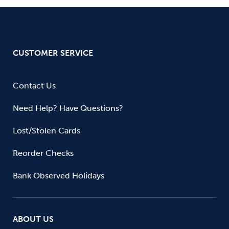
CUSTOMER SERVICE
Contact Us
Need Help? Have Questions?
Lost/Stolen Cards
Reorder Checks
Bank Observed Holidays
ABOUT US