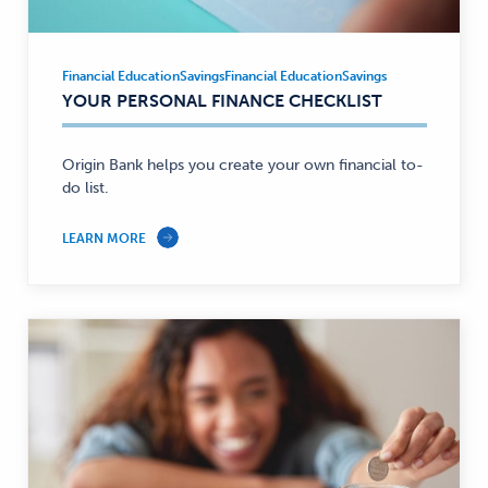
Financial Education
Savings
Financial Education
Savings
Financial
YOUR PERSONAL FINANCE CHECKLIST
Education,
Savings
—
Origin Bank helps you create your own financial to-
do list.
LEARN MORE