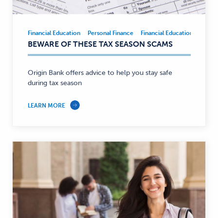
Financial Education
Personal Finance
Financial Education
Person
Financial
BEWARE OF THESE TAX SEASON SCAMS
Education,
Personal
Finance
Origin Bank offers advice to help you stay safe
—
during tax season
LEARN MORE