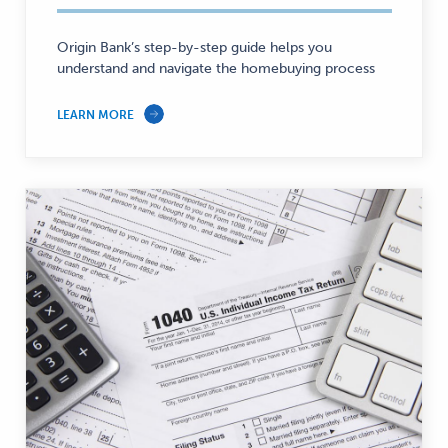
Personal
Finance
Origin Bank’s step-by-step guide helps you
—
understand and navigate the homebuying process
LEARN MORE