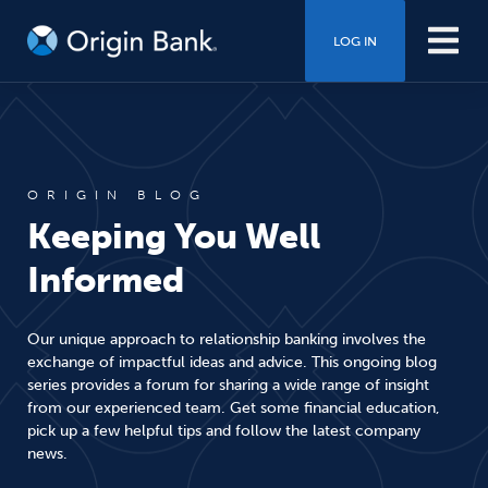
LOG IN
ORIGIN BLOG
Keeping You Well
Informed
Our unique approach to relationship banking involves the
exchange of impactful ideas and advice. This ongoing blog
series provides a forum for sharing a wide range of insight
from our experienced team. Get some financial education,
pick up a few helpful tips and follow the latest company
news.