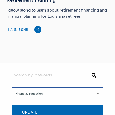
Follow along to learn about retirement financing and
financial planning for Louisiana retirees.
LEARN MORE
SEARCH BY KEYWORDS...
Search
by
keywords...
UPDATE