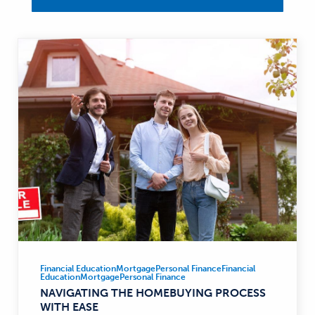
Financial Education
Mortgage
Personal Finance
Financial
Financial
Education
Mortgage
Personal Finance
Education,
NAVIGATING THE HOMEBUYING PROCESS
Mortgage,
WITH EASE