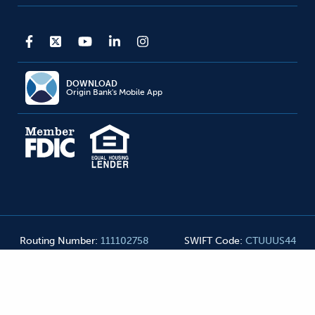
DOWNLOAD
Origin Bank's Mobile App
Routing Number
:
111102758
SWIFT Code
:
CTUUUS44
Origin Bank NMLS#
455990
©
2026
Origin Bank. All Rights Reserved
Privacy Notice
Mobile