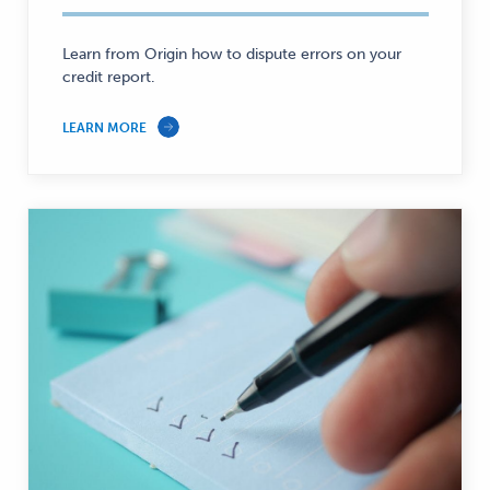
Personal
Finance
—
Learn from Origin how to dispute errors on your
credit report.
LEARN MORE