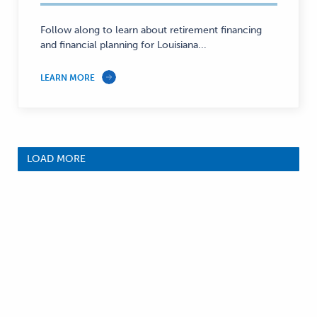
Personal
Finance
Follow along to learn about retirement financing
and financial planning for Louisiana...
—
LEARN MORE
LOAD MORE