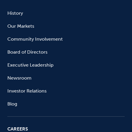
History
Our Markets
Community Involvement
Board of Directors
Executive Leadership
Newsroom
Investor Relations
Blog
CAREERS