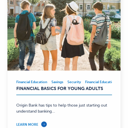
Financial Education
Savings
Security
Financial Education
Savi
Financial
FINANCIAL BASICS FOR YOUNG ADULTS
Education,
Savings,
Security
Origin Bank has tips to help those just starting out
—
understand banking...
LEARN MORE