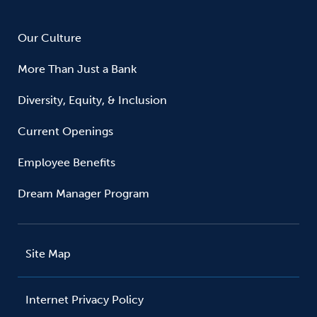
Our Culture
More Than Just a Bank
Diversity, Equity, & Inclusion
Current Openings
Employee Benefits
Dream Manager Program
Site Map
Internet Privacy Policy