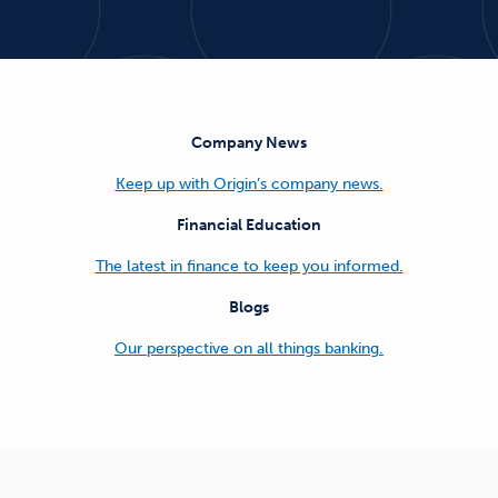
Company News
Keep up with Origin’s company news.
Financial Education
The latest in finance to keep you informed.
Blogs
Our perspective on all things banking.