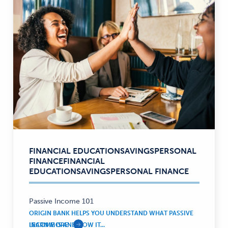
FINANCIAL EDUCATION
SAVINGS
PERSONAL
Financial
FINANCE
FINANCIAL
Education,
EDUCATION
SAVINGS
PERSONAL FINANCE
Savings,
Personal
Finance
Passive Income 101
—
ORIGIN BANK HELPS YOU UNDERSTAND WHAT PASSIVE
INCOME IS AND HOW IT...
LEARN MORE