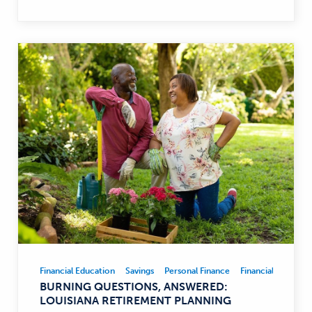
Financial Education
Savings
Personal Finance
Financial Educatio
Financial
BURNING QUESTIONS, ANSWERED:
Education,
LOUISIANA RETIREMENT PLANNING
Savings,