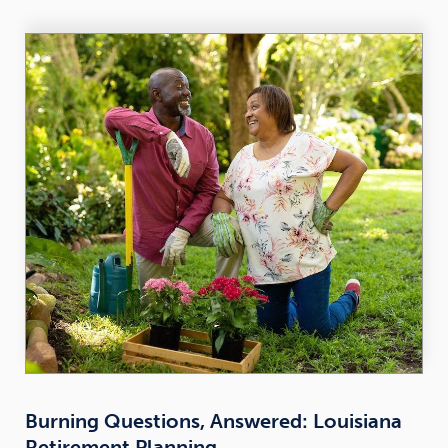
Burning Questions, Answered: Louisiana
Retirement Planning