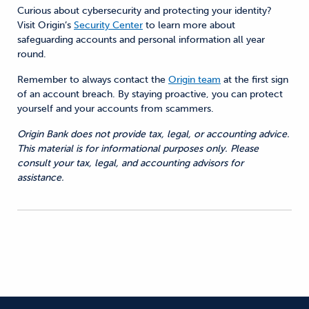
Curious about cybersecurity and protecting your
identity
?
Visit Origin’s
Security Center
to learn more about
safeguarding accounts and personal information all year
round.
Remember to always contact the
Origin team
at the first sign
of an account breach. By staying proactive, you can protect
yourself and your accounts from scammers.
Origin Bank does not provide tax, legal, or accounting advice.
This material is for informational purposes only. Please
consult your tax, legal, and accounting advisors for
assistance.