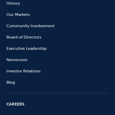
History
Our Markets
Community Involvement
Board of Directors
Executive Leadership
Newsroom
Investor Relations
Blog
CAREERS