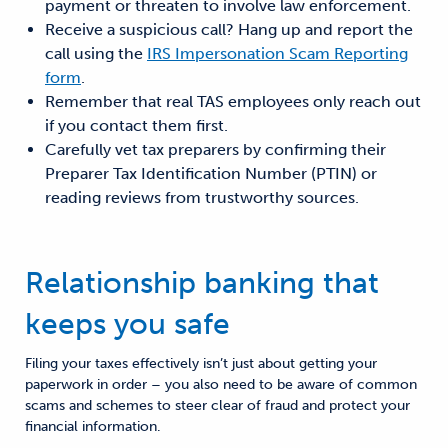
payment or threaten to involve law enforcement.
Receive a suspicious call? Hang up and report the
call using the
IRS Impersonation Scam Reporting
form
.
Remember that real TAS employees only reach out
if you contact them first.
Carefully vet tax preparers by confirming their
Preparer Tax Identification Number (PTIN) or
reading reviews from trustworthy sources.
Relationship banking that
keeps you safe
Filing your taxes effectively isn’t just about getting your
paperwork in order – you also need to be aware of common
scams and schemes to steer clear of fraud and protect your
financial information.