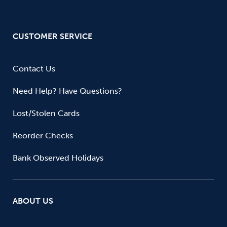
CUSTOMER SERVICE
Contact Us
Need Help? Have Questions?
Lost/Stolen Cards
Reorder Checks
Bank Observed Holidays
ABOUT US