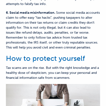
attempts to falsify tax info.
6. Social media misinformation.
Some social media accounts
claim to offer easy “tax hacks”, pushing taxpayers to alter
information on their tax returns or claim credits they don’t
qualify for. This is not only illegal, but it can also lead to
issues like refund delays, audits, penalties, or far worse.
Remember to only follow tax advice from trusted tax
professionals, the IRS itself, or other truly reputable sources.
This will help you avoid civil and even criminal penalties.
How to protect yourself
Tax scams are on the rise. But with the right knowledge and a
healthy dose of skepticism, you can keep your personal and
financial information safe from scammers.