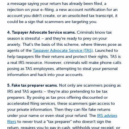
a message saying your return has already been filed, a
rejection on your e-filing, a new account notification for an
account you didn’t create, or an unsolicited tax transcript, it
could be a sign that scammers are targeting you.
4. Taxpayer Advocate Service scams.
Criminals know tax
season is stressful – and they’re ready to prey on your
anxiety. That’s the basis of this scheme, where thieves pose as
agents of the
Taxpayer Advocate Service (TAS)
. Launched to
help taxpayers file their returns and protect their rights, TAS is
a real IRS resource. However, criminals will make phone calls
posing as TAS employees, attempting to steal your personal
information and hack into your accounts.
5. Fake tax preparer scams.
Not only are scammers posing as
IRS and TAS agents – they’re also pretending to be tax
preparers. By posing as tax pros offering discounted or
accelerated filing services, these scammers gain access to
your private information. Then they can file fake returns
under your name or even steal your refund.
The
IRS advises
filers
to never trust a “tax preparer” who doesn’t sign the
return, requires you to pay in cash, withholds your receipt, or