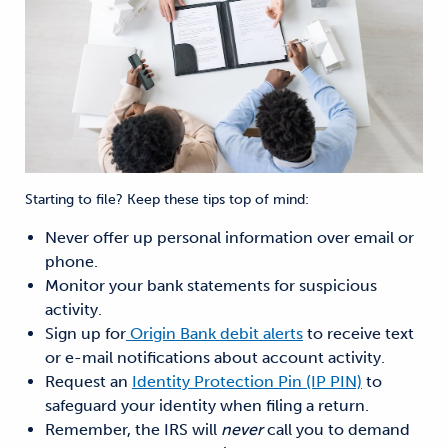
Starting to file? Keep these tips top of mind:
Never offer up personal information over email or
phone.
Monitor your bank statements for suspicious
activity.
Sign up for
Origin Bank debit alerts
to receive text
or e-mail notifications about account activity.
Request an
Identity Protection Pin (IP PIN)
to
safeguard your identity when filing a return.
Remember, the IRS will
never
call you to demand