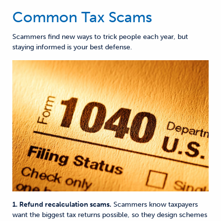
Common Tax Scams
Scammers find new ways to trick people each year, but
staying informed is your best defense.
1. Refund recalculation scams.
Scammers know taxpayers
want the biggest tax returns possible
, so they design schemes