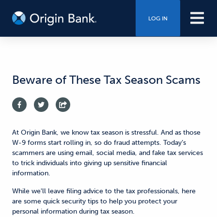
LOG IN
Beware of These Tax Season Scams
At Origin Bank, we know tax season is stressful. And as
those
W-9 forms start rolling in,
so do fraud attempts.
Today’s
s
cammers are using email, social media, and fake tax services
to trick individuals into giving up sensitive financial
information.
While we'll leave filing advice to the tax professionals, here
are some quick security tips to help you protect
your
personal information during tax season.