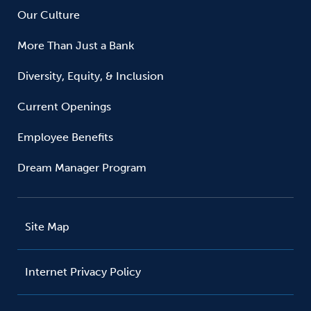
Our Culture
More Than Just a Bank
Diversity, Equity, & Inclusion
Current Openings
Employee Benefits
Dream Manager Program
Site Map
Internet Privacy Policy