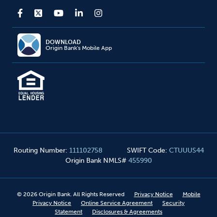
DOWNLOAD
Origin Bank's Mobile App
Routing Number
:
111102758
SWIFT Code
:
CTUUUS44
Origin Bank NMLS#
455990
©
2026
Origin Bank. All Rights Reserved
Privacy Notice
Mobile
Privacy Notice
Online Service Agreement
Security
Statement
Disclosures & Agreements