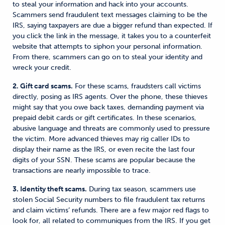
to steal your information and hack into your accounts.
Scammers send fraudulent text messages claiming to be the
IRS, saying taxpayers are due a bigger refund than expected. If
you click the link in the message, it takes you to a counterfeit
website
that
attempts
to siphon your personal information.
From there, scammers can go on to steal your identity and
wreck your credit.
2. Gift card scams.
For these scams, fraudsters call victims
directly, posing as IRS agents. Over the phone, these thieves
might say that you owe back taxes, demanding payment via
prepaid
debit cards or gift certificates. In these scenarios,
abusive language and threats are commonly used to pressure
the victim. More advanced thieves may rig caller IDs to
display their name as the IRS, or even recite the last four
digits of your SSN. These scams are popular because the
transactions are nearly impossible to trace.
3. Identity theft scams.
During tax season, scammers use
stolen Social Security numbers to file fraudulent tax returns
and claim victims’ refunds. There are a few major red flags to
look for, all related to communiques from the IRS. If you get