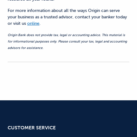
For more information about all
the ways
Origin can serve
your business as a trusted advisor, contact your banker today
or visit us
online
.
Origin Bank does not provide tax, legal or accounting advice. This material is
for informational purposes only. Please consult your tax, legal and accounting
advisors for assistance.
CUSTOMER SERVICE