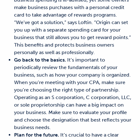
make business purchases with
a
personal credit
card to take advantage of
rewards
programs.
“We’ve got a solution,” says Loftin. “Origin can set
you up with a separate spending card for your
business that still allows you to get reward points.”
This benefits and protects
business owners
personally as well as professionally.
Go back to the basics.
It’s
important to
periodically review the fundamentals of your
business, such as how your company is organized.
When you’re meeting with
your CPA,
make sure
you’re
choosing the right type of partnership.
Operating
as an S corporation, C corporation, LLC,
or sole proprietorship
can have a big impact on
your business. Make sure to evaluate your profile
and choose the designation that best reflects your
business needs.
Plan for the future.
It’s
crucial
to have a clear