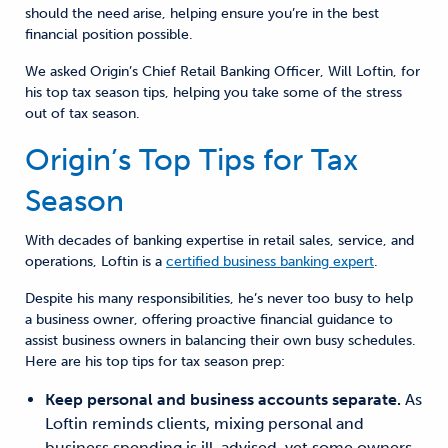
should the need arise,
help
ing
ensure you’re in the best
financial position possible.
We asked
Origin’s Chief Retail Banking Officer, Will Loftin,
for
his top tax season tips, helping you take some of the stress
out of tax season.
Origin’s Top Tips for Tax
Season
With decades
of banking expertise in retail sales, service, and
operations, Loftin is a
certified business banking expert
.
Despite his many responsibilities, he’s never too busy to help
a business owner, offering proactive financial guidance to
assist business owners in balancing their own busy schedules.
Here are his top tips for tax season prep:
Keep personal and business accounts separate.
As
Loftin reminds clients,
mixing personal and
business spending is ill-advised
, yet
some owners