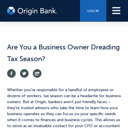
LOG IN
Are You a Business Owner Dreading
Tax Season?
Whether you’re responsible for a handful of employees or
dozens of workers, tax season can be a headache
for business
owners.
But at Origin, bankers aren’t just friendly faces –
they’re trusted advisors who take the time to
learn how your
business operates
so they can
focus on your specific needs
when it comes to finances and business cycles.
This allows us
to
serve as an invaluable contact for your CFO or accountant