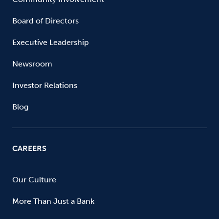
Board of Directors
Executive Leadership
Newsroom
Investor Relations
Blog
CAREERS
Our Culture
More Than Just a Bank