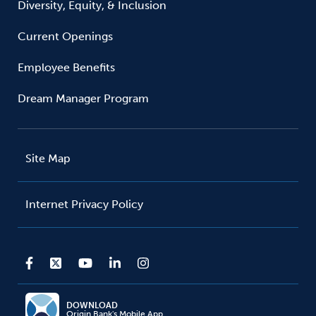
Diversity, Equity, & Inclusion
Current Openings
Employee Benefits
Dream Manager Program
Site Map
Internet Privacy Policy
DOWNLOAD
Origin Bank's Mobile App