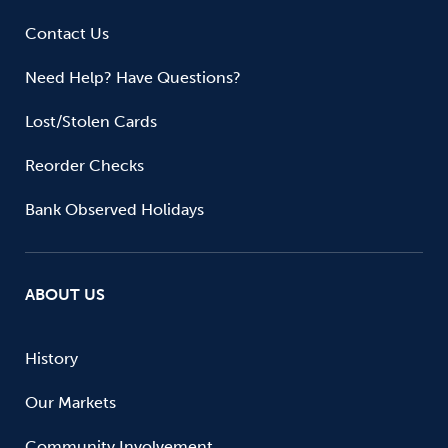
Contact Us
Need Help? Have Questions?
Lost/Stolen Cards
Reorder Checks
Bank Observed Holidays
ABOUT US
History
Our Markets
Community Involvement