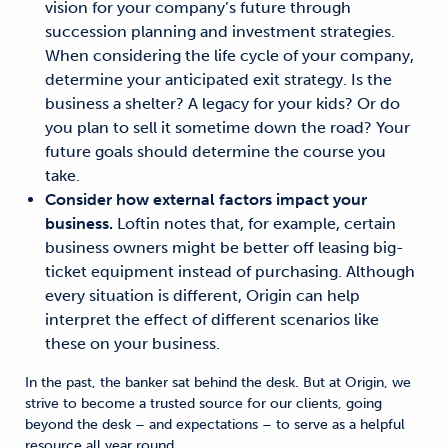
vision for your company’s future through
succession planning and investment strategies.
When considering the life cycle of your company,
determine your anticipated exit strategy. Is the
business a shelter? A legacy for your kids? Or do
you plan to sell it sometime down the road? Your
future goals should determine
the course
you
take
.
Consider how external factors impact your
business.
Loftin
notes that, for example, certain
business
owners might be better off leasing big-
ticket equipment instead of purchasing.
Although
every situation is different,
Origin can help
interpret the effect of different scenarios like
these on your business.
In the past, the banker sat behind the desk. But at Origin,
we
strive to become a trusted source for our clients
, going
beyond the desk – and expectations –
to
serve as
a helpful
resource
all year round.