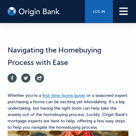
LOG IN
Navigating the Homebuying
Process with Ease
Whether you’re a
first-time home buyer
or a seasoned expert,
purchasing a home can be exciting
yet
intimidating. It’s a big
undertaking
,
but having the right tools can help take the
anxiety out of the homebuying process.
Luckily, Origin Bank’s
mortgage experts are here to help, offering a few easy steps
to help you navigate the homebuying process.