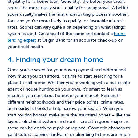
eligibility for a home loan. Generally, the better your credit
score, the more easily you’ll qualify for preapproval. A better
score usually makes the final underwriting process smoother
,
too, and you’re more likely to qualify for favorable interest
rates. Scores can vary quite a bit depending on what ratings
system is used.
Get ahead of the game and c
ontact a
home
lending expert
at Origin Bank
for
an accurate check-up on
your credit health.
4. Finding your dream home
Once you’ve saved for your down payment and determined
how much you can afford, it’s time to start searching for a
place to call home. Whether you’re working with a real estate
agent or house hunting on your own, it’s
smart
to learn as
much as you can about homes in your market. Research
different neighborhoods and their price points, crime rates,
and nearby schools to help narrow your search. When you
start touring homes, make sure the structural bones
– like the
layout, electrical system, and roof –
are all in good shape, as
these can be costly to repair or replace. Cosmetic changes to
paint colors, cabinet hardware, or plumbing fixtures are much