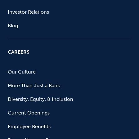
Investor Relations
Blog
CAREERS
Our Culture
More Than Just a Bank
Diversity, Equity, & Inclusion
Current Openings
Employee Benefits