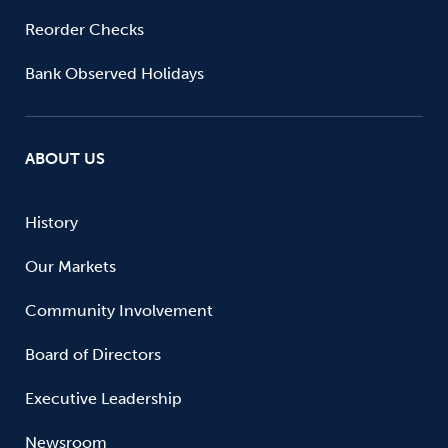
Reorder Checks
Bank Observed Holidays
ABOUT US
History
Our Markets
Community Involvement
Board of Directors
Executive Leadership
Newsroom