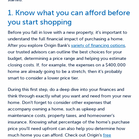
1. Know what you can afford before
you start shopping
Before you fall in love with a new property, it’s important to
understand the full financial impact of purchasing a home.
After you explore Origin Bank’s
variety of financing options
,
our trusted advisors
can
outline the
best choices for your
budget
, determin
ing
a price range and help
ing
you estimate
closing costs. If
, for example,
the expenses on a $400,000
home are already going to be a stretch, then it’s probably
smart to consider a lower price tier.
D
uring this first step, d
o a deep dive into your finances and
think through exactly what you want and need from your new
home. Don’t forget to consider other expenses that
accompany owning a home, such as upkeep and
maintenance costs, property taxes, and homeowner’s
insurance. Knowing what percentage of the home’s purchase
price you’ll need upfront can also help you determine how
much home you can afford. Check out Origin’s
free