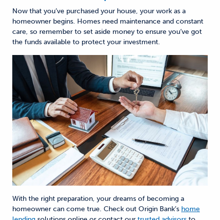
Now that you’ve purchased your house, your work as
a
homeowner begins. Homes need maintenance and constant
care, so remember to set aside money to ensure you’ve got
the funds available to protect your investment.
With the right preparation, your dreams of becoming a
homeowner can come true. Check out Origin Bank’s
home
lending
solutions online or
contact our
trusted advisors
to