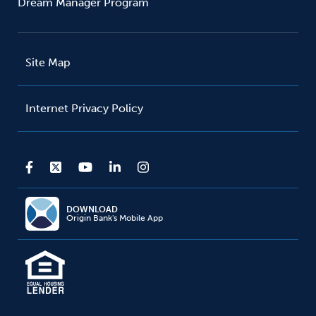
Dream Manager Program
Site Map
Internet Privacy Policy
DOWNLOAD
Origin Bank's Mobile App