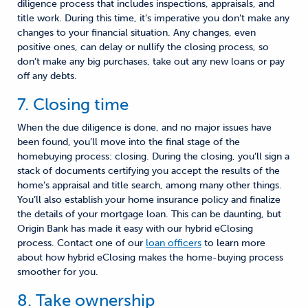
diligence process that includes inspections, appraisals, and
title work. During this time, it’s imperative you don’t make any
changes to your financial situation
. A
ny changes, even
positive ones, can delay or nullify the closing process
, so
don’t make any big purchases, take out any new loans or pay
off any debts.
7. Closing time
When the due diligence is done
,
and no major issues have
been found, you’ll move into the final stage of the
homebuying process
:
closing. During the closing, you’ll sign
a
stack
of documents certifying you accept the results of the
home’s appraisal and title search, among many other things.
You’ll also establish your home insurance policy
and finalize
the details of your mortgage loan. This can be daunting, but
Origin Bank has made it easy with
our
hybrid eClosing
process. Contact one of our
loan officers
to learn more
about how hybrid eClosing makes the
home-buying
process
smoother
for you.
8. Take ownership