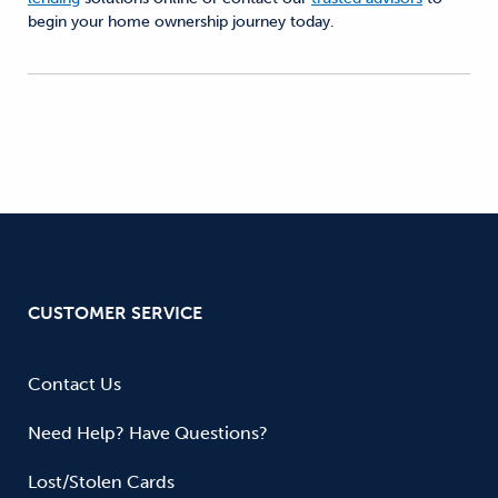
begin your home ownership journey today.
CUSTOMER SERVICE
Contact Us
Need Help? Have Questions?
Lost/Stolen Cards