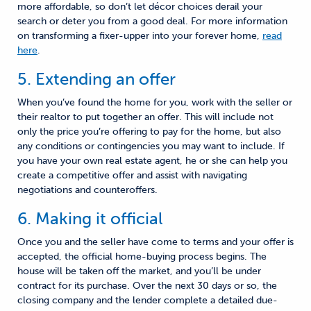
more affordable, so don’t let décor choices derail your
search
or deter you from a good deal. For more information
on transforming a fixer-upper into your forever home,
read
here
.
5. Extending an offer
When you’ve found the home for you, work with the seller or
their realtor to put together an offer. This will include not
only the price you’re offering to pay for the home
,
but also
any conditions or contingencies you may want to include. If
you have your own real estate agent, he or she can help you
create a competitive offer
and assist
with navigating
negotiations and counteroffers.
6. Making it official
Once you and the seller have come to terms and your offer is
accepted, the official
home-buying
process begins. The
house will be taken off the market
,
and you’ll be under
contract for its purchase. Over the next 30 days or so, the
closing company and the lender complete a detailed due-