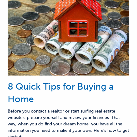
8 Quick Tips for Buying a
Home
Before you contact a
realtor or start surfing
real estate
websites
, prepare
yourself and
review
your finances
. That
way,
when you do find your dream home, you have all the
information you need to make it your own.
Here’s how to get
started: