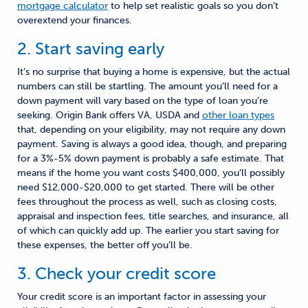
mortgage calculator
to help set realistic goals so you don’t
overextend your finances.
2. Start saving early
It’s no surprise that buying a home is expensive, but the actual
numbers can still be startling. The amount you’ll need for a
down payment will vary based on the type of loan you’re
seeking. Origin Bank offers VA, USDA and
other loan types
that, depending on your eligibility, may not require any down
payment. Saving is always a good idea, though, and preparing
for a 3%-5% down payment is probably a safe estimate. That
means if the home you want costs $400,000, you’ll possibly
need $12,000-$20,000 to get started. There will be other
fees throughout the process as well, such as closing costs,
appraisal and inspection fees, title searches, and insurance, all
of which can quickly add up. The earlier you start saving for
these expenses, the better off you’ll be.
3. Check your credit score
Your credit score is an important factor in assessing your