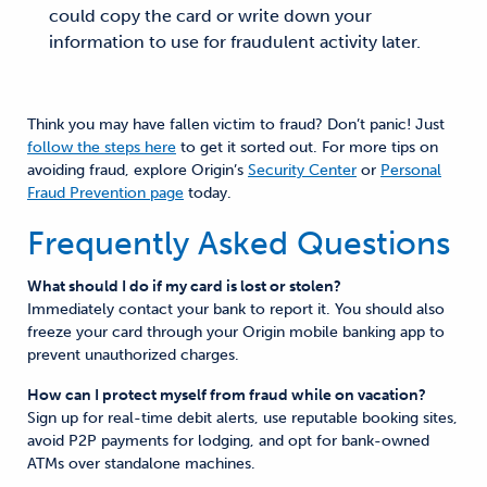
could copy the card or write down your
information to use for fraudulent activity later.
Think you may have fallen victim to fraud? Don’t panic! Just
follow the steps here
to get it sorted out. For more tips on
avoiding fraud, explore Origin’s
Security Center
or
Personal
Fraud Prevention page
today.
Frequently Asked Questions
What should I do if my card is lost or stolen?
Immediately contact your bank to report it. You should also
freeze your card through your Origin mobile banking app to
prevent unauthorized charges.
How can I protect myself from fraud while on vacation?
Sign up for real-time debit alerts, use reputable booking sites,
avoid P2P payments for lodging, and opt for bank-owned
ATMs over standalone machines.