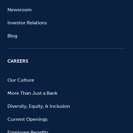
Newsroom
Investor Relations
Blog
CAREERS
Our Culture
More Than Just a Bank
Diversity, Equity, & Inclusion
Current Openings
Employee Benefits