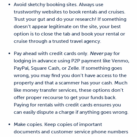
Avoid sketchy booking sites.
Always use
trustworthy websites to book rentals and cruises.
Trust your gut and
do your research! If something
doesn’t appear legitimate on the site, your best
option is to
close the tab and
book your rental or
cruise through a trusted travel agency.
Pay ahead with credit cards only.
Never
pay for
lodging in advance using P2P payment like Venmo,
PayPal, Square Cash, or Zelle. If something goes
wrong, you may
find you
don’t have access to the
property and that a scammer has your cash. Much
like money
transfer services, these options don’t
offer proper recourse to get your
funds
back.
Paying for rentals with credit cards ensures
you
can easily dispute a charge if anything goes wrong.
Make copies.
Keep copies of important
documents and customer service phone numbers