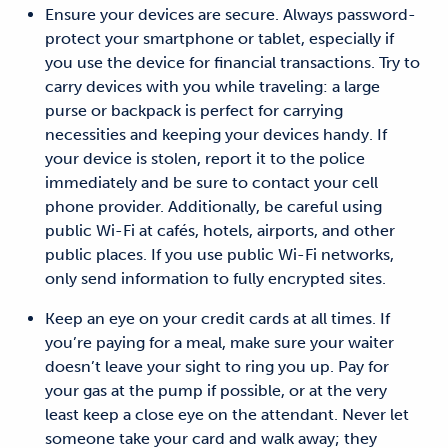
Ensure your devices are secure.
Always p
assword-
protect your smartphone or tablet, especially if
you use the device for financial transactions.
Try to
carry devices with you while traveling: a large
purse or backpack is perfect for carrying
necessities and keeping your devices handy.
If
your device is stolen,
report it to the police
immediately
and
be sure to contact your cell
phone provider.
Additionally, b
e careful using
public Wi-Fi at cafés, hotels, airports, and other
public places. If you use public Wi-Fi networks,
only send information to fully encrypted sites.
Keep an eye on your credit cards at all times.
If
you’re paying for a meal, make sure your waiter
doesn’t leave your sight to ring you up. Pay for
your gas at the pump if possible, or at the very
least keep a close eye on the attendant. Never let
someone take your card and walk away; they