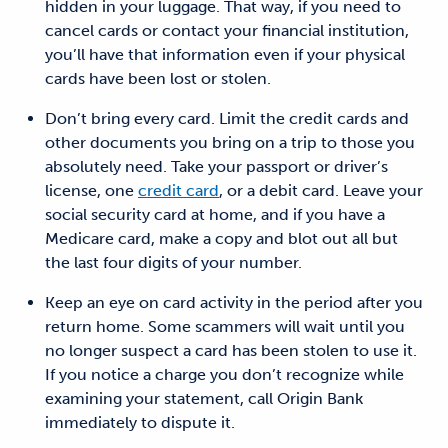
hidden
in your luggage.
That way, if you need to
cancel cards or contact your financial institution,
you’ll have that information even if your
physical
cards have been lost or stolen.
Don’t bring every card.
Limit the credit cards and
other documents you bring on a trip
to those
you
absolutely need. Take your
passport
or driver’s
license, one
credit card
, or a debit card. Leave your
social security card at home, and if you have a
Medicare card, make a
copy and blot
out all but
the last four digits of your number.
Keep an eye on card activity in the period after you
return home.
Some
scammers will wait until you
no longer suspect a card has been stolen to use it.
If you notice a charge you don’t recognize while
examining your statement, call Origin Bank
immediately to dispute it.