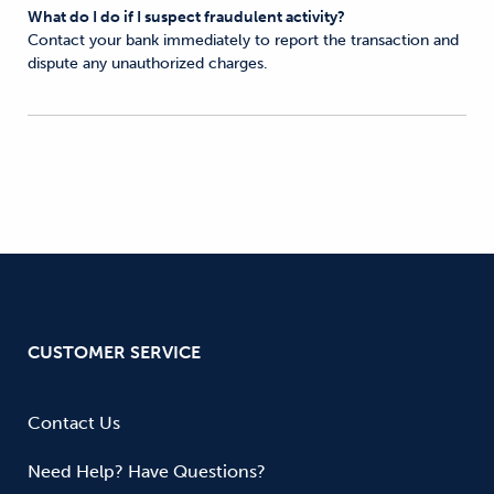
What do I do if I suspect fraudulent activity?
Contact your bank immediately to report the transaction and
dispute any unauthorized charges.
CUSTOMER SERVICE
Contact Us
Need Help? Have Questions?