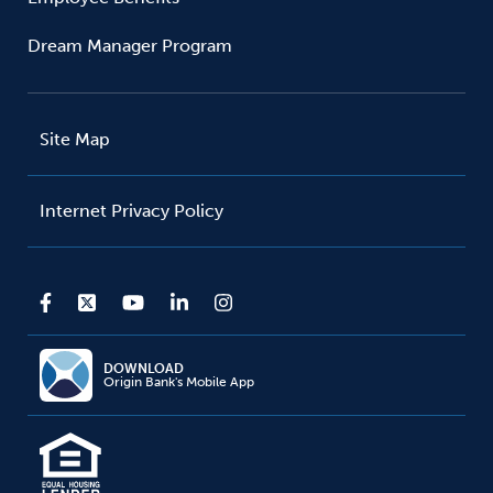
Dream Manager Program
Site Map
Internet Privacy Policy
DOWNLOAD
Origin Bank's Mobile App