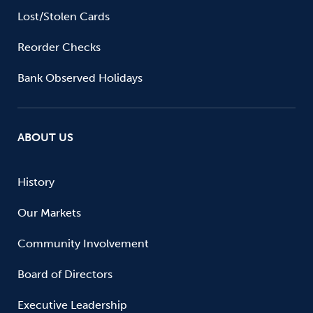
Lost/Stolen Cards
Reorder Checks
Bank Observed Holidays
ABOUT US
History
Our Markets
Community Involvement
Board of Directors
Executive Leadership