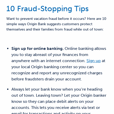
10 Fraud-Stopping Tips
Want to prevent vacation
fraud before it occurs
?
Here are 10
simple
ways Origin
Bank suggests customers protect
themselves and their families from fraud
while out of town:
Sign up for online banking.
Online banking allows
you to
stay abreast of your finances from
anywhere with an internet connection.
Sign up
at
your
local Origin banking center so you can
recognize and report any unrecognized charges
before fraudsters drain your account.
Always let your bank know when you’re heading
out of town.
Leaving town? Let your
Origin
banker
know so they
can place debit alerts on your
accounts
. This lets you receive alerts
via text or
email
for
transactions and activity on your