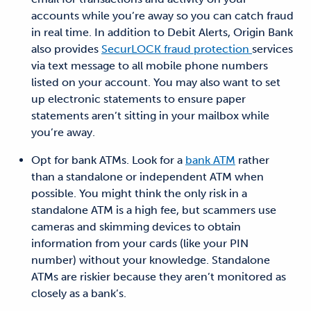
accounts while you
’re away so you can
catch fraud
in real time
. In addition to Debit Alerts, Origin Bank
also provides
SecurLOCK fraud protection
services
via text message to all mobile phone numbers
listed on your account. You may also want to set
up electronic statements to ensure paper
statements aren’t sitting in your mailbox while
you’re away.
Opt for bank ATMs.
Look for a
bank ATM
rather
than a standalone or independent ATM
when
possible
. You might think the only risk in a
standalone ATM is a high fee, but scammers use
cameras and skimming devices to obtain
information from your cards (like your
PIN
number) without your knowledge. Standalone
ATMs are riskier because they aren’t monitored as
closely as a
bank’s.