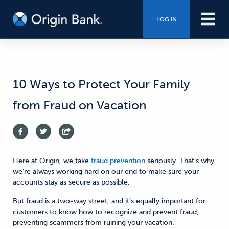
LOG IN
10 Ways to Protect Your Family
from Fraud on Vacation
Here at Origin, w
e take
fraud prevention
seriously.
That’s why
we’re always working
hard on our end to make sure your
accounts
stay
as secure as possible.
But fraud is a two-way street, and it’s equally important for
customers to
know how to recognize and prevent fraud,
preventing scammers from ruining your vacation.