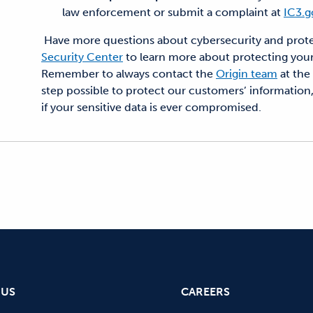
law enforcement or submit a complaint at
IC3.g
Have more questions about cybersecurity and protect
Security Center
to learn more about protecting your
Remember to always contact the
Origin team
at the
step possible to protect our customers’ information,
if your sensitive data is ever compromised.
 US
CAREERS