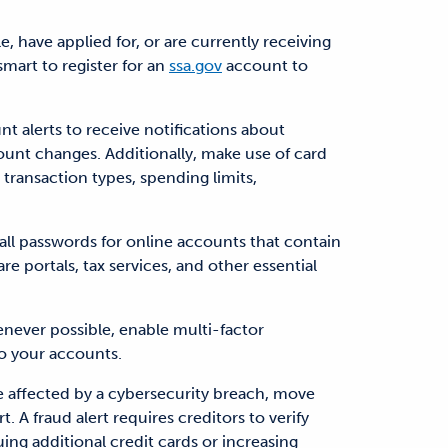
ble, have applied for, or are currently receiving
 smart to register for an
ssa.gov
account to
t alerts to receive notifications about
count changes. Additionally, make use of card
 transaction types, spending limits,
all passwords for online accounts that contain
re portals, tax services, and other essential
never possible, enable multi-factor
to your accounts.
re affected by a cybersecurity breach, move
t. A fraud alert requires creditors to verify
ing additional credit cards or increasing