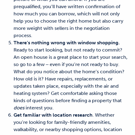
prequalified, you’ll have written confirmation of
how much you can borrow, which will not only
help you to choose the right
home but also carry
more weight with sellers in the negotiation
process.
There’s nothing wrong with window shopping.
Ready to start looking, but not ready to commit?
An open house is a great place to start
your search
,
so go to a few ‒ even if you’re not ready to buy.
What do you notice about the home’s condition?
How old is it? Have repairs, replacements, or
updates taken place, especially with the air and
heating system? Get comfortable asking those
kinds of questions before finding a property that
does
interest you.
Get familiar with location research
. Whether
you’re looking for family-friendly amenities,
walkability, or nearby shopping options, location