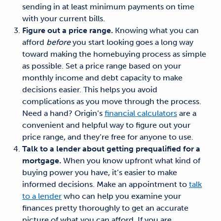
sending in at least minimum payments on time
with your current bills.
Figure out a price range.
Knowing what you can
afford
before
you start looking goes a long way
toward making the homebuying process as simple
as possible.
Set
a price range based on your
monthly income and debt capacity
to
make
decisions easier. This helps you
avoid
complications as you move through the process.
Need a hand?
Origin’s
financial calculators
are a
convenient and helpful way to figure out your
price range, and they’re free for anyone to use.
Talk to a lender about getting prequalified for a
mortgage.
When
you know upfront what kind of
buying power you have
, it’s easier to make
informed decisions. Make an appointment to
talk
to a lender
who can help you
examine your
finances pretty thoroughly to get an accurate
picture of what you can afford. If you are