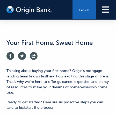
LOG IN
Your First Home, Sweet Home
Thinking about buying your first home?
Origin’s mortgage
lending team knows firsthand how exciting this stage of life is.
That’s why
we’re here to offer guidance, expertise, and plenty
of resources to make your dreams of homeownership come
true.
Ready to get started? Here are
six
proactive steps you can
take
to kickstart the process: