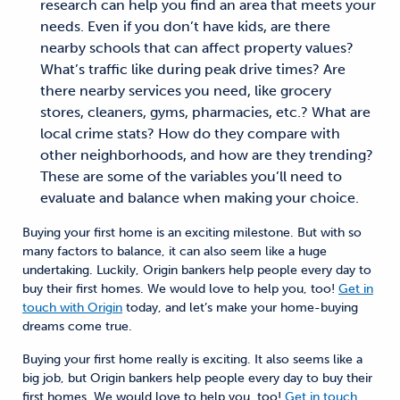
research can help you find an area that meets your
needs. Even if you don’t have kids, are there
nearby schools that can affect property values?
What’s traffic like during peak drive times? Are
there nearby services you need, like grocery
stores, cleaners, gyms, pharmacies, etc.? What are
local crime stats? How do they compare with
other neighborhoods, and how are they trending?
These are some of the variables you’ll need to
evaluate and balance when making your choice.
Buying your first home is
an
exciting
milestone
.
But with so
many factors to balance,
it
can also seem like a huge
undertaking
.
Luckily,
Origin bankers help people every day to
buy their first homes. We would love to help you, too!
Get in
touch with Origin
today, and let’s make your
home-buying
dreams come true.
Buying your first home really is exciting. It also seems like a
big job, but Origin bankers help people every day to buy their
first homes. We would love to help you, too!
Get in touch