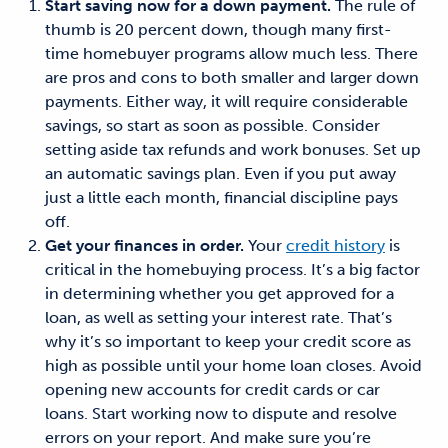
Start saving now for a down payment.
The rule of
thumb is 20 percent down, though many first-
time homebuyer programs allow much less. There
are pros and cons
to
both smaller and larger down
payments. Either way,
it will require considerable
savings
, so start as soon as possible. Consider
setting aside tax refunds and work bonuses. Set up
an automatic savings plan. Even if you put away
just a little each month, financial discipline pays
off.
Get your
finances
in order.
Your
credit history
is
critical in the homebuying process. It’s a big factor
in determining whether you get approved for a
loan, as well as setting your interest rate.
That’s
why it’s so important to
keep your credit score as
high as possible until your home loan closes. Avoid
opening new accounts for credit cards or car
loans. Start working now to dispute and resolve
errors on your report. And make sure you’re