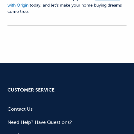
with Origin
today, and let’s make your home buying dreams
come true.
CUSTOMER SERVICE
Contact Us
Need Help? Have Questions?