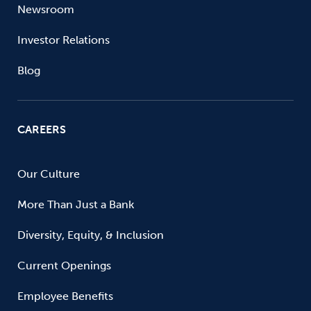
Newsroom
Investor Relations
Blog
CAREERS
Our Culture
More Than Just a Bank
Diversity, Equity, & Inclusion
Current Openings
Employee Benefits