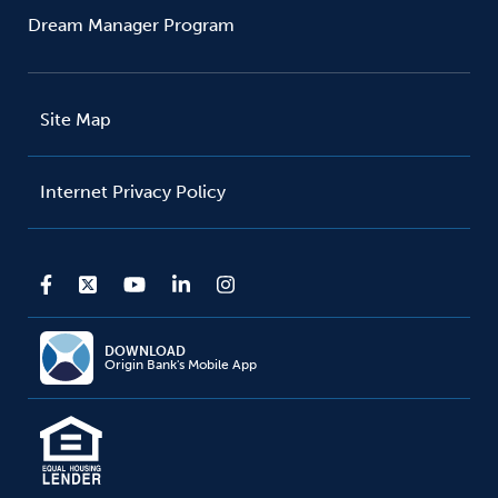
Dream Manager Program
Site Map
Internet Privacy Policy
DOWNLOAD
Origin Bank's Mobile App