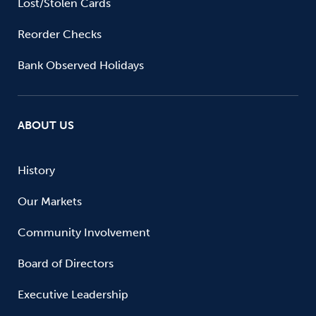
Lost/Stolen Cards
Reorder Checks
Bank Observed Holidays
ABOUT US
History
Our Markets
Community Involvement
Board of Directors
Executive Leadership