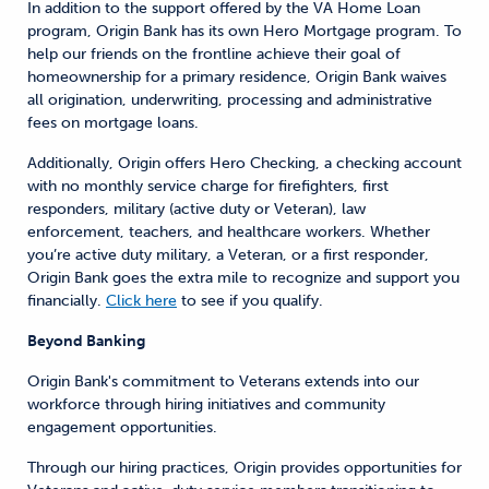
In addition to the support offered by the VA Home Loan
program, Origin Bank has its own Hero Mortgage program. To
help our friends on the frontline achieve their goal of
homeownership for a primary residence, Origin Bank waives
all origination, underwriting, processing and administrative
fees on mortgage loans.
Additionally, Origin offers Hero Checking, a checking account
with no monthly service charge for firefighters, first
responders, military (active duty or Veteran), law
enforcement, teachers, and healthcare workers. Whether
you’re active duty military, a Veteran, or a first responder,
Origin Bank goes the extra mile to recognize and support you
financially.
Click here
to see if you qualify.
Beyond Banking
Origin Bank's commitment to Veterans extends into our
workforce through hiring initiatives and community
engagement opportunities.
Through our hiring practices, Origin provides opportunities for