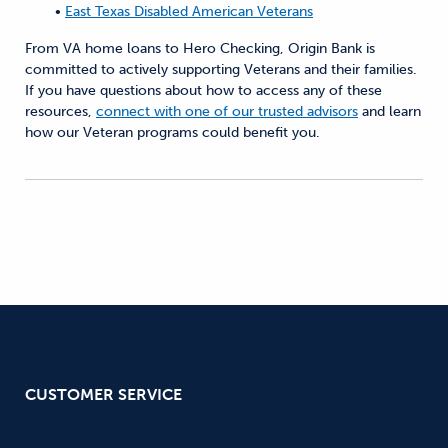
•
East Texas Disabled American Veterans
From VA home loans to Hero Checking, Origin Bank is
committed to actively supporting Veterans and their families.
If you have questions about how to access any of these
resources,
connect with one of our trusted advisors
and learn
how our Veteran programs could benefit you.
CUSTOMER SERVICE