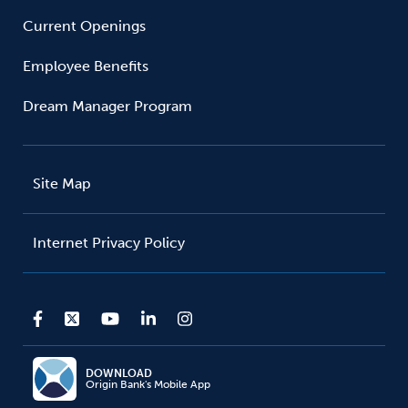
Current Openings
Employee Benefits
Dream Manager Program
Site Map
Internet Privacy Policy
DOWNLOAD
Origin Bank's Mobile App