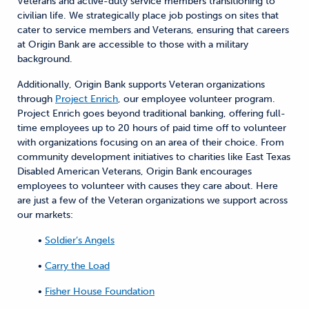
Veterans and active-duty service members transitioning to
civilian life. We strategically place job postings on sites that
cater to service members and Veterans, ensuring that careers
at Origin Bank are accessible to those with a military
background.
Additionally, Origin Bank supports Veteran organizations
through
Project Enrich
, our employee volunteer program.
Project Enrich goes beyond traditional banking, offering full-
time employees up to 20 hours of paid time off to volunteer
with organizations focusing on an area of their choice. From
community development initiatives to charities like East Texas
Disabled American Veterans, Origin Bank encourages
employees to volunteer with causes they care about. Here
are just a few of the Veteran organizations we support across
our markets:
•
Soldier’s Angels
•
Carry the Load
•
Fisher House Foundation