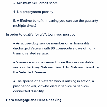
3. Minimum 580 credit score
4. No prepayment penalty
5. A lifetime benefit (meaning you can use the guaranty
multiple times)
In order to qualify for a VA loan, you must be:
● An active-duty service member or an honorably
discharged Veteran with 90 consecutive days of non-
training related service.
● Someone who has served more than six creditable
years in the Army National Guard, Air National Guard, or
the Selected Reserve.
● The spouse of a Veteran who is missing in action, a
prisoner of war, or who died in service or service-
connected disability.
Hero Mortgage and Hero Checking