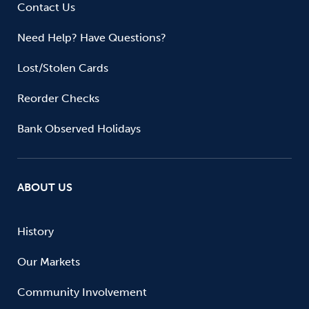
Contact Us
Need Help? Have Questions?
Lost/Stolen Cards
Reorder Checks
Bank Observed Holidays
ABOUT US
History
Our Markets
Community Involvement