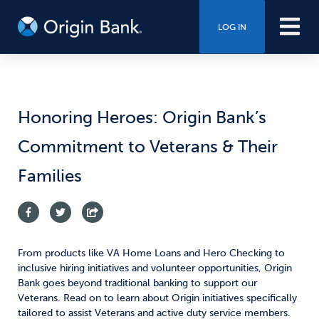
LOG IN
Honoring Heroes: Origin Bank’s
Commitment to Veterans & Their
Families
From products like VA Home Loans and Hero Checking to
inclusive hiring initiatives and volunteer opportunities, Origin
Bank goes beyond traditional banking to support our
Veterans. Read on to learn about Origin initiatives specifically
tailored to assist Veterans and active duty service members.