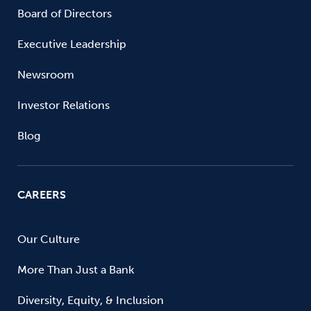
Board of Directors
Executive Leadership
Newsroom
Investor Relations
Blog
CAREERS
Our Culture
More Than Just a Bank
Diversity, Equity, & Inclusion