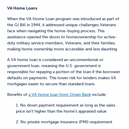
VA Home Loans
When the VA Home Loan program was introduced as part of
the GI Bill in 1944, it addressed unique challenges Veterans
face when navigating the home-buying process. This
assistance opened the doors to homeownership for active-
duty military service members, Veterans, and their families,
making home ownership more accessible and less daunting.
A VA home loan is considered an unconventional or
government loan, meaning the U.S. government is
responsible for repaying a portion of the loan if the borrower
defaults on payments. This lower risk for lenders makes VA
mortgages easier to secure than standard loans.
Benefits of
a VA home loan from Origin Bank
include:
1. No down payment requirement as long as the sales
price isn’t higher than the home’s appraised value
2. No private mortgage insurance (PMI) requirement