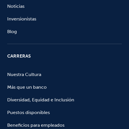
Noticias
Inversionistas
Blog
CARRERAS
Nuestra Cultura
Más que un banco
Diversidad, Equidad e Inclusión
Puestos disponibles
Beneficios para empleados