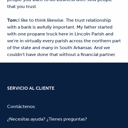
that you trust.
Tom:
I like to think likewise. The trust relationship
with a bank is awfully important. My father started
with one propane truck here in Lincoln Parish and
we're in virtually every parish across the northern part
of the state and many in South Arkansas. And we
couldn't have done that without a financial partner.
SERVICIO AL CLIENTE
Contáctenos
¿Necesitas ayuda? ¿Tienes preguntas?