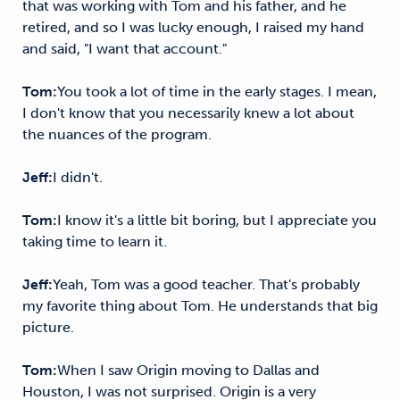
that was working with Tom and his father, and he
retired, and so I was lucky enough, I raised my hand
and said, "I want that account."
Tom:
You took a lot of time in the early stages. I mean,
I don't know that you necessarily knew a lot about
the nuances of the program.
Jeff:
I didn't.
Tom:
I know it's a little bit boring, but I appreciate you
taking time to learn it.
Jeff:
Yeah, Tom was a good teacher. That's probably
my favorite thing about Tom. He understands that big
picture.
Tom:
When I saw Origin moving to Dallas and
Houston, I was not surprised. Origin is a very