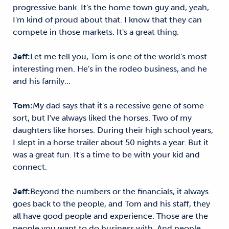
progressive bank. It's the home town guy and, yeah,
I'm kind of proud about that. I know that they can
compete in those markets. It's a great thing.
Jeff:
Let me tell you, Tom is one of the world's most
interesting men. He's in the rodeo business, and he
and his family...
Tom:
My dad says that it's a recessive gene of some
sort, but I've always liked the horses. Two of my
daughters like horses. During their high school years,
I slept in a horse trailer about 50 nights a year. But it
was a great fun. It's a time to be with your kid and
connect.
Jeff:
Beyond the numbers or the financials, it always
goes back to the people, and Tom and his staff, they
all have good people and experience. Those are the
people you want to do business with. And people