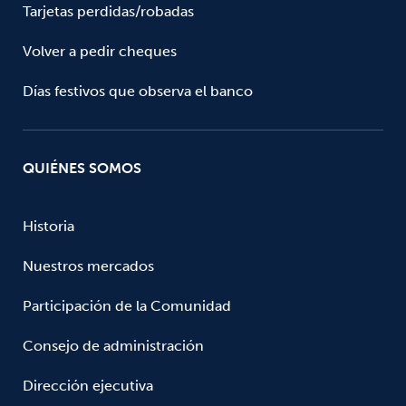
Tarjetas perdidas/robadas
Volver a pedir cheques
Días festivos que observa el banco
QUIÉNES SOMOS
Historia
Nuestros mercados
Participación de la Comunidad
Consejo de administración
Dirección ejecutiva