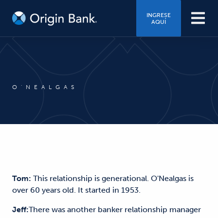
INGRESE
AQUÍ
O'NEALGAS
Tom:
This relationship is generational. O'Nealgas is
over 60 years old. It started in 1953.
Jeff:
There was another banker relationship manager