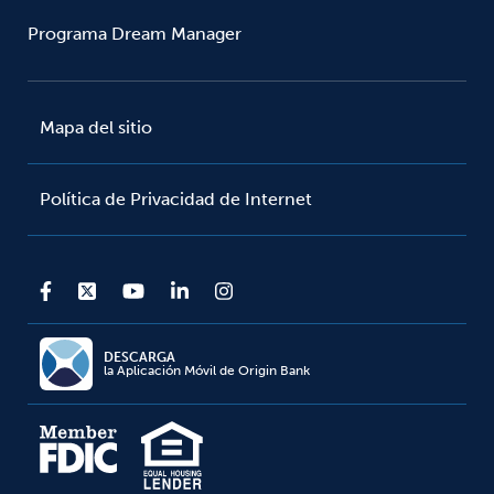
Programa Dream Manager
Mapa del sitio
Política de Privacidad de Internet
DESCARGA
la Aplicación Móvil de Origin Bank