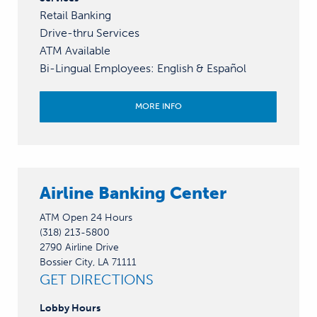
Retail Banking
Drive-thru Services
ATM Available
Bi-Lingual Employees
:
English &
Español
MORE INFO
Airline Banking Center
ATM Open 24 Hours
(318) 213-5800
2790 Airline Drive
Bossier City, LA 71111
GET DIRECTIONS
Lobby
Hours