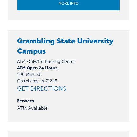
MORE INFO
Grambling State University
Campus
ATM Only/No Banking Center
ATM Open 24 Hours
100 Main St.
Grambling, LA 71245
GET DIRECTIONS
Services
ATM Available