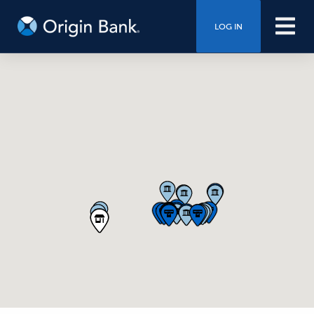
LOG IN