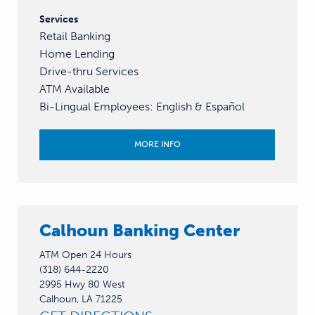
Services
Retail Banking
Home Lending
Drive-thru Services
ATM Available
Bi-Lingual Employees
:
English &
Español
MORE INFO
Calhoun Banking Center
ATM Open 24 Hours
(318) 644-2220
2995 Hwy 80 West
Calhoun, LA 71225