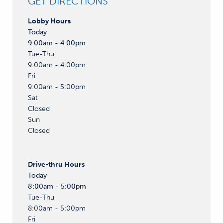
GET DIRECTIONS
Lobby
Hours
Today
9:00am - 4:00pm
Tue-Thu
9:00am - 4:00pm
Fri
9:00am - 5:00pm
Sat
Closed
Sun
Closed
Drive-thru
Hours
Today
8:00am - 5:00pm
Tue-Thu
8:00am - 5:00pm
Fri