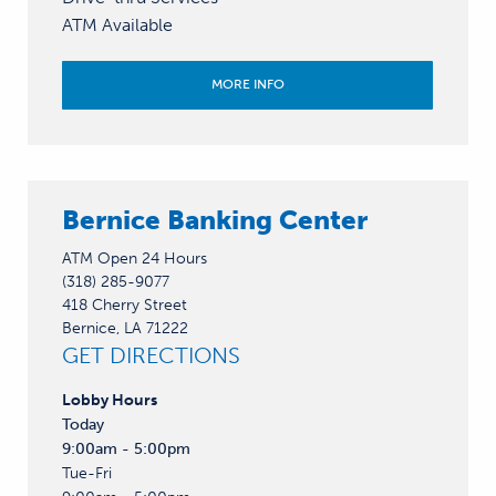
ATM Available
MORE INFO
Bernice Banking Center
ATM Open 24 Hours
(318) 285-9077
418 Cherry Street
Bernice, LA 71222
GET DIRECTIONS
Lobby
Hours
Today
9:00am - 5:00pm
Tue-Fri