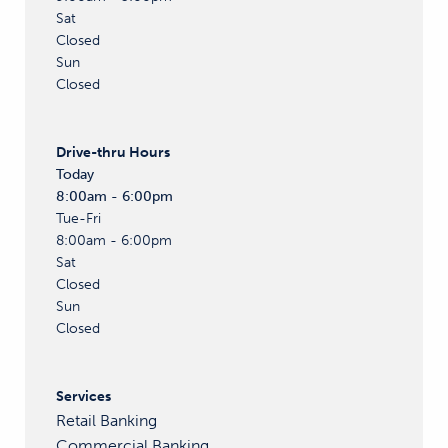
Sat
Closed
Sun
Closed
Drive-thru
Hours
Today
8:00am - 6:00pm
Tue-Fri
8:00am - 6:00pm
Sat
Closed
Sun
Closed
Services
Retail Banking
Commercial Banking