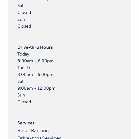
Sat
Closed
Sun
Closed
Drive-thru
Hours
Today
8:00am - 6:00pm
Tue-Fri
8:00am - 6:00pm
Sat
9:00am - 12:00pm
Sun
Closed
Services
Retail Banking
Drive-thru Services