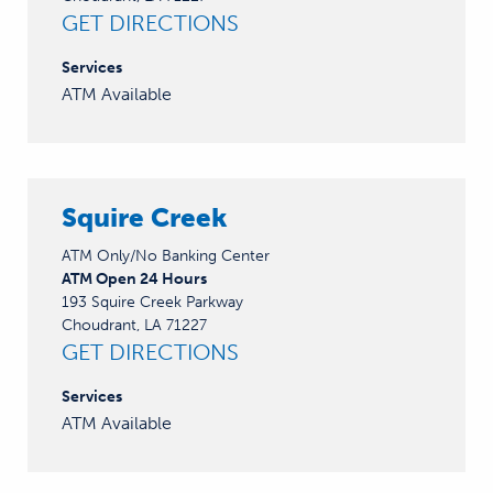
GET DIRECTIONS
Services
ATM Available
Squire Creek
ATM Only/No Banking Center
ATM Open 24 Hours
193 Squire Creek Parkway
Choudrant, LA 71227
GET DIRECTIONS
Services
ATM Available