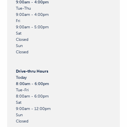
9:00am - 4:00pm
Tue-Thu
9:00am - 4:00pm
Fri
9:00am - 5:00pm
Sat
Closed
Sun
Closed
Drive-thru
Hours
Today
8:00am - 6:00pm
Tue-Fri
8:00am - 6:00pm
Sat
9:00am - 12:00pm
Sun
Closed