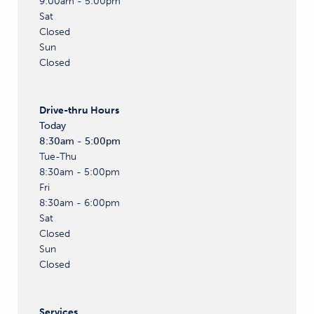
9:00am - 5:00pm
Sat
Closed
Sun
Closed
Drive-thru
Hours
Today
8:30am - 5:00pm
Tue-Thu
8:30am - 5:00pm
Fri
8:30am - 6:00pm
Sat
Closed
Sun
Closed
Services