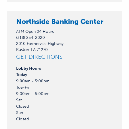
Northside Banking Center
ATM Open 24 Hours
(318) 254-2020
2010 Farmerville Highway
Ruston, LA 71270
GET DIRECTIONS
Lobby
Hours
Today
9:00am - 5:00pm
Tue-Fri
9:00am - 5:00pm
Sat
Closed
Sun
Closed