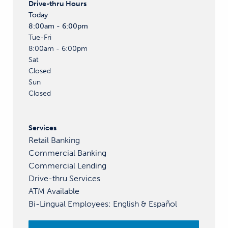
Drive-thru
Hours
Today
8:00am - 6:00pm
Tue-Fri
8:00am - 6:00pm
Sat
Closed
Sun
Closed
Services
Retail Banking
Commercial Banking
Commercial Lending
Drive-thru Services
ATM Available
Bi-Lingual Employees
:
English &
Español