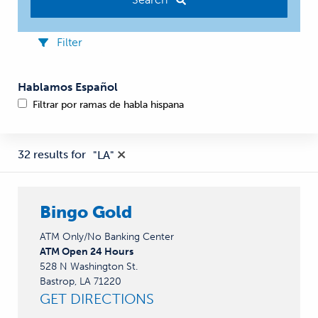
Filter
Hablamos Español
Filtrar por ramas de habla hispana
32 results for
"
LA
"
Bingo Gold
ATM Only/No Banking Center
ATM Open 24 Hours
528 N Washington St.
Bastrop, LA 71220
GET DIRECTIONS