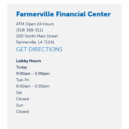
Farmerville Financial Center
ATM Open 24 Hours
(318) 368-3111
200 North Main Street
Farmerville, LA 71241
GET DIRECTIONS
Lobby
Hours
Today
9:00am - 5:00pm
Tue-Fri
9:00am - 5:00pm
Sat
Closed
Sun
Closed