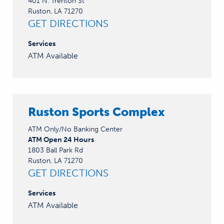
401 N. Trenton St
Ruston, LA 71270
GET DIRECTIONS
Services
ATM Available
Ruston Sports Complex
ATM Only/No Banking Center
ATM Open 24 Hours
1803 Ball Park Rd
Ruston, LA 71270
GET DIRECTIONS
Services
ATM Available