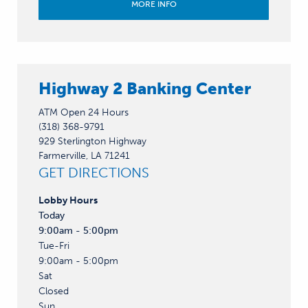
MORE INFO
Highway 2 Banking Center
ATM Open 24 Hours
(318) 368-9791
929 Sterlington Highway
Farmerville, LA 71241
GET DIRECTIONS
Lobby
Hours
Today
9:00am - 5:00pm
Tue-Fri
9:00am - 5:00pm
Sat
Closed
Sun