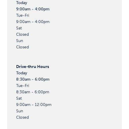
Today
9:00am - 4:00pm
Tue-Fri
9:00am - 4:00pm
Sat
Closed
Sun
Closed
Drive-thru
Hours
Today
8:30am - 6:00pm
Tue-Fri
8:30am - 6:00pm
Sat
9:00am - 12:00pm
Sun
Closed