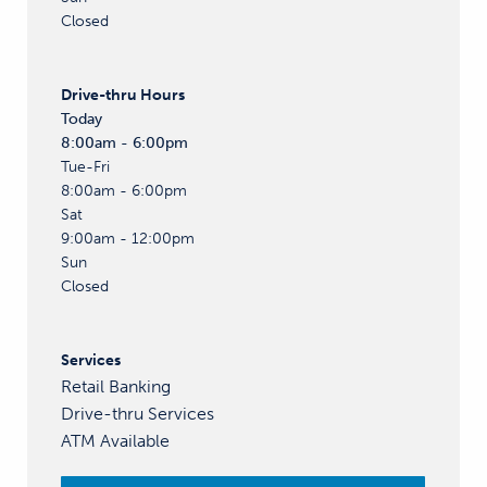
Closed
Drive-thru
Hours
Today
8:00am - 6:00pm
Tue-Fri
8:00am - 6:00pm
Sat
9:00am - 12:00pm
Sun
Closed
Services
Retail Banking
Drive-thru Services
ATM Available