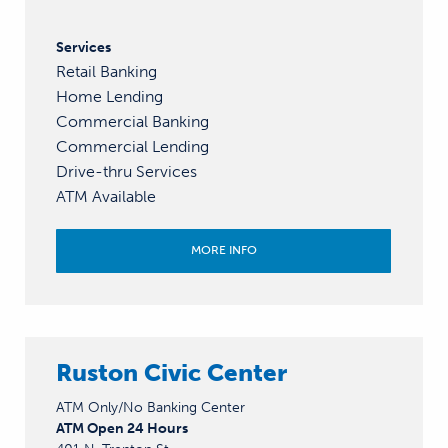
Services
Retail Banking
Home Lending
Commercial Banking
Commercial Lending
Drive-thru Services
ATM Available
MORE INFO
Ruston Civic Center
ATM Only/No Banking Center
ATM Open 24 Hours