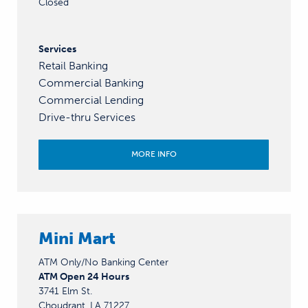
Closed
Services
Retail Banking
Commercial Banking
Commercial Lending
Drive-thru Services
MORE INFO
Mini Mart
ATM Only/No Banking Center
ATM Open 24 Hours
3741 Elm St.
Choudrant, LA 71227