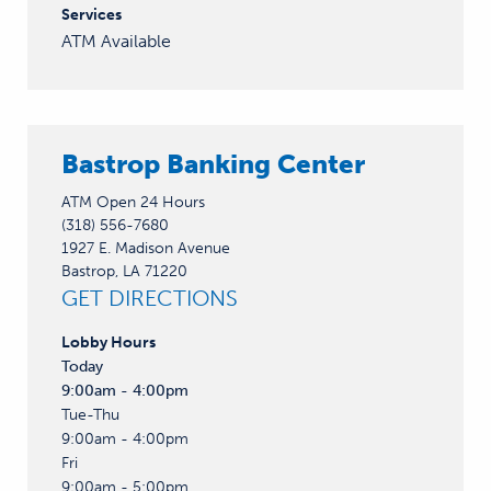
Services
ATM Available
Bastrop Banking Center
ATM Open 24 Hours
(318) 556-7680
1927 E. Madison Avenue
Bastrop, LA 71220
GET DIRECTIONS
Lobby
Hours
Today
9:00am - 4:00pm
Tue-Thu
9:00am - 4:00pm
Fri
9:00am - 5:00pm