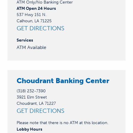
ATM Only/No Banking Center
ATM Open 24 Hours
537 Hwy 151 N.
Calhoun, LA 71225
GET DIRECTIONS
Services
ATM Available
Choudrant Banking Center
(318) 232-7390
3921 Elm Street
Choudrant, LA 71227
GET DIRECTIONS
Please note that there is no ATM at this location.
Lobby
Hours