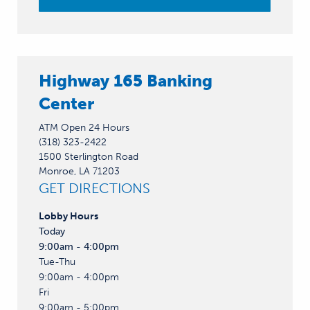
Highway 165 Banking
Center
ATM Open 24 Hours
(318) 323-2422
1500 Sterlington Road
Monroe, LA 71203
GET DIRECTIONS
Lobby
Hours
Today
9:00am - 4:00pm
Tue-Thu
9:00am - 4:00pm
Fri
9:00am - 5:00pm