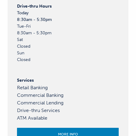
Drive-thru
Hours
Today
8:30am - 5:30pm
Tue-Fri
8:30am - 5:30pm
Sat
Closed
Sun
Closed
Services
Retail Banking
Commercial Banking
Commercial Lending
Drive-thru Services
ATM Available
MORE INFO