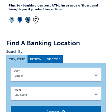
Pins for banking centers, ATM, insurance offices, and
loan/deposit production offices
Find A Banking Location
Search By
CITY/STATE
REGION
ZIP CODE
CITY
STATE
Search