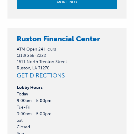
MORE INFO
Ruston Financial Center
ATM Open 24 Hours
(318) 255-2222
1511 North Trenton Street
Ruston, LA 71270
GET DIRECTIONS
Lobby
Hours
Today
9:00am - 5:00pm
Tue-Fri
9:00am - 5:00pm
Sat
Closed
Sun