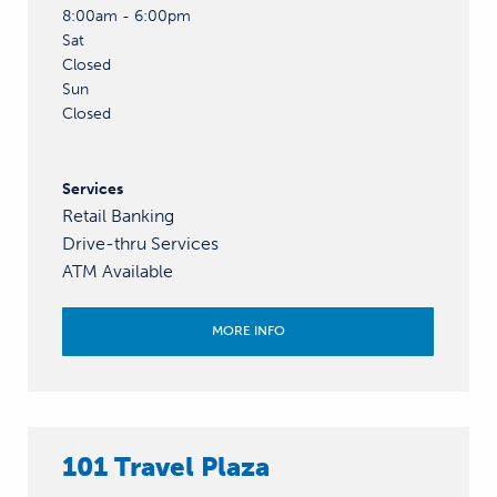
8:00am - 6:00pm
Sat
Closed
Sun
Closed
Services
Retail Banking
Drive-thru Services
ATM Available
MORE INFO
101 Travel Plaza