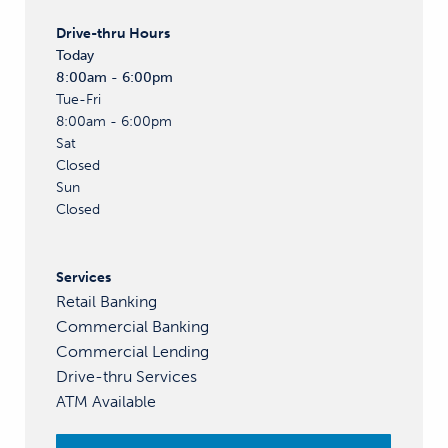
Drive-thru
Hours
Today
8:00am - 6:00pm
Tue-Fri
8:00am - 6:00pm
Sat
Closed
Sun
Closed
Services
Retail Banking
Commercial Banking
Commercial Lending
Drive-thru Services
ATM Available