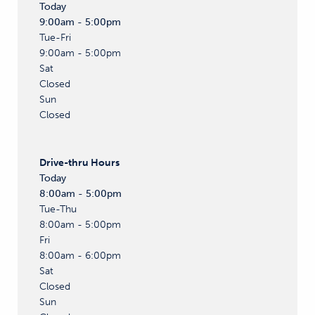
Today
9:00am - 5:00pm
Tue-Fri
9:00am - 5:00pm
Sat
Closed
Sun
Closed
Drive-thru
Hours
Today
8:00am - 5:00pm
Tue-Thu
8:00am - 5:00pm
Fri
8:00am - 6:00pm
Sat
Closed
Sun