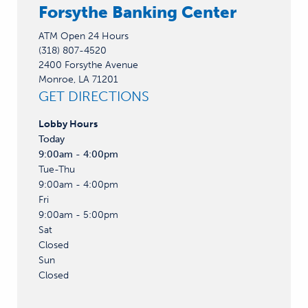
Forsythe Banking Center
ATM Open 24 Hours
(318) 807-4520
2400 Forsythe Avenue
Monroe, LA 71201
GET DIRECTIONS
Lobby
Hours
Today
9:00am - 4:00pm
Tue-Thu
9:00am - 4:00pm
Fri
9:00am - 5:00pm
Sat
Closed
Sun
Closed