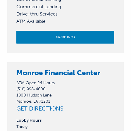
Commercial Lending
Drive-thru Services
ATM Available
MORE INFO
Monroe Financial Center
ATM Open 24 Hours
(318) 998-4600
1800 Hudson Lane
Monroe, LA 71201
GET DIRECTIONS
Lobby
Hours
Today