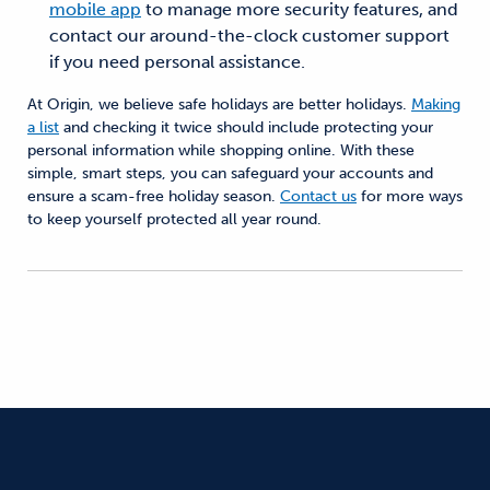
mobile app
to manage more security features, and
contact our around-the-clock customer support
if you need personal assistance.
At Origin, we believe safe holidays are better holidays.
Making
a list
and checking it twice should include protecting your
personal information while shopping online. With these
simple, smart steps, you can safeguard your accounts and
ensure a scam-free holiday season.
Contact us
for more ways
to keep yourself protected all year round.