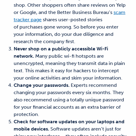
shop. Other shoppers often share reviews on Yelp
or Google, and the Better Business Bureau’s
scam
tracker page
shares user-posted stories
of purchases gone wrong. So before you enter
your information, do your due diligence and
research the company first.
Never shop on a publicly accessible Wi-Fi
network.
Many public wi-fi hotspots are
unencrypted, meaning they transmit data in plain
text. This makes it easy for hackers to intercept
your online activities and skim your information.
Change your passwords.
Experts recommend
changing your passwords every six months. They
also recommend using a totally unique password
for your financial accounts as an extra barrier of
protection.
Check for software updates on your laptops and
mobile devices.
Software updates aren’t just for