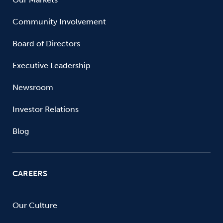
Community Involvement
Board of Directors
Executive Leadership
Newsroom
Investor Relations
Blog
CAREERS
Our Culture