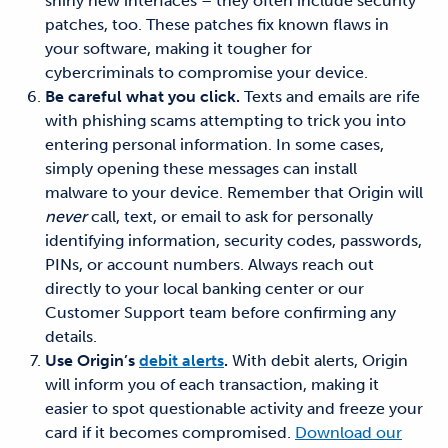
shiny new interfaces – they often include security
patches, too. These patches fix known flaws in
your software, making it tougher for
cybercriminals to compromise your device.
Be careful what you click.
Texts and emails are rife
with phishing scams attempting to trick you into
entering personal information. In some cases,
simply opening these messages can install
malware to your device. Remember that Origin will
never
call, text, or email to ask for personally
identifying information, security codes, passwords,
PINs, or account numbers. Always reach out
directly to your local banking center or our
Customer Support team before confirming any
details.
Use Origin’s
debit alerts
.
With debit alerts, Origin
will inform you of each transaction, making it
easier to spot questionable activity and freeze your
card if it becomes compromised.
Download our