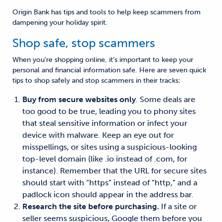
Origin Bank has tips and tools to help keep scammers from
dampening your holiday spirit.
Shop safe, stop scammers
When you’re shopping online, it’s important to keep your
personal and financial information safe. Here are seven quick
tips to shop safely and stop scammers in their tracks:
Buy from secure websites only
. Some deals are
too good to be true, leading you to phony sites
that steal sensitive information or infect your
device with malware. Keep an eye out for
misspellings, or sites using a suspicious-looking
top-level domain (like .io instead of .com, for
instance). Remember that the URL for secure sites
should start with “https” instead of “http,” and a
padlock icon should appear in the address bar.
Research the site before purchasing.
If a site or
seller seems suspicious, Google them before you