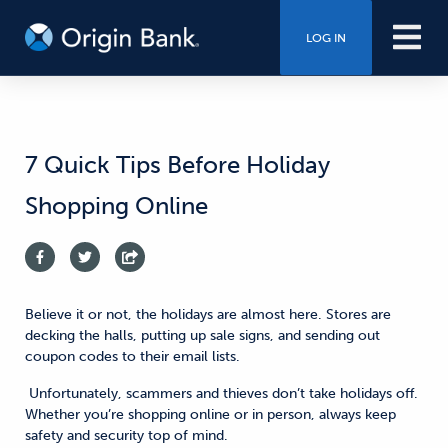
LOG IN
7 Quick Tips Before Holiday
Shopping Online
Believe it or not, the holidays are almost here. Stores are
decking the halls, putting up sale signs, and sending out
coupon codes to their email lists.
Unfortunately, scammers and thieves don’t take holidays off.
Whether you’re shopping online or in person, always keep
safety and security top of mind.