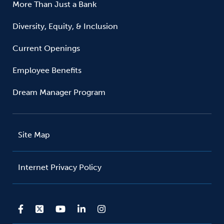
More Than Just a Bank
Diversity, Equity, & Inclusion
Current Openings
Employee Benefits
Dream Manager Program
Site Map
Internet Privacy Policy