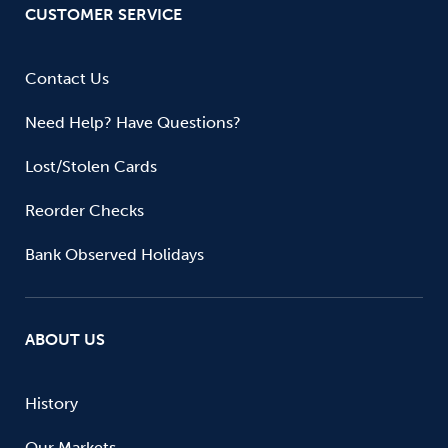
CUSTOMER SERVICE
Contact Us
Need Help? Have Questions?
Lost/Stolen Cards
Reorder Checks
Bank Observed Holidays
ABOUT US
History
Our Markets