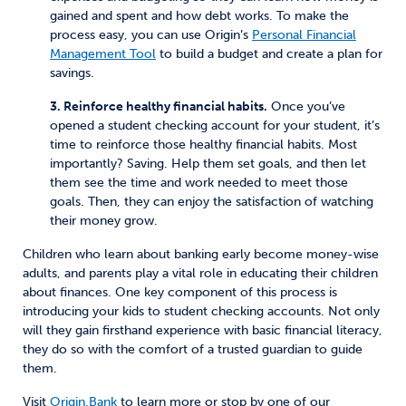
gained and spent and how debt works. To make the
process easy, you can use Origin’s
Personal Financial
Management Tool
to build a budget and create a plan for
savings.
3. Reinforce healthy financial habits.
Once you’ve
opened a student checking account for your student, it’s
time to reinforce those healthy financial habits. Most
importantly? Saving. Help them set goals, and then let
them see the time and work needed to meet those
goals. Then, they can enjoy the satisfaction of watching
their money grow.
Children who learn about banking early become money-wise
adults, and parents play a vital role in educating their children
about finances. One key component of this process is
introducing your kids to student checking accounts. Not only
will they gain firsthand experience with basic financial literacy,
they do so with the comfort of a trusted guardian to guide
them.
Visit
Origin.Bank
to learn more or stop by one of our