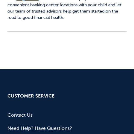
convenient banking center locations with your child and let
our team of trusted advisors help get them started on the
road to good financial health.
CUSTOMER SERVICE
Contact Us
Need Help? Have Questions?