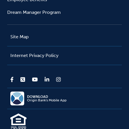
Dream Manager Program
Site Map
Internet Privacy Policy
DOWNLOAD
Origin Bank's Mobile App