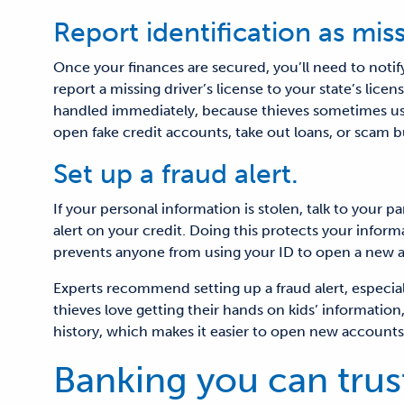
Report identification as miss
Once your finances are secured, you’ll need to noti
report a missing driver’s license to your state’s licen
handled immediately
, because t
hieves sometimes us
open fake credit accounts, take out loans, or scam 
Set up a fraud alert.
If your personal information is stolen, talk to your p
alert on your credit. Doing this protects your infor
prevents anyone from using your ID to open a new a
Experts recommend setting up a fraud alert, especially 
thieves love getting their hands on kids’ information
history, which makes it easier to open new accounts
Banking you can trus