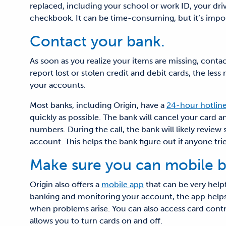
replaced, including your school or work ID, your driv
checkbook. It can be time-consuming, but it’s impor
Contact your bank.
As soon as you realize your items are missing, conta
report lost or stolen credit and debit cards, the les
your accounts.
Most banks, including Origin, have a
24-hour hotlin
quickly as possible. The bank will cancel your card
numbers. During the call, the bank will likely revie
account. This helps the bank figure out if anyone trie
Make sure you can mobile b
Origin also offers a
mobile app
that can be very helpfu
banking and monitoring your account, the app helps
when problems arise. You can also access card contr
allows you to turn cards on and off.