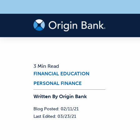
3 Min Read
FINANCIAL EDUCATION
PERSONAL FINANCE
Written By
Origin
Bank
Blog Posted:
02/11/21
Last Edited:
03/23/21