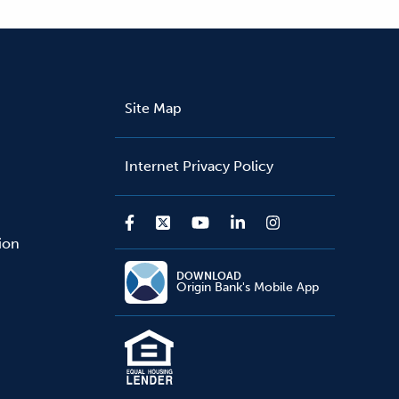
Site Map
Internet Privacy Policy
sion
DOWNLOAD
Origin Bank's Mobile App