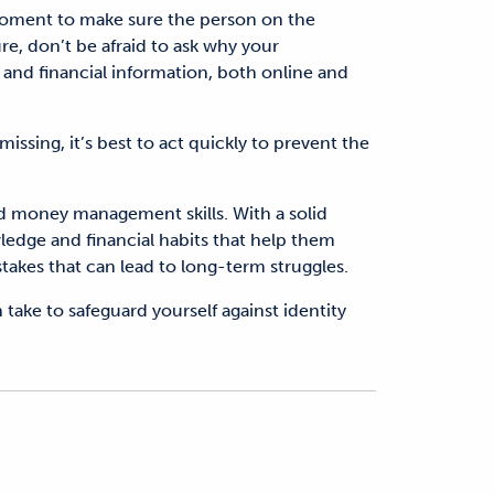
 moment to make sure the person on the
ure, don’t be afraid to ask why your
 and financial information, both online and
missing
,
it’s best to
act quickly to prevent the
ood money management skills. With a solid
edge and financial habits that help them
es that can lead to long-term struggles.
n take to safeguard yourself against identity