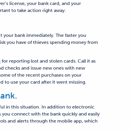
er’s license, your bank card, and your
tant to take action right away.
ct your bank immediately. The faster you
s risk you have of thieves spending money from
e
for reporting lost and stolen cards. Call it as
 and checks and issue new ones with new
w some of the recent purchases on your
d to use your card after it went missing.
ank.
l in this situation. In addition to electronic
 you connect with the bank quickly and easily
ols and alerts through the mobile app, which