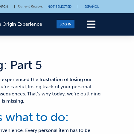
Current Region
:
ARCH
|
NOT SELECTED
|
ESPAÑOL
 Origin Experience
LOG IN
: Part 5
e experienced the frustration of
losing our
ou’re careful, losing track of your personal
onsequences.
That’s why today, we’re outlining
is missing.
s what to do:
onvenience. Every personal item has to be