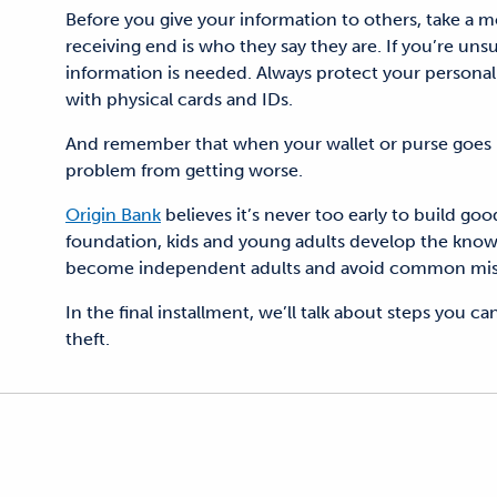
Before you give your information to others, take a
receiving end is who they say they are. If you’re uns
information is needed.
Always protect your personal
with physical cards and IDs.
And remember that when your wallet or purse
goes 
problem from getting worse.
Origin Bank
believes it’s never too early to build g
foundation, kids and young adults develop the knowl
become independent adults and avoid common mistak
In the final installment
, we’ll talk about steps you ca
theft.