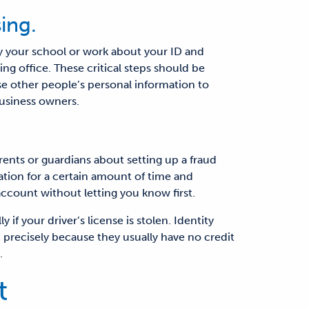
ing.
fy your school or work about your ID and
sing office. These
critical
steps should be
e other people’s personal information to
business owners.
arents or guardians about setting up a fraud
mation for a certain amount of time and
ccount without letting you know first.
if your driver’s license is stolen. Identity
, precisely because they usually have no credit
.
t