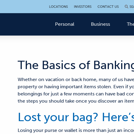
LOCATIONS
INVESTORS
CONTACT US
SE
Personal
Business
The
The Basics of Banking
Whether on vacation or back home
, many of us hav
property or
having
important items
stolen. Even if y
belongings for just a few moments can have bad c
the steps you should take once you discover an item 
Lost your bag? Here’
Losing your purse or wallet is more than just an inc