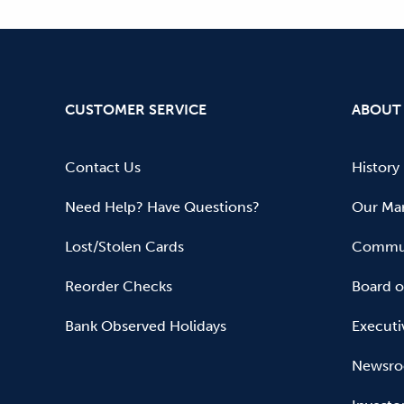
CUSTOMER SERVICE
ABOUT
Contact Us
History
Need Help? Have Questions?
Our Mar
Lost/Stolen Cards
Commun
Reorder Checks
Board o
Bank Observed Holidays
Executi
Newsr