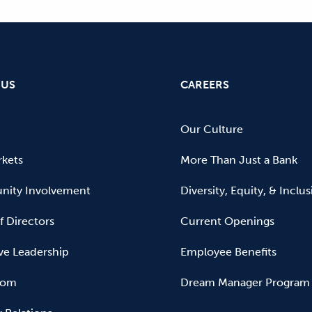
 US
CAREERS
Our Culture
kets
More Than Just a Bank
ity Involvement
Diversity, Equity, & Inclu
f Directors
Current Openings
ve Leadership
Employee Benefits
oom
Dream Manager Program