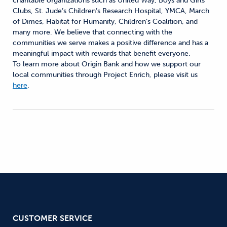
charitable organizations such as United Way, Boys and Girls
Clubs, St. Jude’s Children’s Research Hospital, YMCA, March
of Dimes, Habitat for Humanity, Children’s Coalition, and
many more. We believe that connecting with the
communities we serve makes a positive difference and has a
meaningful impact with rewards that benefit everyone.
To learn more about Origin Bank and how we support our
local communities through Project Enrich, please visit us
here
.
CUSTOMER SERVICE