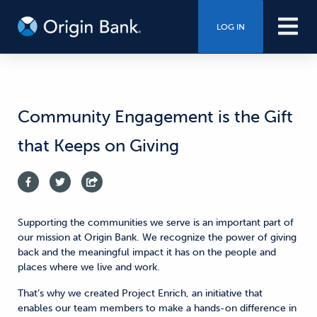
LOG IN
Community Engagement is the Gift
that Keeps on Giving
Supporting the communities we serve is an important part of
our mission at Origin Bank. We recognize the power of giving
back and the meaningful impact it has on the people and
places where we live and work.
That’s why we created Project Enrich, an initiative that
enables our team members to make a hands-on difference in