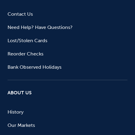
Contact Us
Need Help? Have Questions?
Lost/Stolen Cards
Reorder Checks
Bank Observed Holidays
ABOUT US
History
Our Markets