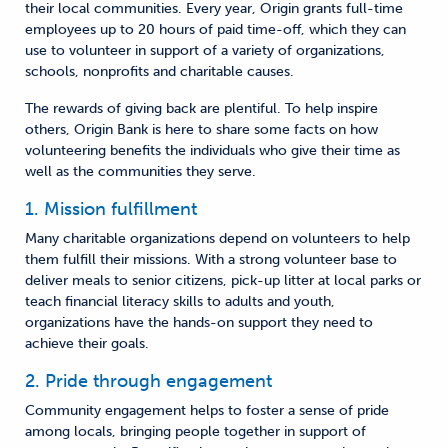
their local communities. Every year, Origin grants full-time
employees up to 20 hours of paid time-off, which they can
use to volunteer in support of a variety of organizations,
schools, nonprofits and charitable causes.
The rewards of giving back are plentiful. To help inspire
others, Origin Bank is here to share some facts on how
volunteering benefits the individuals who give their time as
well as the communities they serve.
1. Mission fulfillment
Many charitable organizations depend on volunteers to help
them fulfill their missions. With a strong volunteer base to
deliver meals to senior citizens, pick-up litter at local parks or
teach financial literacy skills to adults and youth,
organizations have the hands-on support they need to
achieve their goals.
2. Pride through engagement
Community engagement helps to foster a sense of pride
among locals, bringing people together in support of