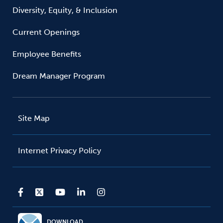
Diversity, Equity, & Inclusion
Current Openings
Employee Benefits
Dream Manager Program
Site Map
Internet Privacy Policy
DOWNLOAD