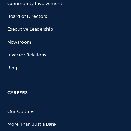
Community Involvement
Board of Directors
Executive Leadership
Newsroom
Investor Relations
Blog
CAREERS
Our Culture
More Than Just a Bank