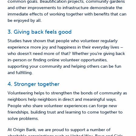
common goals. Beautification projects, community gardens
and other improvements to infrastructure demonstrate the
immediate effects of working together with benefits that can
be enjoyed by all.
3. Giving back feels good
Studies have shown that people who volunteer regularly
experience more joy and happiness in their everyday lives –
who doesn’t need more of that? Whether you’re giving back
in-person or finding online volunteer opportunities,
supporting your community and helping others can be fun
and fulfilling.
4. Stronger together
Volunteering helps to strengthen the bonds of community as
neighbors help neighbors in direct and meaningful ways.
People who share volunteer experiences can forge new
friendships, building trust and learning to come together to
solve problems.
At Origin Bank, we are proud to support a number of