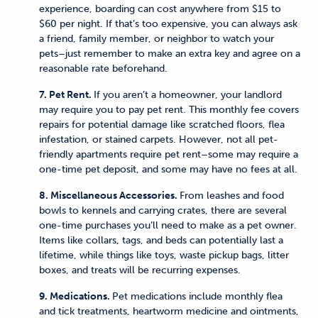
experience, boarding can cost anywhere from $15 to
$60 per night. If that’s too expensive, you can always ask
a friend, family member, or neighbor to watch your
pets–just remember to make an extra key and agree on a
reasonable rate beforehand.
7. Pet Rent.
If you aren’t a homeowner, your landlord
may require you to pay pet rent. This monthly fee covers
repairs for potential damage like scratched floors, flea
infestation, or stained carpets. However, not all pet-
friendly apartments require pet rent–some may require a
one-time pet deposit, and some may have no fees at all.
8. Miscellaneous Accessories.
From leashes and food
bowls to kennels and carrying crates, there are several
one-time purchases you’ll need to make as a pet owner.
Items like collars, tags, and beds can potentially last a
lifetime, while things like toys, waste pickup bags, litter
boxes, and treats will be recurring expenses.
9. Medications.
Pet medications include monthly flea
and tick treatments, heartworm medicine and ointments,