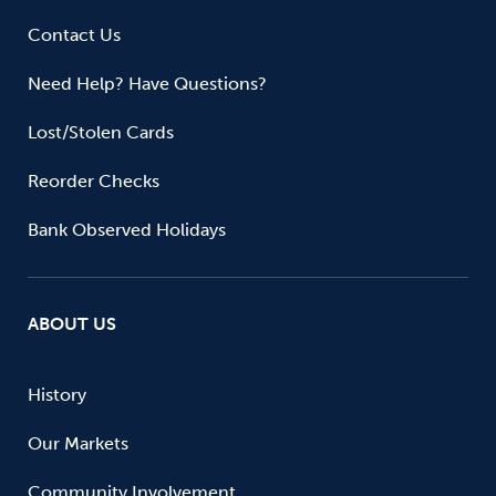
Contact Us
Need Help? Have Questions?
Lost/Stolen Cards
Reorder Checks
Bank Observed Holidays
ABOUT US
History
Our Markets
Community Involvement