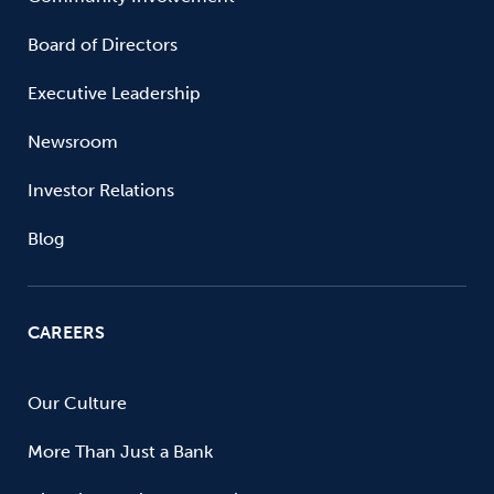
Board of Directors
Executive Leadership
Newsroom
Investor Relations
Blog
CAREERS
Our Culture
More Than Just a Bank