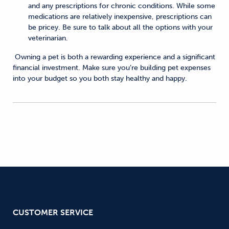
and any prescriptions for chronic conditions. While some
medications are relatively inexpensive, prescriptions can
be pricey. Be sure to talk about all the options with your
veterinarian.
Owning a pet is both a rewarding experience and a significant
financial investment. Make sure you’re building pet expenses
into your budget so you both stay healthy and happy.
CUSTOMER SERVICE