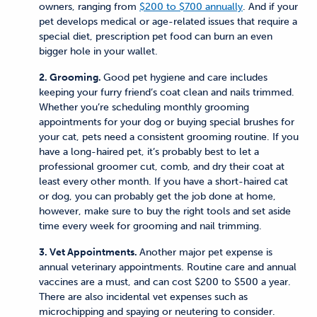
owners, ranging from
$200 to $700 annually
. And if your
pet develops medical or age-related issues that require a
special diet, prescription pet food can burn an even
bigger hole in your wallet.
2. Grooming.
Good pet hygiene and care includes
keeping your furry friend’s coat clean and nails trimmed.
Whether you’re scheduling monthly grooming
appointments for your dog or buying special brushes for
your cat, pets need a consistent grooming routine. If you
have a long-haired pet, it’s probably best to let a
professional groomer cut, comb, and dry their coat at
least every other month. If you have a short-haired cat
or dog, you can probably get the job done at home,
however, make sure to buy the right tools and set aside
time every week for grooming and nail trimming.
3. Vet Appointments.
Another major pet expense is
annual veterinary appointments. Routine care and annual
vaccines are a must, and can cost $200 to $500 a year.
There are also incidental vet expenses such as
microchipping and spaying or neutering to consider.