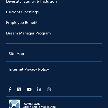
Diversity, Equity, & Inclusion
Current Openings
Employee Benefits
Dream Manager Program
Site Map
Internet Privacy Policy
DOWNLOAD
Origin Bank's Mobile App