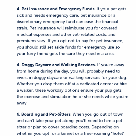
4. Pet Insurance and Emergency Funds.
If your pet gets
sick and needs emergency care, pet insurance or a
discretionary emergency fund can ease the financial
strain. Pet insurance will reimburse you for covered
medical expenses and other vet-related costs, and
premiums vary. If you opt not to pay for pet insurance,
you should still set aside funds for emergency use so
your furry friend gets the care they need in a crisis.
4. Doggy Daycare and Walking Services.
If you’re away
from home during the day, you will probably need to
invest in doggy daycare or walking services for your dog.
Whether you drop them off at a dedicated center or hire
a walker, these workday options ensure your pup gets
the exercise and stimulation he or she needs while you're
away.
6. Boarding and Pet-Sitters.
When you go out of town
and can’t take your pet along, you’ll need to hire a pet
sitter or plan to cover boarding costs. Depending on
whether you opt for a kennel or a free-roaming “hotel”