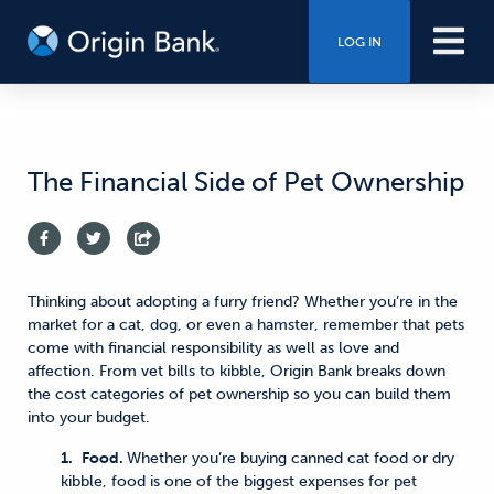
LOG IN
The Financial Side of Pet Ownership
Thinking about adopting a furry friend? Whether you’re in the
market for a cat, dog, or even a hamster, remember that pets
come with financial responsibility as well as love and
affection. From vet bills to kibble, Origin Bank breaks down
the cost categories of pet ownership so you can build them
into your budget.
1.
Food.
Whether you’re buying canned cat food or dry
kibble, food is one of the biggest expenses for pet