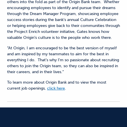
others into the fold as part of the Origin Bank team. Whether
encouraging employees to identify and pursue their dreams
through the Dream Manager Program, showcasing employee
success stories during the bank’s annual Culture Celebration
or helping employees give back to their communities through
the Project Enrich volunteer initiative, Gates knows how
valuable Origin’s culture is to the people who work there.
“At Origin, I am encouraged to be the best version of myself
and am inspired by my teammates to aim for the best in
everything I do. That’s why I’m so passionate about recruiting
others to join the Origin team, so they can also be inspired in
their careers, and in their lives.”
To learn more about Origin Bank and to view the most
current job openings,
click here
.