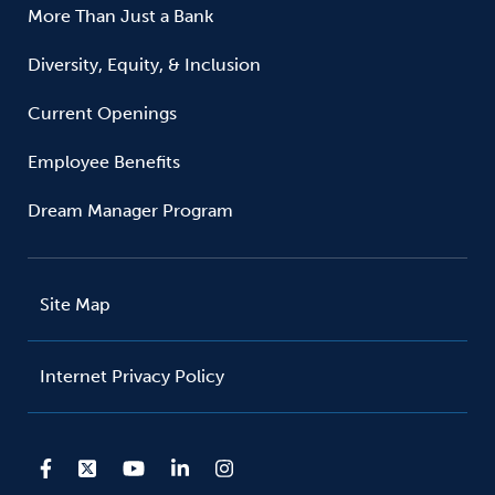
More Than Just a Bank
Diversity, Equity, & Inclusion
Current Openings
Employee Benefits
Dream Manager Program
Site Map
Internet Privacy Policy