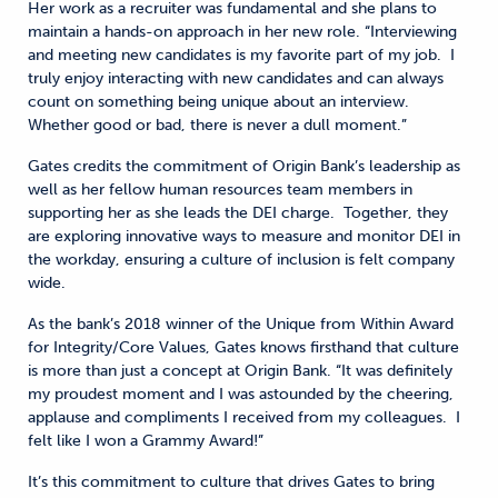
Her work as a recruiter was fundamental and she plans to
maintain a hands-on approach in her new role. “Interviewing
and meeting new candidates is my favorite part of my job. I
truly enjoy interacting with new candidates and can always
count on something being unique about an interview.
Whether good or bad, there is never a dull moment.”
Gates credits the commitment of Origin Bank’s leadership as
well as her fellow human resources team members in
supporting her as she leads the DEI charge. Together, they
are exploring innovative ways to measure and monitor DEI in
the workday, ensuring a culture of inclusion is felt company
wide.
As the bank’s 2018 winner of the Unique from Within Award
for Integrity/Core Values, Gates knows firsthand that culture
is more than just a concept at Origin Bank. “It was definitely
my proudest moment and I was astounded by the cheering,
applause and compliments I received from my colleagues. I
felt like I won a Grammy Award!”
It’s this commitment to culture that drives Gates to bring