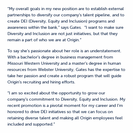
“My overall goals in my new position are to establish external
partnerships to diversify our company’s talent pipeline, and to
create DEI (Diversity, Equity and Inclusion) programs and
awareness within the bank,” says Gates. “I want to make sure
Diversity and Inclusion are not just initiatives, but that they
remain a part of who we are at Origin.”
To say she’s passionate about her role is an understatement.
With a bachelor’s degree in business management from
Missouri Western University and a master’s degree in human
resources from Webster University, Gates has the expertise to
take her passion and create a robust program that will guide
Origin’s recruiting and hiring efforts.
“I am so excited about the opportunity to grow our
company’s commitment to Diversity, Equity and Inclusion. My
recent promotion is a pivotal moment for my career and I’m
honored to drive DEI initiatives so that we can focus on
retaining diverse talent and making all Origin employees feel
included and supported.”