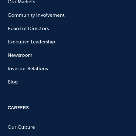
Our Markets
Community Involvement
Board of Directors
Executive Leadership
Newsroom
Investor Relations
Blog
CAREERS
Our Culture