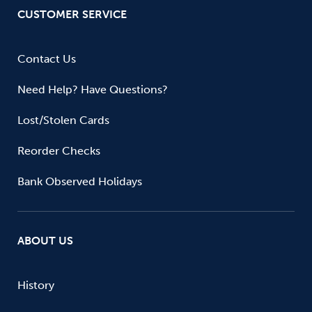
CUSTOMER SERVICE
Contact Us
Need Help? Have Questions?
Lost/Stolen Cards
Reorder Checks
Bank Observed Holidays
ABOUT US
History