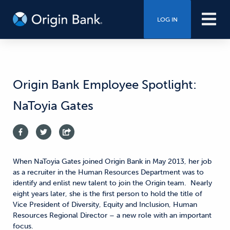
LOG IN
Origin Bank Employee Spotlight:
NaToyia Gates
When NaToyia Gates joined Origin Bank in May 2013, her job
as a recruiter in the Human Resources Department was to
identify and enlist new talent to join the Origin team. Nearly
eight years later, she is the first person to hold the title of
Vice President of Diversity, Equity and Inclusion, Human
Resources Regional Director – a new role with an important
focus.