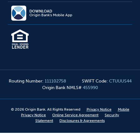
DOWNLOAD
Origin Bank's Mobile App
Routing Number
:
111102758
SWIFT Code
:
CTUUUS44
Origin Bank NMLS#
455990
©
2026
Origin Bank. All Rights Reserved
Privacy Notice
Mobile
Privacy Notice
Online Service Agreement
Security
Statement
Disclosures & Agreements