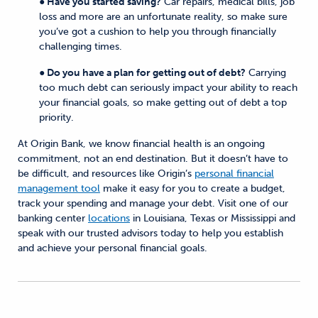
● Have you started saving?
Car repairs, medical bills, job
loss and more are an unfortunate reality, so make sure
you’ve got a cushion to help you through financially
challenging times.
● Do you have a plan for getting out of debt?
Carrying
too much debt can seriously impact your ability to reach
your financial goals, so make getting out of debt a top
priority.
At Origin Bank, we know financial health is an ongoing
commitment, not an end destination. But it doesn’t have to
be difficult, and resources like Origin’s
personal financial
management tool
make it easy for you to create a budget,
track your spending and manage your debt. Visit one of our
banking center
locations
in Louisiana, Texas or Mississippi and
speak with our trusted advisors today to help you establish
and achieve your personal financial goals.