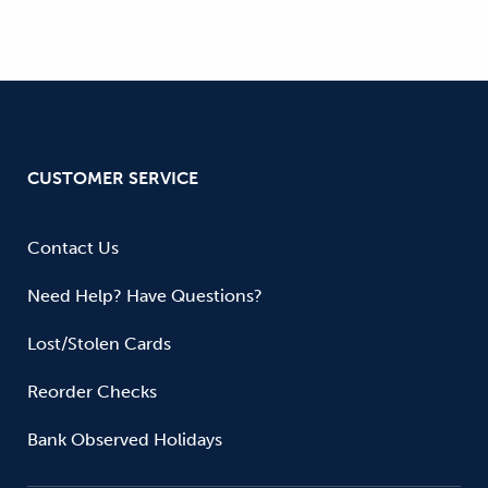
CUSTOMER SERVICE
Contact Us
Need Help? Have Questions?
Lost/Stolen Cards
Reorder Checks
Bank Observed Holidays