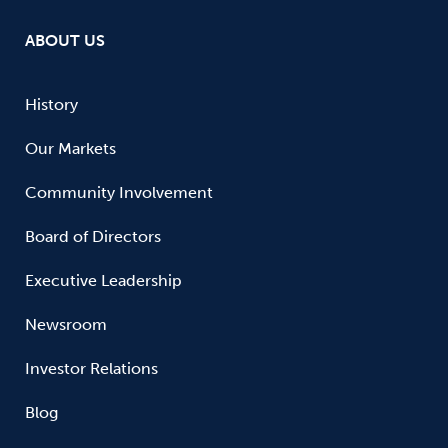
ABOUT US
History
Our Markets
Community Involvement
Board of Directors
Executive Leadership
Newsroom
Investor Relations
Blog