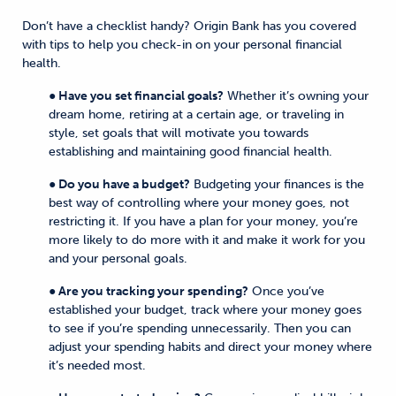
Don’t have a checklist handy? Origin Bank has you covered
with tips to help you check-in on your personal financial
health.
● Have you set financial goals?
Whether it’s owning your
dream home, retiring at a certain age, or traveling in
style, set goals that will motivate you towards
establishing and maintaining good financial health.
● Do you have a budget?
Budgeting your finances is the
best way of controlling where your money goes, not
restricting it. If you have a plan for your money, you’re
more likely to do more with it and make it work for you
and your personal goals.
● Are you tracking your spending?
Once you’ve
established your budget, track where your money goes
to see if you’re spending unnecessarily. Then you can
adjust your spending habits and direct your money where
it’s needed most.