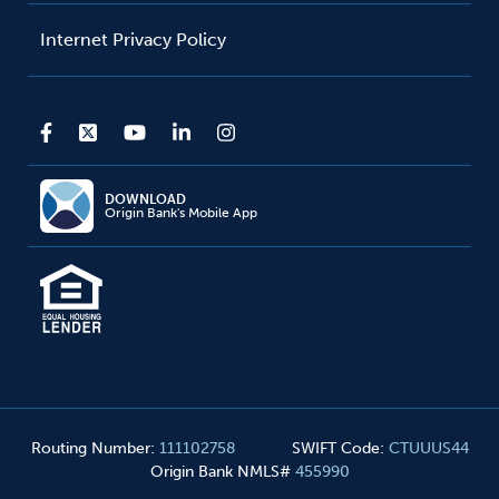
Internet Privacy Policy
DOWNLOAD
Origin Bank's Mobile App
Routing Number
:
111102758
SWIFT Code
:
CTUUUS44
Origin Bank NMLS#
455990