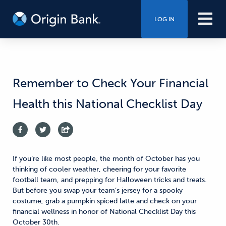
LOG IN
Remember to Check Your Financial
Health this National Checklist Day
If you’re like most people, the month of October has you
thinking of cooler weather, cheering for your favorite
football team, and prepping for Halloween tricks and treats.
But before you swap your team’s jersey for a spooky
costume, grab a pumpkin spiced latte and check on your
financial wellness in honor of National Checklist Day this
October 30th.