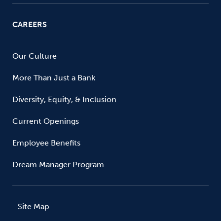
CAREERS
Our Culture
More Than Just a Bank
Diversity, Equity, & Inclusion
Current Openings
Employee Benefits
Dream Manager Program
Site Map