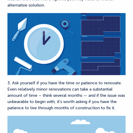
alternative solution.
3. Ask yourself if you have the time or patience to renovate.
Even relatively minor renovations can take a substantial
amount of time – think several months — and if the issue was
unbearable to begin with, it’s worth asking if you have the
patience to live through months of construction to fix it.