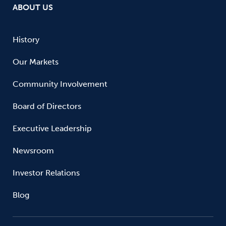
ABOUT US
History
Our Markets
Community Involvement
Board of Directors
Executive Leadership
Newsroom
Investor Relations
Blog