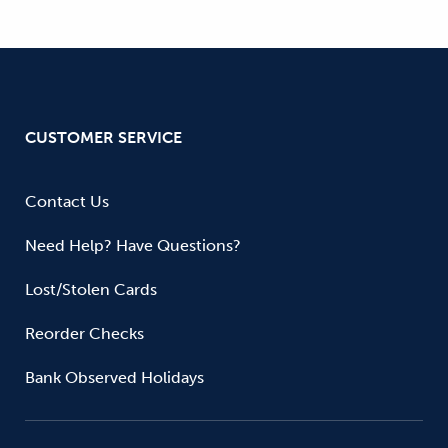
CUSTOMER SERVICE
Contact Us
Need Help? Have Questions?
Lost/Stolen Cards
Reorder Checks
Bank Observed Holidays