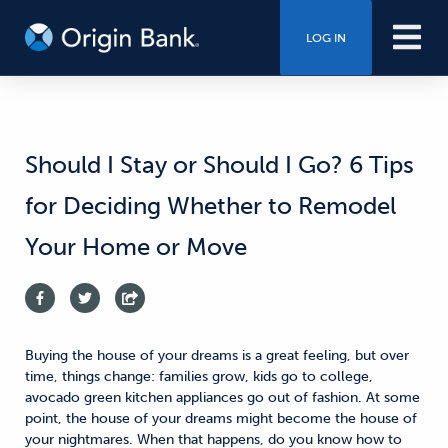
LOG IN
Should I Stay or Should I Go? 6 Tips
for Deciding Whether to Remodel
Your Home or Move
Buying the house of your dreams is a great feeling, but over
time, things change: families grow, kids go to college,
avocado green kitchen appliances go out of fashion. At some
point, the house of your dreams might become the house of
your nightmares. When that happens, do you know how to