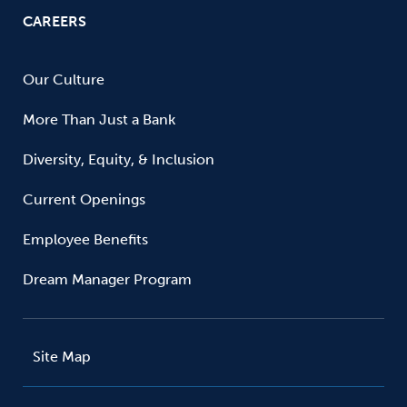
CAREERS
Our Culture
More Than Just a Bank
Diversity, Equity, & Inclusion
Current Openings
Employee Benefits
Dream Manager Program
Site Map