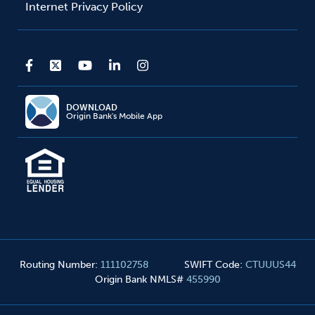
Internet Privacy Policy
DOWNLOAD
Origin Bank's Mobile App
Routing Number
:
111102758
SWIFT Code
:
CTUUUS44
Origin Bank NMLS#
455990