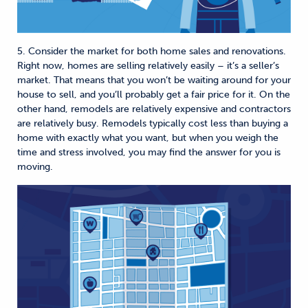
5. Consider the market for both home sales and renovations.
Right now, homes are selling relatively easily – it’s a seller’s
market. That means that you won’t be waiting around for your
house to sell, and you’ll probably get a fair price for it. On the
other hand, remodels are relatively expensive and contractors
are relatively busy. Remodels typically cost less than buying a
home with exactly what you want, but when you weigh the
time and stress involved, you may find the answer for you is
moving.