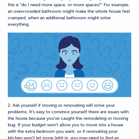
this is “do I need more space, or more spaces?” For example,
an overcrowded bathroom might make the whole house feel
cramped, when an additional bathroom might solve
everything.
2. Ask yourself if moving or renovating will solve your
problems. It’s easy to convince yourself there are issues with
the house because you’ve caught the remodeling or moving
bug. If your budget won’t allow you to move into a house
with the extra bedroom you want, or if renovating your
kitchen won’t let more light in, you may need to find an