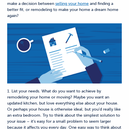
make a decision between
selling your home
and finding a
better fit, or remodeling to make your home a dream home
again?
1. List your needs. What do you want to achieve by
remodeling your home or moving? Maybe you want an
updated kitchen, but love everything else about your house.
Or perhaps your house is otherwise ideal, but you’d really like
an extra bedroom. Try to think about the simplest solution to
your issue – it’s easy for a small problem to seem larger
because it affects you every day. One easy way to think about