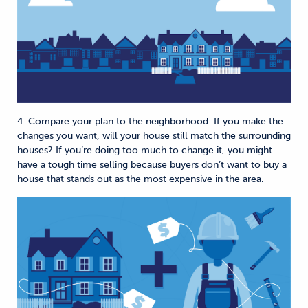
4. Compare your plan to the neighborhood. If you make the
changes you want, will your house still match the surrounding
houses? If you’re doing too much to change it, you might
have a tough time selling because buyers don’t want to buy a
house that stands out as the most expensive in the area.