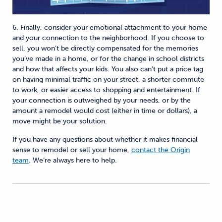
6. Finally, consider your emotional attachment to your home
and your connection to the neighborhood. If you choose to
sell, you won’t be directly compensated for the memories
you’ve made in a home, or for the change in school districts
and how that affects your kids. You also can’t put a price tag
on having minimal traffic on your street, a shorter commute
to work, or easier access to shopping and entertainment. If
your connection is outweighed by your needs, or by the
amount a remodel would cost (either in time or dollars), a
move might be your solution.
If you have any questions about whether it makes financial
sense to remodel or sell your home,
contact the Origin
team
. We’re always here to help.