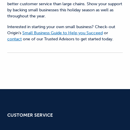
better customer service than large chains. Show your support
by backing small businesses this holiday season as well as
throughout the year.
Interested in starting your own small business? Check-out
Origin’s
Small Business Guide to Help you Succeed
or
contact
one of our Trusted Advisors to get started today.
CUSTOMER SERVICE