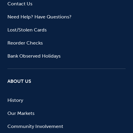
Contact Us
Need Help? Have Questions?
Lost/Stolen Cards
Reorder Checks
Bank Observed Holidays
ABOUT US
History
Our Markets
Community Involvement