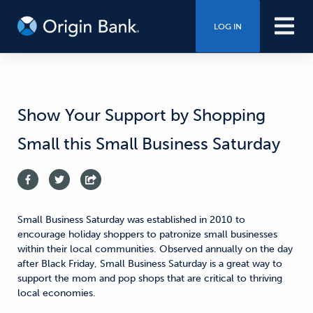
LOG IN
Show Your Support by Shopping
Small this Small Business Saturday
Small Business Saturday was established in 2010 to
encourage holiday shoppers to patronize small businesses
within their local communities. Observed annually on the day
after Black Friday, Small Business Saturday is a great way to
support the mom and pop shops that are critical to thriving
local economies.