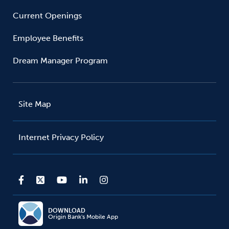
Current Openings
Employee Benefits
Dream Manager Program
Site Map
Internet Privacy Policy
DOWNLOAD
Origin Bank's Mobile App