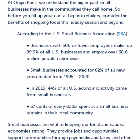
At Origin Bank, we understand the big impact small
businesses make in the communities they call home. So
before you fill up your cart at big box retailers, consider the
benefits of shopping local this holiday season and beyond.
According to the U.S. Small Business Association (
SBA
):
● Businesses with 500 or fewer employees make-up
99.9% of all U.S. businesses and employ over 60.6
million people nationwide.
● Small businesses accounted for 62% of all new
jobs created from 1995 – 2020.
● In 2019, 44% of all U.S. economic activity came
from small businesses.
● 67 cents of every dollar spent at a small business
remains in their local community.
Small businesses are vital to keeping our local and national
economies strong. They provide jobs and opportunities,
support communities through paychecks and taxes, and offer