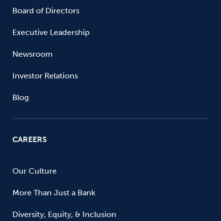
Board of Directors
Executive Leadership
Newsroom
Investor Relations
Blog
CAREERS
Our Culture
More Than Just a Bank
Diversity, Equity, & Inclusion