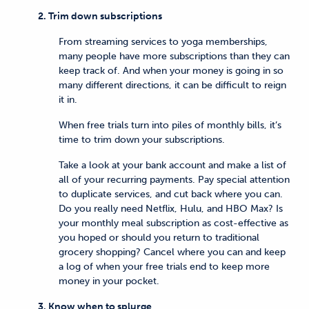
2. Trim down subscriptions
From streaming services to yoga memberships,
many people have more subscriptions than they can
keep track of. And when your money is going in so
many different directions, it can be difficult to reign
it in.
When free trials turn into piles of monthly bills, it’s
time to trim down your subscriptions.
Take a look at your bank account and make a list of
all of your recurring payments. Pay special attention
to duplicate services, and cut back where you can.
Do you really need Netflix, Hulu, and HBO Max? Is
your monthly meal subscription as cost-effective as
you hoped or should you return to traditional
grocery shopping? Cancel where you can and keep
a log of when your free trials end to keep more
money in your pocket.
3. Know when to splurge