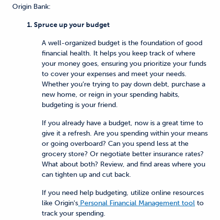
Origin Bank:
1. Spruce up your budget
A well-organized budget is the foundation of good
financial health. It helps you keep track of where
your money goes, ensuring you prioritize your funds
to cover your expenses and meet your needs.
Whether you’re trying to pay down debt, purchase a
new home, or reign in your spending habits,
budgeting is your friend.
If you already have a budget, now is a great time to
give it a refresh. Are you spending within your means
or going overboard? Can you spend less at the
grocery store? Or negotiate better insurance rates?
What about both? Review, and find areas where you
can tighten up and cut back.
If you need help budgeting, utilize online resources
like Origin's
Personal Financial Management tool
to
track your spending.