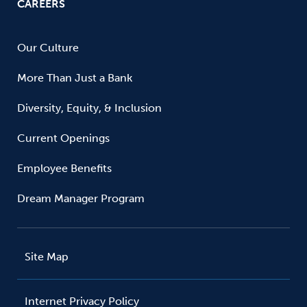
CAREERS
Our Culture
More Than Just a Bank
Diversity, Equity, & Inclusion
Current Openings
Employee Benefits
Dream Manager Program
Site Map
Internet Privacy Policy