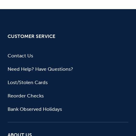
CUSTOMER SERVICE
Contact Us
Need Help? Have Questions?
Lost/Stolen Cards
Reorder Checks
Bank Observed Holidays
ABOUT US