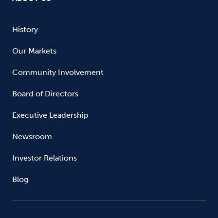
History
Our Markets
Community Involvement
Board of Directors
Executive Leadership
Newsroom
Investor Relations
Blog