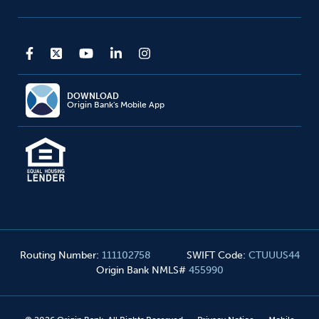
DOWNLOAD
Origin Bank's Mobile App
Routing Number
:
111102758
SWIFT Code
:
CTUUUS44
Origin Bank NMLS#
455990