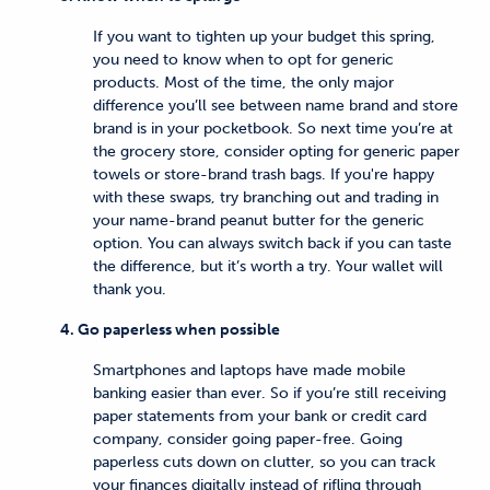
If you want to tighten up your budget this spring,
you need to know when to opt for generic
products. Most of the time, the only major
difference you’ll see between name brand and store
brand is in your pocketbook. So next time you’re at
the grocery store, consider opting for generic paper
towels or store-brand trash bags. If you're happy
with these swaps, try branching out and trading in
your name-brand peanut butter for the generic
option. You can always switch back if you can taste
the difference, but it’s worth a try. Your wallet will
thank you.
4. Go paperless when possible
Smartphones and laptops have made mobile
banking easier than ever. So if you’re still receiving
paper statements from your bank or credit card
company, consider going paper-free. Going
paperless cuts down on clutter, so you can track
your finances digitally instead of rifling through