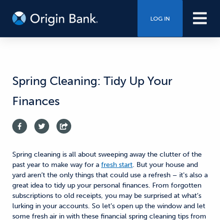
LOG IN
Spring Cleaning: Tidy Up Your
Finances
Spring cleaning is all about sweeping away the clutter of the
past year to make way for a
fresh start
. But your house and
yard aren’t the only things that could use a refresh – it's also a
great idea to tidy up your personal finances. From forgotten
subscriptions to old receipts, you may be surprised at what’s
lurking in your accounts. So let’s open up the window and let
some fresh air in with these financial spring cleaning tips from