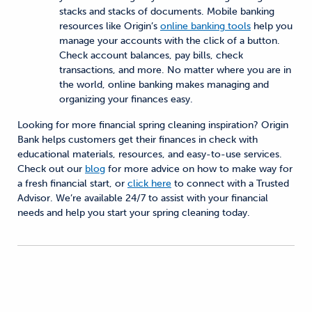
stacks and stacks of documents. Mobile banking
resources like Origin’s
online banking tools
help you
manage your accounts with the click of a button.
Check account balances, pay bills, check
transactions, and more. No matter where you are in
the world, online banking makes managing and
organizing your finances easy.
Looking for more financial spring cleaning inspiration? Origin
Bank helps customers get their finances in check with
educational materials, resources, and easy-to-use services.
Check out our
blog
for more advice on how to make way for
a fresh financial start, or
click here
to connect with a Trusted
Advisor. We’re available 24/7 to assist with your financial
needs and help you start your spring cleaning today.