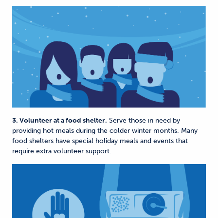
3. Volunteer at a food shelter.
Serve those in need by
providing hot meals during the colder winter months. Many
food shelters have special holiday meals and events that
require extra volunteer support.