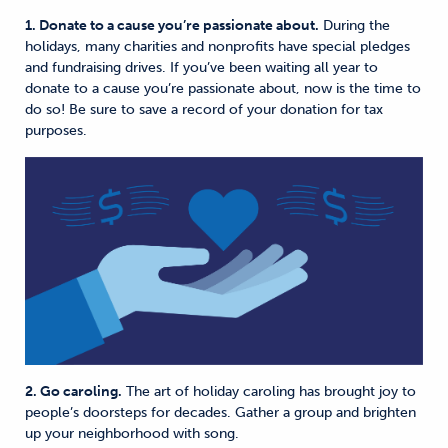
1. Donate to a cause you’re passionate about.
During the
holidays, many charities and nonprofits have special pledges
and fundraising drives. If you’ve been waiting all year to
donate to a cause you’re passionate about, now is the time to
do so! Be sure to save a record of your donation for tax
purposes.
2. Go caroling.
The art of holiday caroling has brought joy to
people’s doorsteps for decades. Gather a group and brighten
up your neighborhood with song.