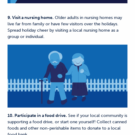
9. Visit a nursing home.
Older adults in nursing homes may
live far from family or have few visitors over the holidays.
Spread holiday cheer by visiting a local nursing home as a
group or individual.
10. Participate in a food drive.
See if your local community is
supporting a food drive, or start one yourself! Collect canned
foods and other non-perishable items to donate to a local
food bank.