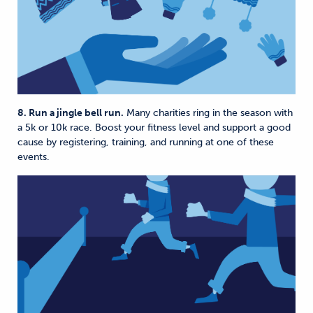
8. Run a jingle bell run.
Many charities ring in the season with
a 5k or 10k race. Boost your fitness level and support a good
cause by registering, training, and running at one of these
events.