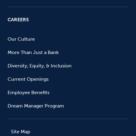
CAREERS
Our Culture
More Than Just a Bank
Diversity, Equity, & Inclusion
Current Openings
Employee Benefits
Dream Manager Program
Site Map