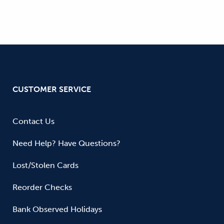
CUSTOMER SERVICE
Contact Us
Need Help? Have Questions?
Lost/Stolen Cards
Reorder Checks
Bank Observed Holidays