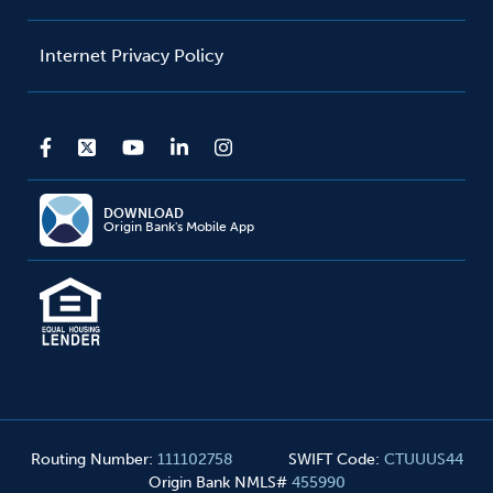
Internet Privacy Policy
DOWNLOAD
Origin Bank's Mobile App
Routing Number
:
111102758
SWIFT Code
:
CTUUUS44
Origin Bank NMLS#
455990