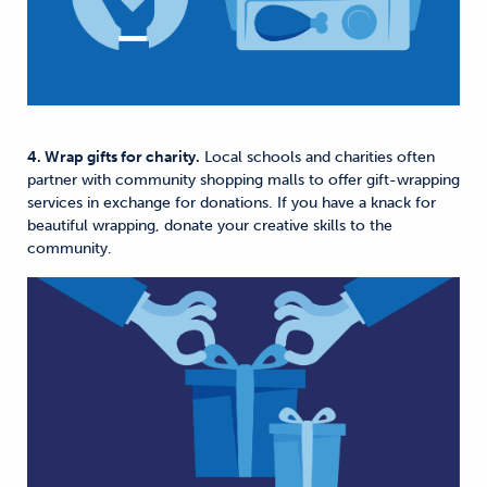
4. Wrap gifts for charity.
Local schools and charities often
partner with community shopping malls to offer gift-wrapping
services in exchange for donations. If you have a knack for
beautiful wrapping, donate your creative skills to the
community.