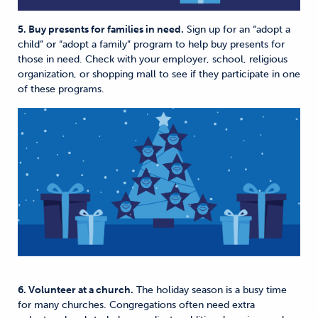
5. Buy presents for families in need.
Sign up for an “adopt a
child” or “adopt a family” program to help buy presents for
those in need. Check with your employer, school, religious
organization, or shopping mall to see if they participate in one
of these programs.
6. Volunteer at a church.
The holiday season is a busy time
for many churches. Congregations often need extra