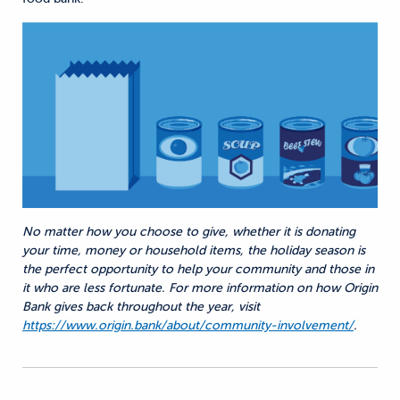
No matter how you choose to give, whether it is donating
your time, money or household items, the holiday season is
the perfect opportunity to help your community and those in
it who are less fortunate. For more information on how Origin
Bank gives back throughout the year, visit
https://www.origin.bank/about/community-involvement/
.