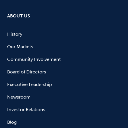
ABOUT US
History
Our Markets
Community Involvement
Board of Directors
Executive Leadership
Newsroom
Investor Relations
Blog