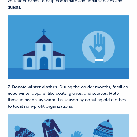
volunteer hands to help coordinate additional services and
guests.
7. Donate winter clothes.
During the colder months, families
need winter apparel like coats, gloves, and scarves. Help
those in need stay warm this season by donating old clothes
to local non-profit organizations.