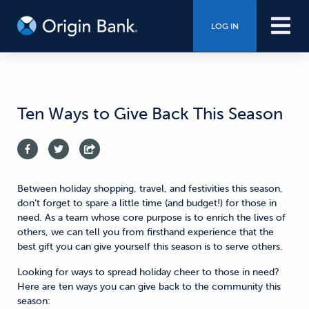
LOG IN
Ten Ways to Give Back This Season
Between holiday shopping, travel, and festivities this season,
don’t forget to spare a little time (and budget!) for those in
need. As a team whose core purpose is to enrich the lives of
others, we can tell you from firsthand experience that the
best gift you can give yourself this season is to serve others.
Looking for ways to spread holiday cheer to those in need?
Here are ten ways you can give back to the community this
season: