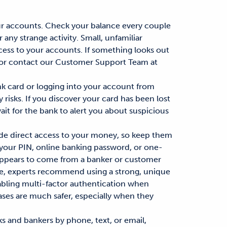
r accounts. Check your balance
every couple
any strange activity. Small, unfamiliar
cess to your accounts. If something looks out
 or contact our Customer Support Team at
k card or logging into your account from
risks. If you discover your card has been lost
ait for the bank to
alert
you about suspicious
de direct
access to your money
, so keep them
 your PIN, online banking password, or one-
 appears to come from a banker or customer
e,
experts recommend
using a strong, unique
bling multi-factor authentication when
ases
are much safer, especially when they
 and bankers by phone, text, or email,