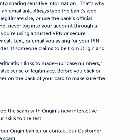
into sharing sensitive information.
That’s why
 an email link.
Always
type the bank’s web
legitimate site
, or use the bank’s official
nd, never log into your account through a
 you’re using a trusted VPN or secure
r
call, text, or email you asking for your PIN,
des. If someone claims to be from Origin and
rification links to made-up “case numbers,”
false sense of legitimacy. Before you click or
ber on the back of your card to make sure the
top the scam with Origin’s new interactive
 skills to the test.
your Origin banker or contact our Customer
 a scam.