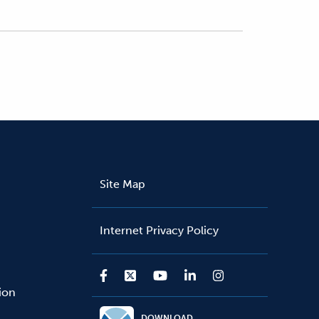
Site Map
Internet Privacy Policy
sion
DOWNLOAD