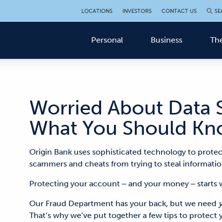
LOCATIONS
INVESTORS
CONTACT US
SE
Personal
Business
The
Worried About Data S
What You Should Kn
Origin Bank uses sophisticated technology to protec
scammers and cheats from trying to
steal informatio
Protecting your account ‒ and your money ‒ start
Our Fraud Department has your back, but we need
That’s why we’ve
put together a few tips to protect