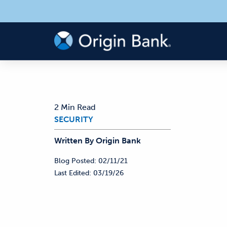
2 Min Read
SECURITY
Written By
Origin
Bank
Blog Posted:
02/11/21
Last Edited:
03/19/26