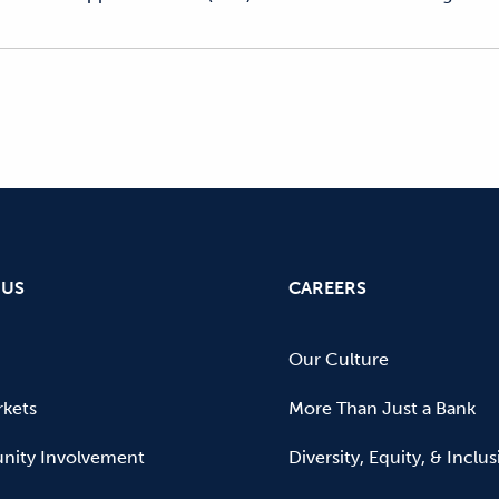
 US
CAREERS
Our Culture
kets
More Than Just a Bank
ity Involvement
Diversity, Equity, & Inclu