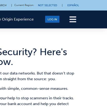
Current Region
:
ARCH
|
NOT SELECTED
|
ESPAÑOL
 Origin Experience
LOG IN
ecurity? Here's
ow.
t our data networks. But that doesn’t stop
n straight from the source: you
.
s with simple, common-sense measures.
your
help to stop scammers in their tracks.
 your bank account and help you detect