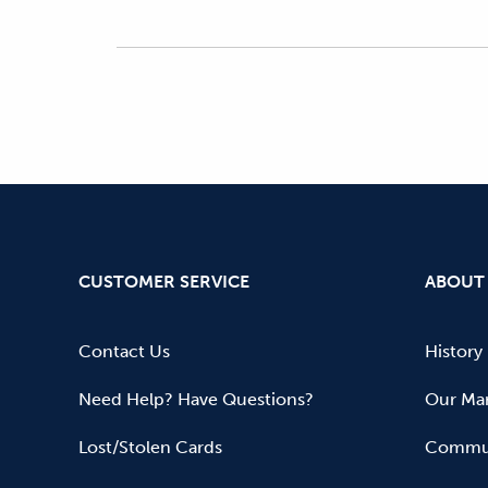
CUSTOMER SERVICE
ABOUT
Contact Us
History
Need Help? Have Questions?
Our Mar
Lost/Stolen Cards
Commun