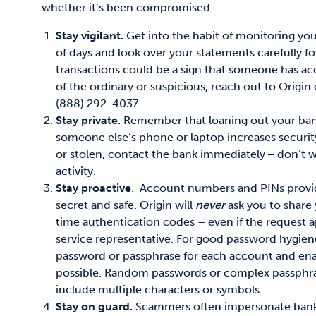
whether it’s been compromised.
Stay vigilant.
Get into the habit
of monitoring you
of days
and look over your statements carefully for 
transactions could be a sign that someone has ac
of the ordinary or suspicious,
reach out to Origin
(888) 292-4037.
Stay private
.
Remember that loaning out your ban
someone else’s phone or laptop increases security 
or stolen, contact the bank immediately ‒ don’t w
activity.
Stay proactive
.
Account numbers and PINs provi
secret and safe
.
Origin will
never
ask you to share
time authentication codes – even if the request
service representative.
For good password hygien
password or passphrase for each account and ena
possible.
Random passwords
or complex passphr
include multiple characters
or
symbols.
Stay on guard.
Scammers often impersonate banks