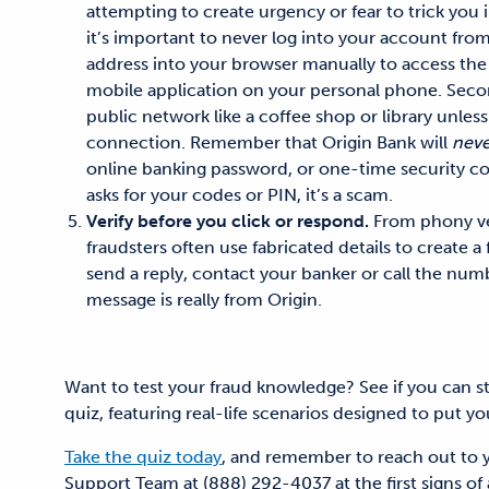
attempting to create urgency or fear to trick you 
it’s important to
never log into your account from
address into your browser manually to access the 
mobile application on your personal phone
. Seco
public network like a coffee shop or library
unless
connection.
Remember that Origin Bank will
neve
online banking password, or one-time security co
asks for your codes or PIN, it’s a scam.
Verify before you click or respond.
From phony ve
fraudsters often use fabricated details to create a 
send a reply, contact your banker or call the num
message is really from Origin.
Want to test your fraud knowledge? See if you can s
quiz, featuring real-life scenarios designed to put your
Take the quiz today
, and remember to reach out to 
Support Team at (888) 292-4037 at the first signs of