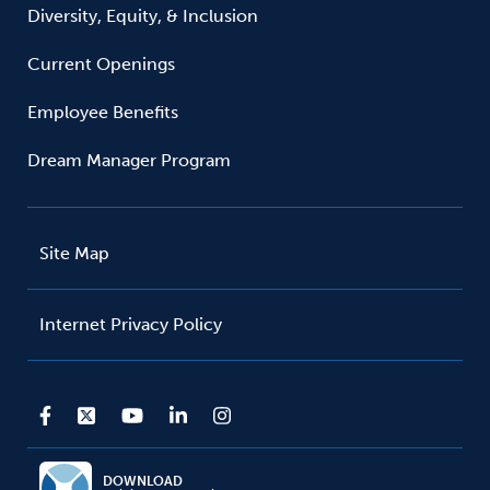
Diversity, Equity, & Inclusion
Current Openings
Employee Benefits
Dream Manager Program
Site Map
Internet Privacy Policy
DOWNLOAD