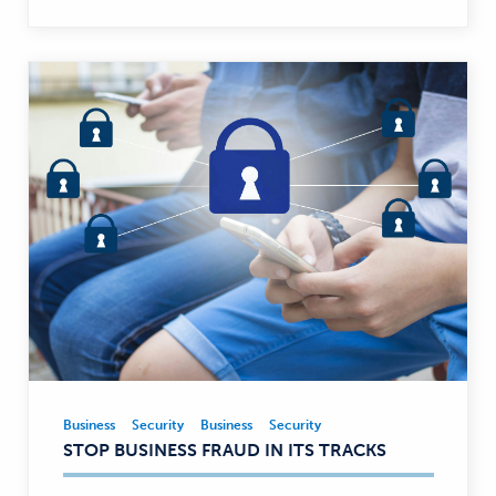
Business
Security
Business
Security
Business,
STOP BUSINESS FRAUD IN ITS TRACKS
Security
—