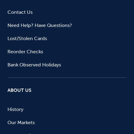
Contact Us
Need Help? Have Questions?
Lost/Stolen Cards
Reorder Checks
Bank Observed Holidays
ABOUT US
History
Our Markets