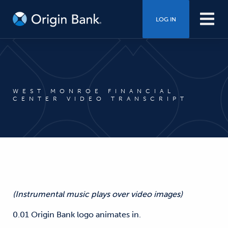
LOG IN
WEST MONROE FINANCIAL
CENTER VIDEO TRANSCRIPT
(Instrumental music plays over video images)
0.01 Origin Bank logo animates in.