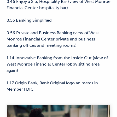
0.46 Enjoy a Sip, Hospitality Bar (view of West Monroe
Financial Center hospitality bar)
0.53 Banking Simplified
0.56 Private and Business Banking (view of West
Monroe Financial Center private and business
banking offices and meeting rooms)
1.14 Innovative Banking from the Inside Out (view of
West Monroe Financial Center lobby sitting area
again)
1.17 Origin Bank, Bank Original logo animates in.
Member FDIC