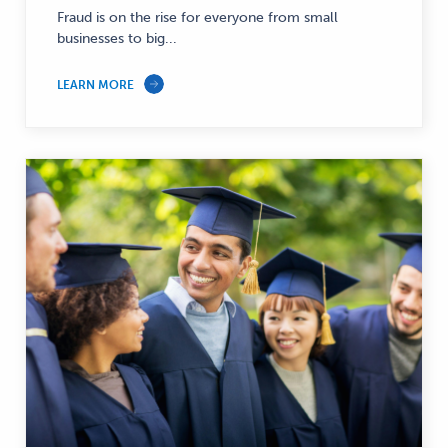
Fraud is on the rise for everyone from small
businesses to big...
LEARN MORE