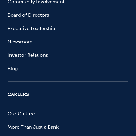
Community Involvement
Board of Directors
Executive Leadership
Newsroom
Investor Relations
Blog
CAREERS
Our Culture
More Than Just a Bank