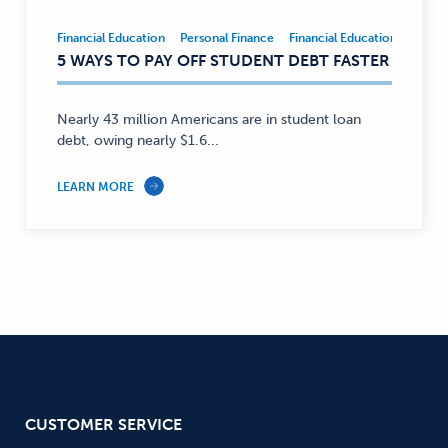
Financial Education
Personal Finance
Financial Education
Person
Financial
5 WAYS TO PAY OFF STUDENT DEBT FASTER
Education,
Personal
Finance
Nearly 43 million Americans are in student loan
—
debt, owing nearly $1.6...
LEARN MORE
CUSTOMER SERVICE