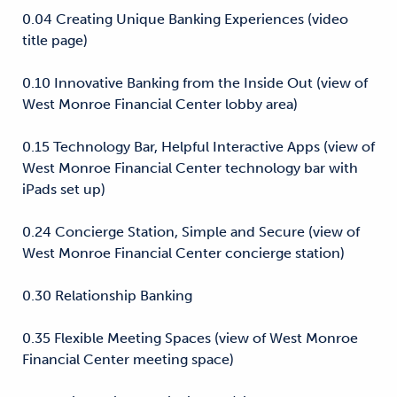
0.04 Creating Unique Banking Experiences (video
title page)
0.10 Innovative Banking from the Inside Out (view of
West Monroe Financial Center lobby area)
0.15 Technology Bar, Helpful Interactive Apps (view of
West Monroe Financial Center technology bar with
iPads set up)
0.24 Concierge Station, Simple and Secure (view of
West Monroe Financial Center concierge station)
0.30 Relationship Banking
0.35 Flexible Meeting Spaces (view of West Monroe
Financial Center meeting space)