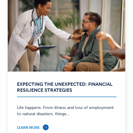
EXPECTING THE UNEXPECTED: FINANCIAL
RESILIENCE STRATEGIES
Life happens. From illness and loss of employment
to natural disasters, things...
LEARN MORE