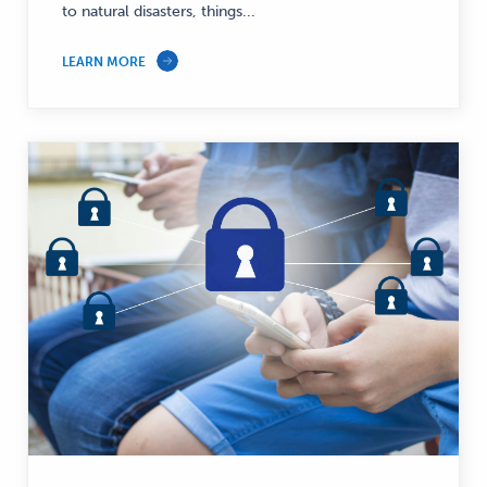
to natural disasters, things...
LEARN MORE