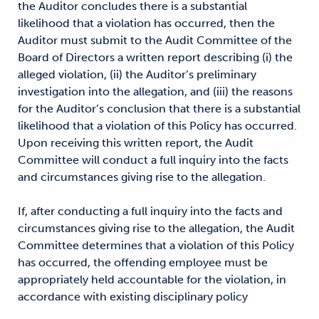
the Auditor concludes there is a substantial
likelihood that a violation has occurred, then the
Auditor must submit to the Audit Committee of the
Board of Directors a written report describing (i) the
alleged violation, (ii) the Auditor’s preliminary
investigation into the allegation, and (iii) the reasons
for the Auditor’s conclusion that there is a substantial
likelihood that a violation of this Policy has occurred.
Upon receiving this written report, the Audit
Committee will conduct a full inquiry into the facts
and circumstances giving rise to the allegation.
If, after conducting a full inquiry into the facts and
circumstances giving rise to the allegation, the Audit
Committee determines that a violation of this Policy
has occurred, the offending employee must be
appropriately held accountable for the violation, in
accordance with existing disciplinary policy