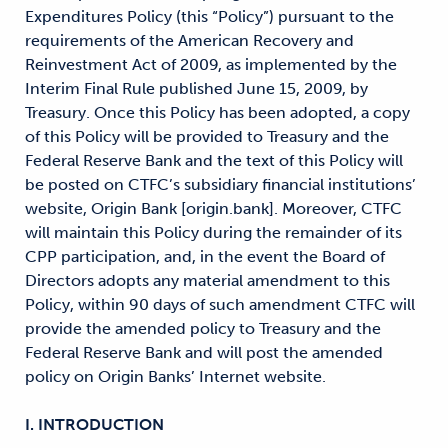
Expenditures Policy (this “Policy”) pursuant to the
requirements of the American Recovery and
Reinvestment Act of 2009, as implemented by the
Interim Final Rule published June 15, 2009, by
Treasury. Once this Policy has been adopted, a copy
of this Policy will be provided to Treasury and the
Federal Reserve Bank and the text of this Policy will
be posted on CTFC’s subsidiary financial institutions’
website, Origin Bank [origin.bank]. Moreover, CTFC
will maintain this Policy during the remainder of its
CPP participation, and, in the event the Board of
Directors adopts any material amendment to this
Policy, within 90 days of such amendment CTFC will
provide the amended policy to Treasury and the
Federal Reserve Bank and will post the amended
policy on Origin Banks’ Internet website.
I. INTRODUCTION