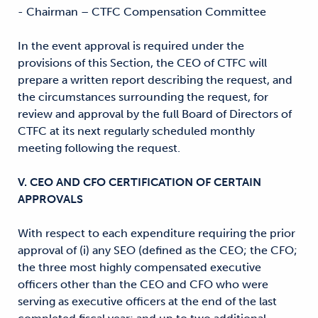
- Chairman – CTFC Compensation Committee
In the event approval is required under the
provisions of this Section, the CEO of CTFC will
prepare a written report describing the request, and
the circumstances surrounding the request, for
review and approval by the full Board of Directors of
CTFC at its next regularly scheduled monthly
meeting following the request.
V. CEO AND CFO CERTIFICATION OF CERTAIN
APPROVALS
With respect to each expenditure requiring the prior
approval of (i) any SEO (defined as the CEO; the CFO;
the three most highly compensated executive
officers other than the CEO and CFO who were
serving as executive officers at the end of the last