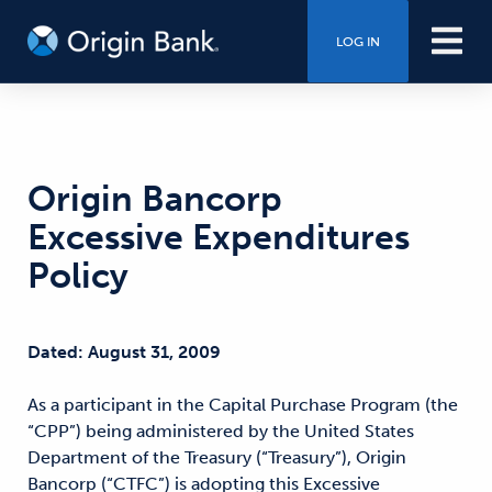
LOG IN
Origin Bancorp
Excessive Expenditures
Policy
Dated: August 31, 2009
As a participant in the Capital Purchase Program (the
“CPP”) being administered by the United States
Department of the Treasury (“Treasury”), Origin
Bancorp (“CTFC”) is adopting this Excessive