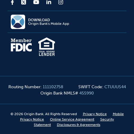
DOWNLOAD
Origin Bank's Mobile App
Routing Number
:
111102758
SWIFT Code
:
CTUUUS44
Origin Bank NMLS#
455990
©
2026
Origin Bank. All Rights Reserved
Privacy Notice
Mobile
Privacy Notice
Online Service Agreement
Security
Statement
Disclosures & Agreements