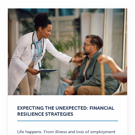
EXPECTING THE UNEXPECTED: FINANCIAL
RESILIENCE STRATEGIES
Life happens. From illness and loss of employment