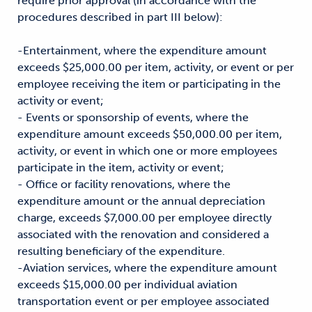
require prior approval (in accordance with the
procedures described in part III below):
-Entertainment, where the expenditure amount
exceeds $25,000.00 per item, activity, or event or per
employee receiving the item or participating in the
activity or event;
- Events or sponsorship of events, where the
expenditure amount exceeds $50,000.00 per item,
activity, or event in which one or more employees
participate in the item, activity or event;
- Office or facility renovations, where the
expenditure amount or the annual depreciation
charge, exceeds $7,000.00 per employee directly
associated with the renovation and considered a
resulting beneficiary of the expenditure.
-Aviation services, where the expenditure amount
exceeds $15,000.00 per individual aviation
transportation event or per employee associated