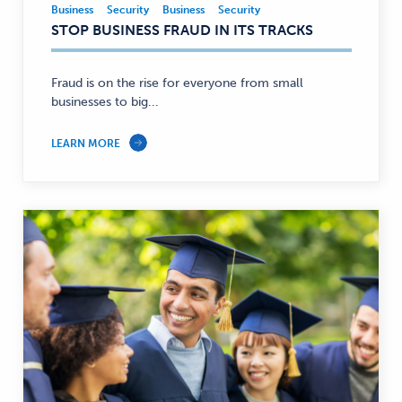
Business
Security
Business
Security
Business,
STOP BUSINESS FRAUD IN ITS TRACKS
Security
—
Fraud is on the rise for everyone from small
businesses to big...
LEARN MORE