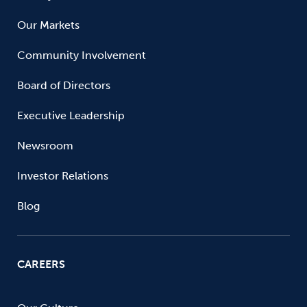
Our Markets
Community Involvement
Board of Directors
Executive Leadership
Newsroom
Investor Relations
Blog
CAREERS