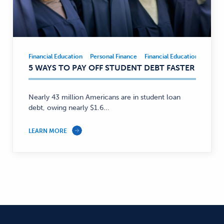
Financial Education
Personal Finance
Financial Education
Person
Financial
5 WAYS TO PAY OFF STUDENT DEBT FASTER
Education,
Personal
Finance
Nearly 43 million Americans are in student loan
—
debt, owing nearly $1.6...
LEARN MORE