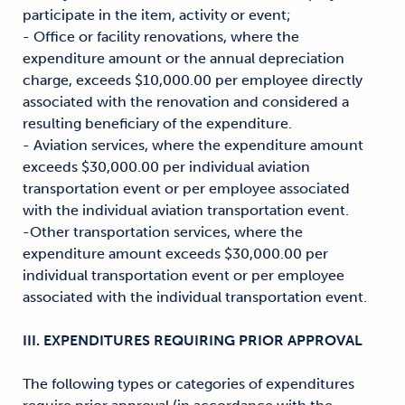
participate in the item, activity or event;
- Office or facility renovations, where the
expenditure amount or the annual depreciation
charge, exceeds $10,000.00 per employee directly
associated with the renovation and considered a
resulting beneficiary of the expenditure.
- Aviation services, where the expenditure amount
exceeds $30,000.00 per individual aviation
transportation event or per employee associated
with the individual aviation transportation event.
-Other transportation services, where the
expenditure amount exceeds $30,000.00 per
individual transportation event or per employee
associated with the individual transportation event.
III. EXPENDITURES REQUIRING PRIOR APPROVAL
The following types or categories of expenditures