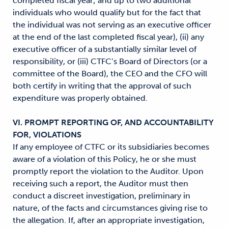
completed fiscal year; and up to two additional
individuals who would qualify but for the fact that
the individual was not serving as an executive officer
at the end of the last completed fiscal year), (ii) any
executive officer of a substantially similar level of
responsibility, or (iii) CTFC’s Board of Directors (or a
committee of the Board), the CEO and the CFO will
both certify in writing that the approval of such
expenditure was properly obtained.
VI. PROMPT REPORTING OF, AND ACCOUNTABILITY
FOR, VIOLATIONS
If any employee of CTFC or its subsidiaries becomes
aware of a violation of this Policy, he or she must
promptly report the violation to the Auditor. Upon
receiving such a report, the Auditor must then
conduct a discreet investigation, preliminary in
nature, of the facts and circumstances giving rise to
the allegation. If, after an appropriate investigation,