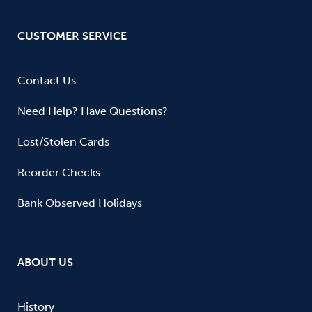
CUSTOMER SERVICE
Contact Us
Need Help? Have Questions?
Lost/Stolen Cards
Reorder Checks
Bank Observed Holidays
ABOUT US
History