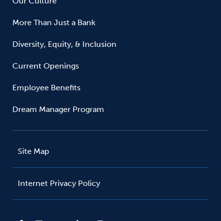
Our Culture
More Than Just a Bank
Diversity, Equity, & Inclusion
Current Openings
Employee Benefits
Dream Manager Program
Site Map
Internet Privacy Policy