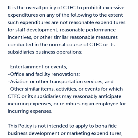
It is the overall policy of CTFC to prohibit excessive
expenditures on any of the following to the extent
such expenditures are not reasonable expenditures
for staff development, reasonable performance
incentives, or other similar reasonable measures
conducted in the normal course of CTFC or its
subsidiaries business operations:
-Entertainment or events;
-Office and facility renovations;
-Aviation or other transportation services; and
-Other similar items, activities, or events for which
CTFC or its subsidiaries may reasonably anticipate
incurring expenses, or reimbursing an employee for
incurring expenses.
This Policy is not intended to apply to bona fide
business development or marketing expenditures,