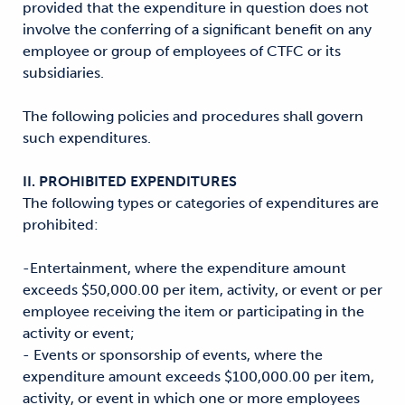
provided that the expenditure in question does not
involve the conferring of a significant benefit on any
employee or group of employees of CTFC or its
subsidiaries.
The following policies and procedures shall govern
such expenditures.
II. PROHIBITED EXPENDITURES
The following types or categories of expenditures are
prohibited:
-Entertainment, where the expenditure amount
exceeds $50,000.00 per item, activity, or event or per
employee receiving the item or participating in the
activity or event;
- Events or sponsorship of events, where the
expenditure amount exceeds $100,000.00 per item,
activity, or event in which one or more employees