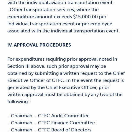
with the individual aviation transportation event.
-Other transportation services, where the
expenditure amount exceeds $15,000.00 per
individual transportation event or per employee
associated with the individual transportation event.
IV. APPROVAL PROCEDURES
For expenditures requiring prior approval noted in
Section III above, such prior approval may be
obtained by submitting a written request to the Chief
Executive Officer of CTFC. In the event the request is
generated by the Chief Executive Officer, prior
written approval must be obtained by any two of the
following:
- Chairman – CTFC Audit Committee
- Chairman – CTFC Finance Committee
- Chairman – CTFC Board of Directors