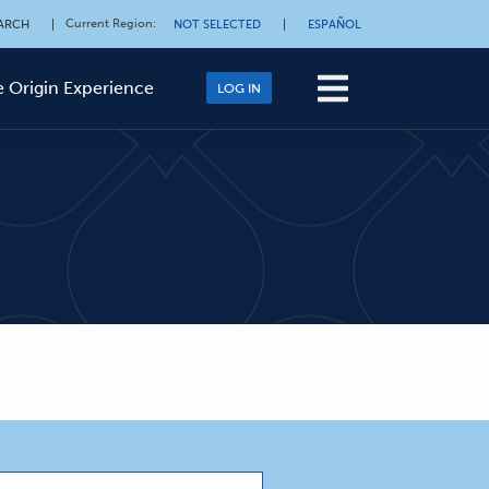
Current Region
:
ARCH
|
NOT SELECTED
|
ESPAÑOL
 Origin Experience
LOG IN