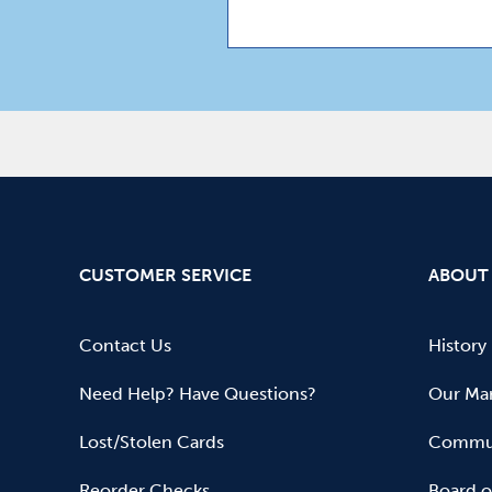
CUSTOMER SERVICE
ABOUT
Contact Us
History
Need Help? Have Questions?
Our Mar
Lost/Stolen Cards
Commun
Reorder Checks
Board o