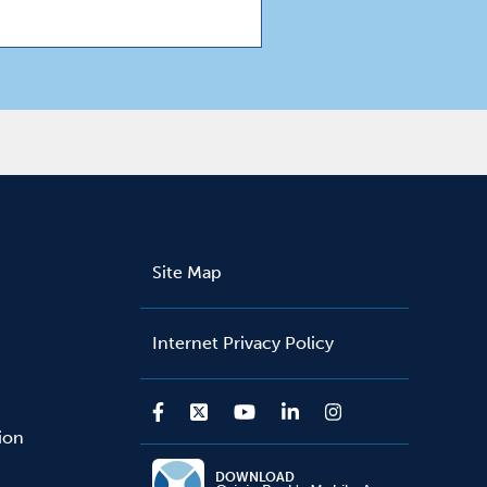
Site Map
Internet Privacy Policy
sion
DOWNLOAD