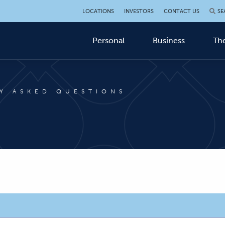
LOCATIONS
INVESTORS
CONTACT US
SE
Personal
Business
The
Y ASKED QUESTIONS