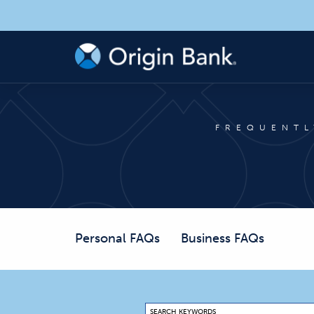
FREQUENTL
Personal FAQs
Business FAQs
SEARCH KEYWORDS