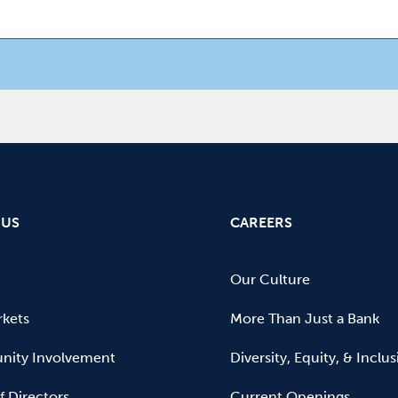
 US
CAREERS
Our Culture
kets
More Than Just a Bank
ity Involvement
Diversity, Equity, & Inclu
f Directors
Current Openings