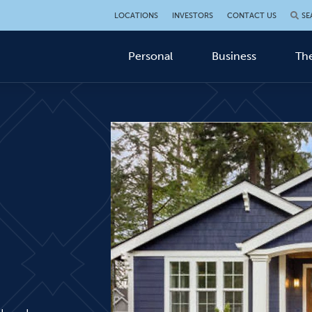
LOCATIONS
INVESTORS
CONTACT US
SE
Personal
Business
The