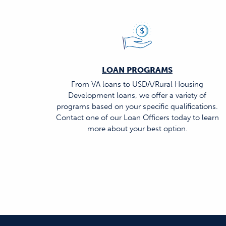
LOAN PROGRAMS
From VA loans to USDA/Rural Housing
Development loans, we offer a variety of
programs based on your specific qualifications.
Contact one of our Loan Officers today to learn
more about your best option.