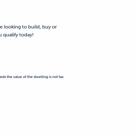
e looking to build, buy or
 qualify today!
eds the value of the dwelling is not tax