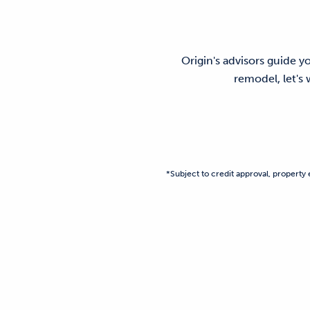
Origin's advisors guide y
remodel, let's
*Subject to credit approval, property e