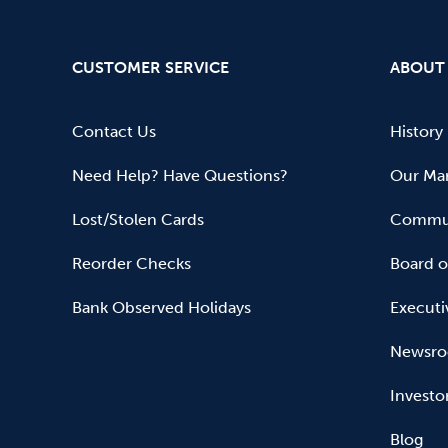
CUSTOMER SERVICE
ABOUT
Contact Us
History
Need Help? Have Questions?
Our Mar
Lost/Stolen Cards
Commun
Reorder Checks
Board o
Bank Observed Holidays
Executi
Newsr
Investo
Blog