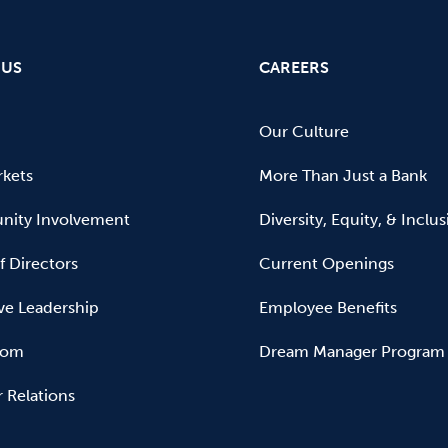
 US
CAREERS
Our Culture
kets
More Than Just a Bank
ity Involvement
Diversity, Equity, & Inclu
f Directors
Current Openings
ve Leadership
Employee Benefits
oom
Dream Manager Program
r Relations