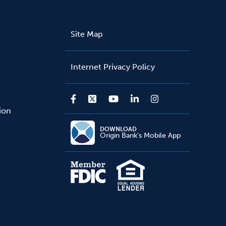
Site Map
Internet Privacy Policy
sion
DOWNLOAD
Origin Bank's Mobile App