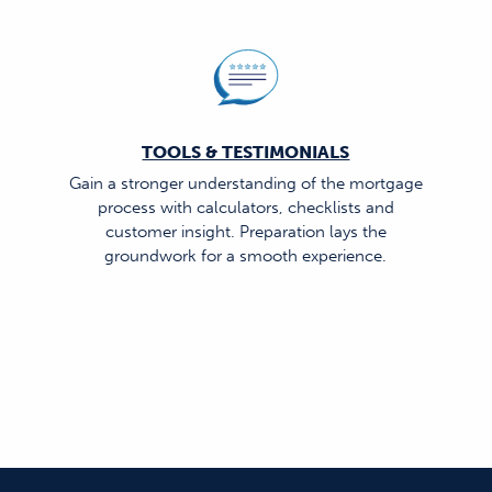
TOOLS & TESTIMONIALS
Gain a stronger understanding of the mortgage
process with calculators, checklists and
customer insight. Preparation lays the
groundwork for a smooth experience.