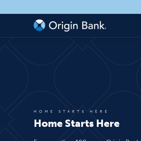
HOME STARTS HERE
Home Starts Here