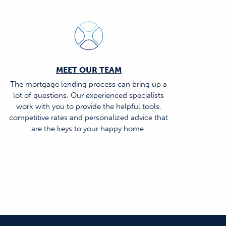
MEET OUR TEAM
The mortgage lending process can bring up a
lot of questions. Our experienced specialists
work with you to provide the helpful tools,
competitive rates and personalized advice that
are the keys to your happy home.