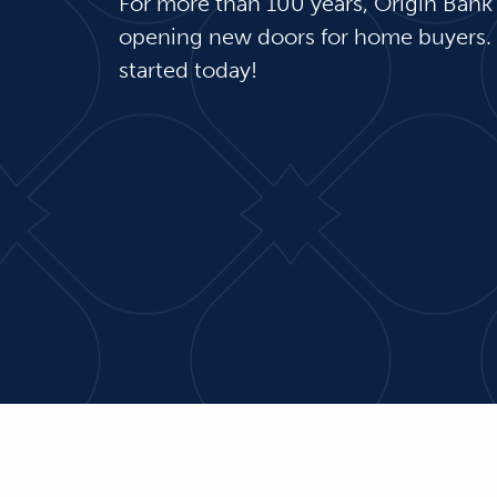
For more than 100 years, Origin Bank
opening new doors for home buyers.
started today!