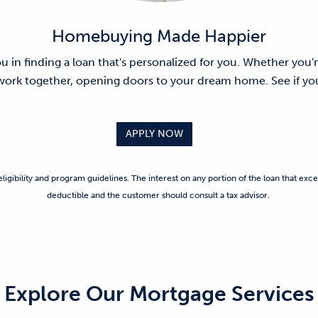
Homebuying Made Happier
ou in finding a loan that's personalized for you. Whether you'r
 work together, opening doors to your dream home. See if you
APPLY NOW
ligibility and program guidelines. The interest on any portion of the loan that exce
deductible and the customer should consult a tax advisor.
Explore Our Mortgage Services