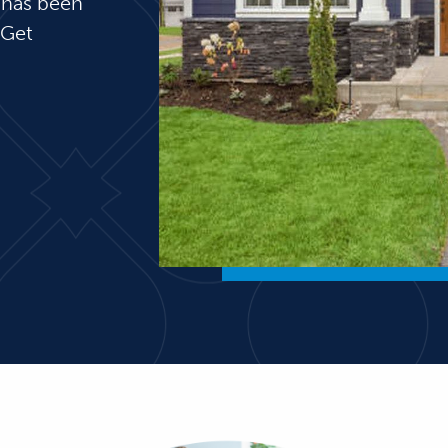
 has been
 Get