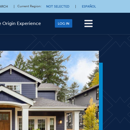
Current Region
:
ARCH
|
NOT SELECTED
|
ESPAÑOL
 Origin Experience
LOG IN