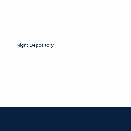
s
Night Depository