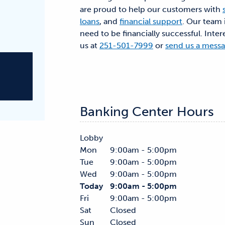
are proud to help our customers with
loans
, and
financial support
. Our team 
need to be financially successful. Inter
us at
251-501-7999
or
send us a mess
Banking Center Hours
Lobby
Mon
9:00am - 5:00pm
Tue
9:00am - 5:00pm
Wed
9:00am - 5:00pm
Today
9:00am - 5:00pm
Fri
9:00am - 5:00pm
Sat
Closed
Sun
Closed