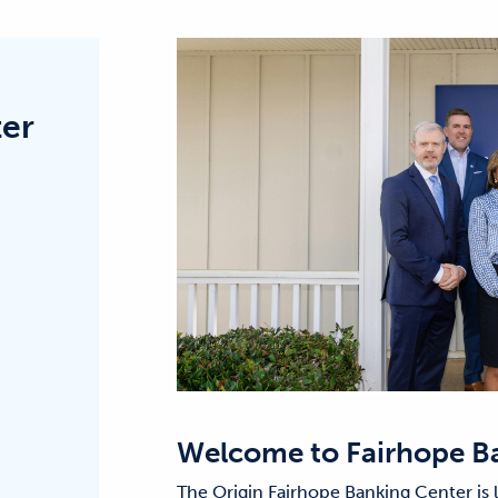
ter
Welcome to
Fairhope B
The Origin Fairhope Banking Center is 