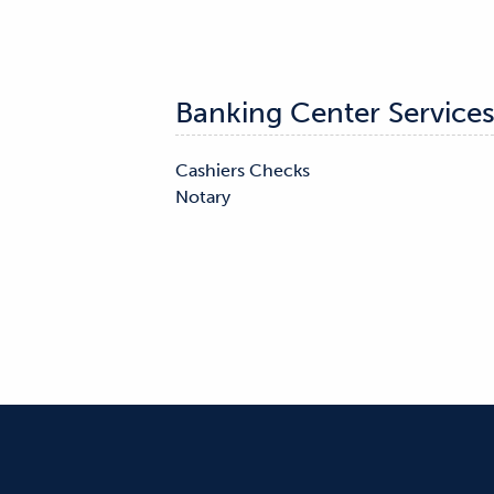
Banking Center Service
Cashiers Checks

Notary
