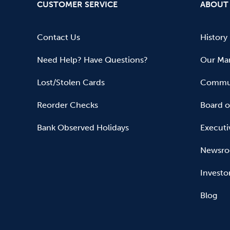
CUSTOMER SERVICE
ABOUT
Contact Us
History
Need Help? Have Questions?
Our Mar
Lost/Stolen Cards
Commun
Reorder Checks
Board o
Bank Observed Holidays
Executi
Newsr
Investo
Blog