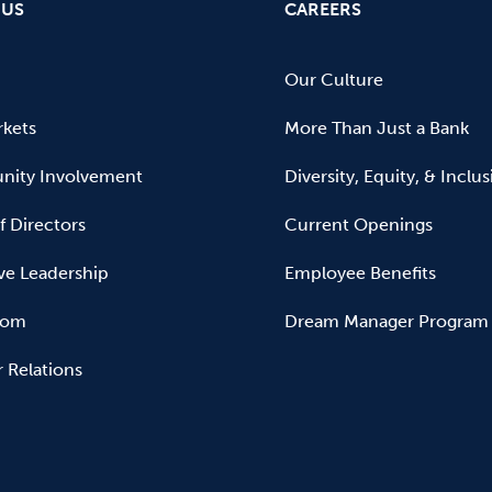
 US
CAREERS
Our Culture
kets
More Than Just a Bank
ity Involvement
Diversity, Equity, & Inclu
f Directors
Current Openings
ve Leadership
Employee Benefits
oom
Dream Manager Program
r Relations