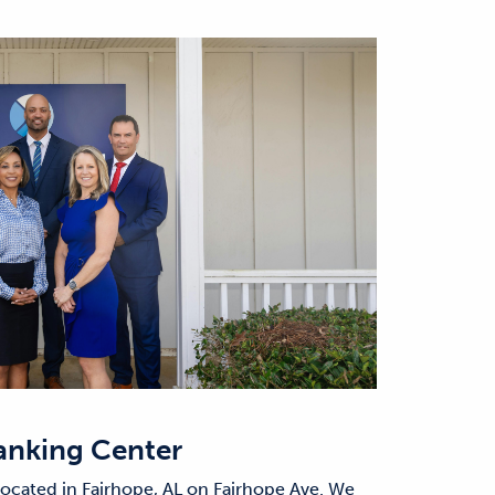
anking Center
located in Fairhope, AL on Fairhope Ave. We