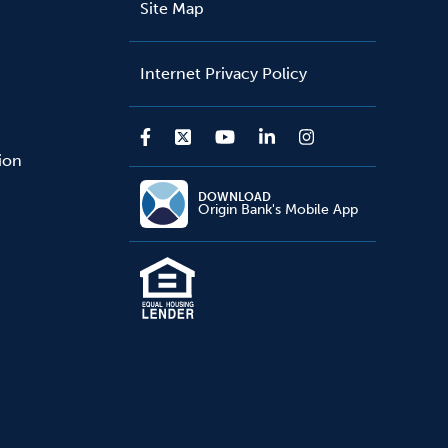
Site Map
Internet Privacy Policy
sion
DOWNLOAD
Origin Bank's Mobile App