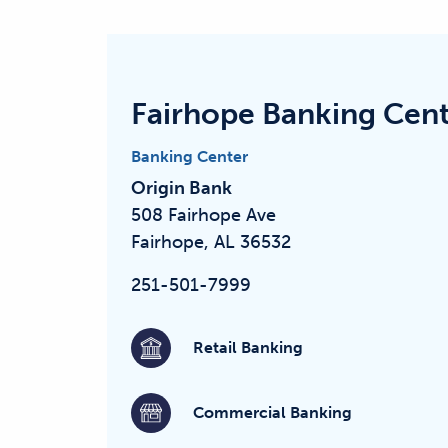
Fairhope Banking Cen
Banking Center
Origin Bank
508 Fairhope Ave
Fairhope, AL 36532
251-501-7999
Retail Banking
Commercial Banking