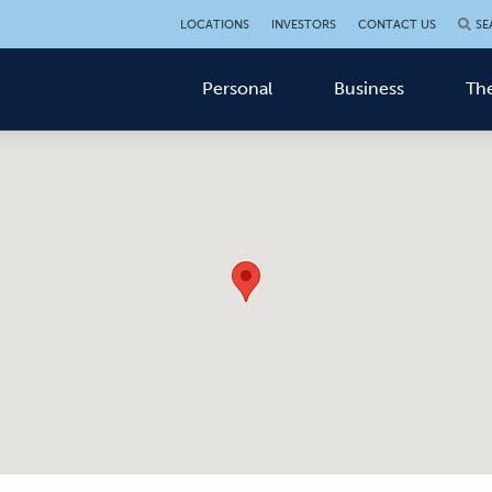
LOCATIONS
INVESTORS
CONTACT US
SE
Personal
Business
The