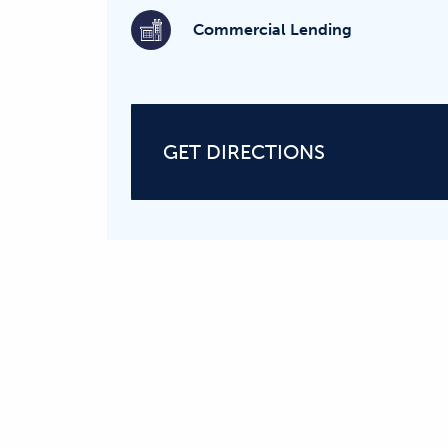
Commercial Lending
GET DIRECTIONS