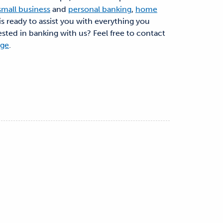
small business
and
personal banking
,
home
is ready to assist you with everything you
ested in banking with us? Feel free to contact
age
.