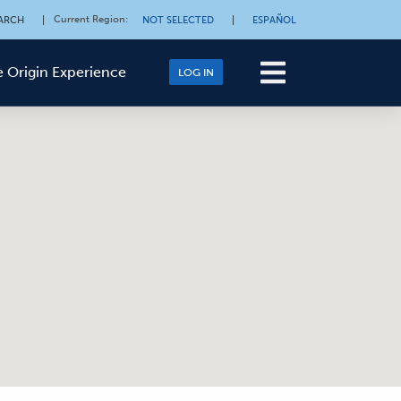
Current Region
:
ARCH
|
NOT SELECTED
|
ESPAÑOL
 Origin Experience
LOG IN