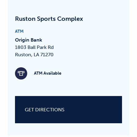
Ruston Sports Complex
ATM
Origin Bank
1803 Ball Park Rd
Ruston, LA 71270
ATM Available
GET DIRECTIONS