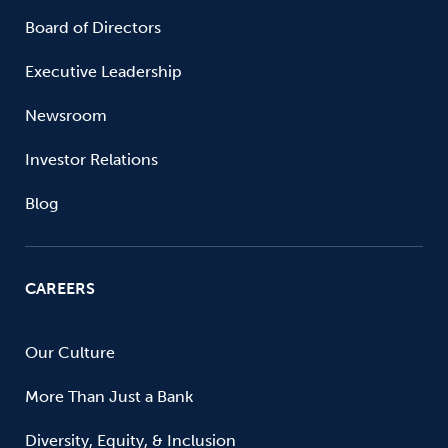
Board of Directors
Executive Leadership
Newsroom
Investor Relations
Blog
CAREERS
Our Culture
More Than Just a Bank
Diversity, Equity, & Inclusion