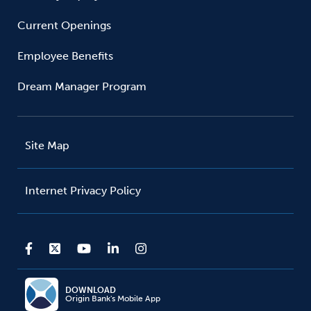
Current Openings
Employee Benefits
Dream Manager Program
Site Map
Internet Privacy Policy
DOWNLOAD
Origin Bank's Mobile App