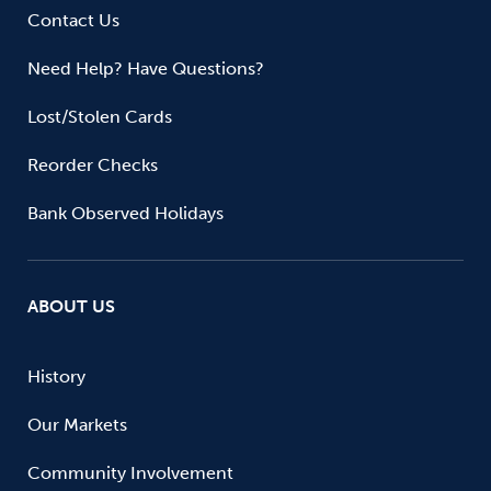
Contact Us
Need Help? Have Questions?
Lost/Stolen Cards
Reorder Checks
Bank Observed Holidays
ABOUT US
History
Our Markets
Community Involvement