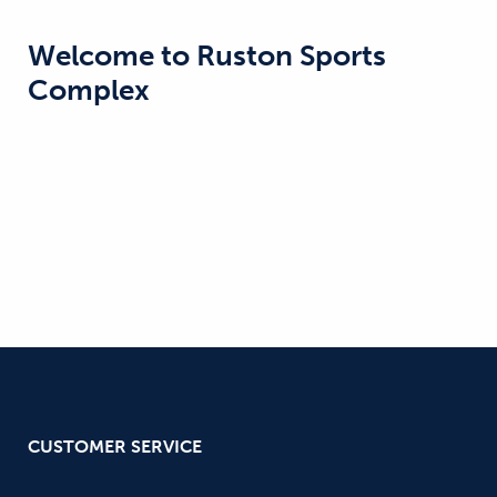
Welcome to
Ruston Sports
Complex
CUSTOMER SERVICE