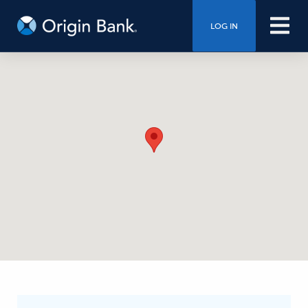
LOG IN