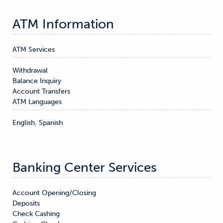
ATM Information
ATM Services
Withdrawal

Balance Inquiry

Account Transfers
ATM Languages
English, Spanish
Banking Center Services
Account Opening/Closing

Deposits

Check Cashing
