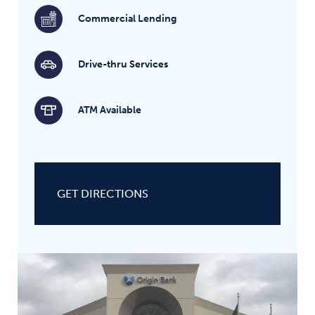
Commercial Lending
Drive-thru Services
ATM Available
GET DIRECTIONS