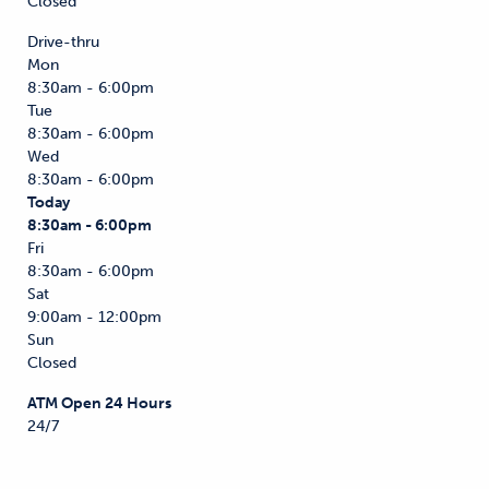
Closed
Drive-thru
Mon
8:30am - 6:00pm
Tue
8:30am - 6:00pm
Wed
8:30am - 6:00pm
Today
8:30am - 6:00pm
Fri
8:30am - 6:00pm
Sat
9:00am - 12:00pm
Sun
Closed
ATM Open 24 Hours
24/7