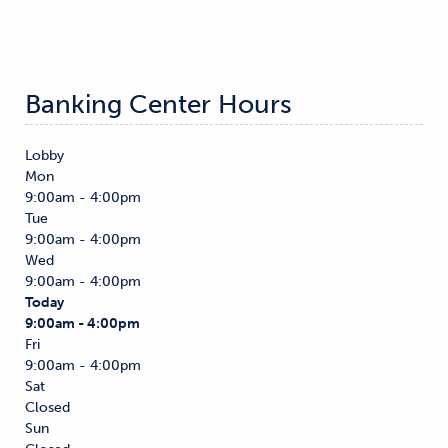
Banking Center Hours
Lobby
Mon
9:00am - 4:00pm
Tue
9:00am - 4:00pm
Wed
9:00am - 4:00pm
Today
9:00am - 4:00pm
Fri
9:00am - 4:00pm
Sat
Closed
Sun