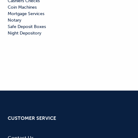
Cashiers Checks

Coin Machines

Mortgage Services

Notary

Safe Deposit Boxes

Night Depository
CUSTOMER SERVICE
Contact Us