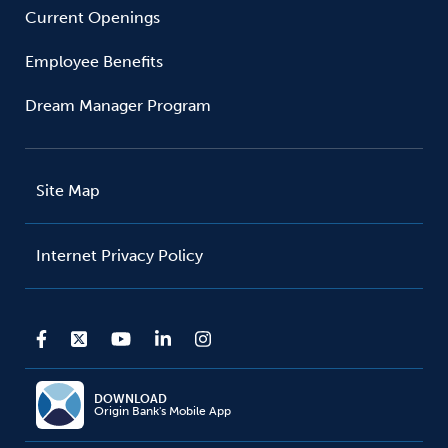
Current Openings
Employee Benefits
Dream Manager Program
Site Map
Internet Privacy Policy
DOWNLOAD
Origin Bank's Mobile App