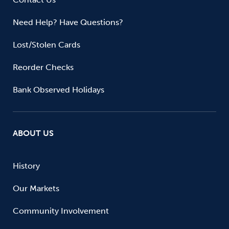
Need Help? Have Questions?
Lost/Stolen Cards
Reorder Checks
Bank Observed Holidays
ABOUT US
History
Our Markets
Community Involvement