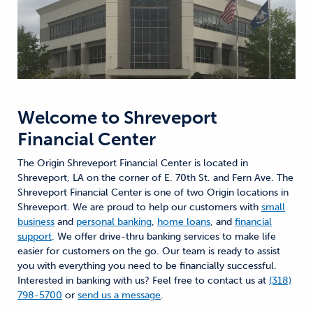
Welcome to
Shreveport
Financial Center
The Origin Shreveport Financial Center is located in
Shreveport, LA on the corner of E. 70th St. and Fern Ave. The
Shreveport Financial Center is one of two Origin locations in
Shreveport. We are proud to help our customers with
small
business
and
personal banking
,
home loans
, and
financial
support
. We offer drive-thru banking services to make life
easier for customers on the go. Our team is ready to assist
you with everything you need to be financially successful.
Interested in banking with us? Feel free to contact us at
(318)
798-5700
or
send us a message
.