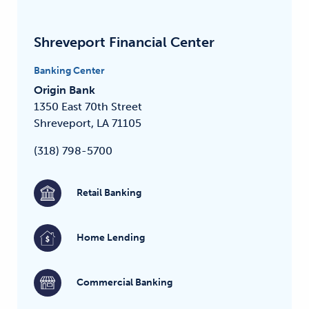
Shreveport Financial Center
Banking Center
Origin Bank
1350 East 70th Street
Shreveport, LA 71105
(318) 798-5700
Retail Banking
Home Lending
Commercial Banking