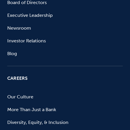
Board of Directors
Executive Leadership
Newsroom
Investor Relations
Blog
CAREERS
Our Culture
More Than Just a Bank
Diversity, Equity, & Inclusion