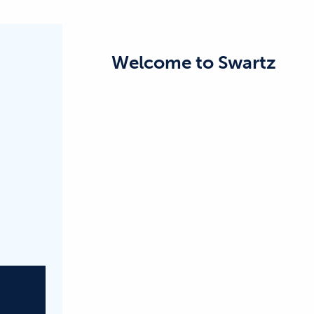
Welcome to
Swartz