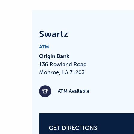
Swartz
ATM
Origin Bank
136 Rowland Road
Monroe, LA 71203
ATM Available
GET DIRECTIONS