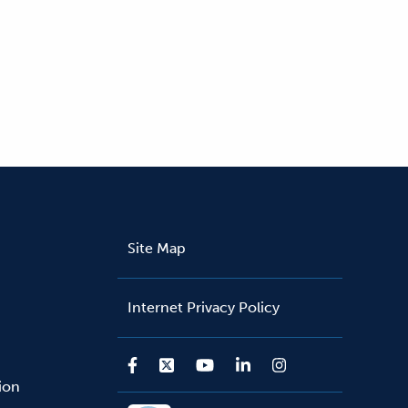
Site Map
Internet Privacy Policy
sion