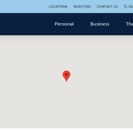
LOCATIONS
INVESTORS
CONTACT US
SE
Personal
Business
The