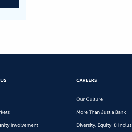
 US
CAREERS
Our Culture
kets
More Than Just a Bank
ity Involvement
Diversity, Equity, & Inclu