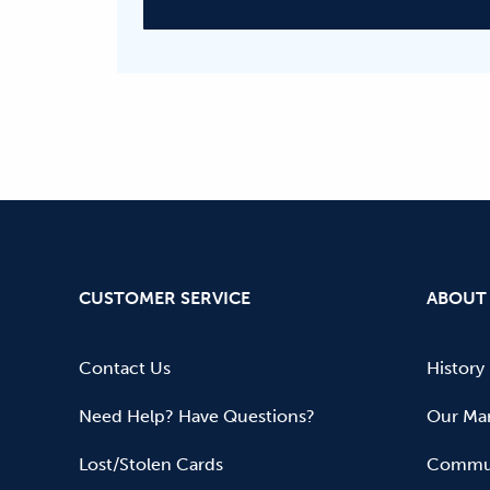
CUSTOMER SERVICE
ABOUT
Contact Us
History
Need Help? Have Questions?
Our Mar
Lost/Stolen Cards
Commun