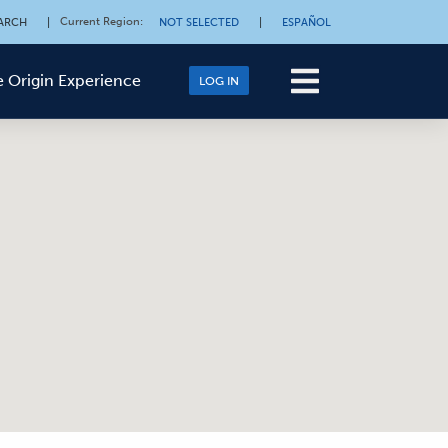
Current Region
:
ARCH
|
NOT SELECTED
|
ESPAÑOL
 Origin Experience
LOG IN