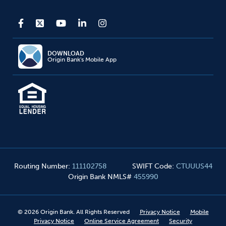
DOWNLOAD
Origin Bank's Mobile App
Routing Number
:
111102758
SWIFT Code
:
CTUUUS44
Origin Bank NMLS#
455990
©
2026
Origin Bank. All Rights Reserved
Privacy Notice
Mobile
Privacy Notice
Online Service Agreement
Security