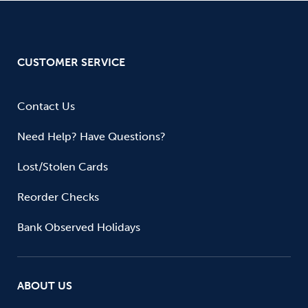
CUSTOMER SERVICE
Contact Us
Need Help? Have Questions?
Lost/Stolen Cards
Reorder Checks
Bank Observed Holidays
ABOUT US