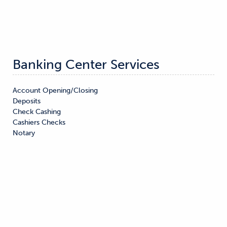
Banking Center Services
Account Opening/Closing

Deposits

Check Cashing

Cashiers Checks

Notary