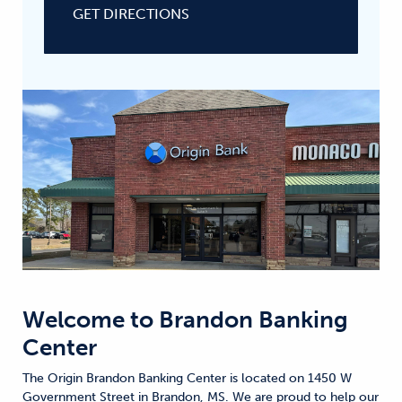
GET DIRECTIONS
Welcome to
Brandon Banking
Center
The Origin Brandon Banking Center is located on 1450 W
Government Street in Brandon, MS. We are proud to help our