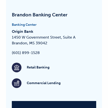
Brandon Banking Center
Banking Center
Origin Bank
1450 W Government Street, Suite A
Brandon, MS 39042
(601) 899-1528
Retail Banking
Commercial Lending