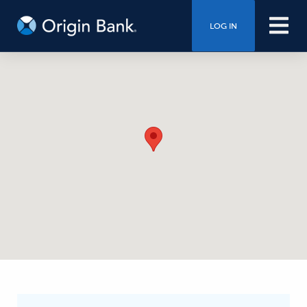
LOG IN