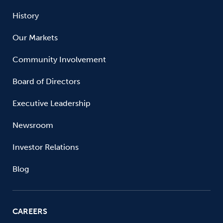
History
Our Markets
Community Involvement
Board of Directors
Executive Leadership
Newsroom
Investor Relations
Blog
CAREERS