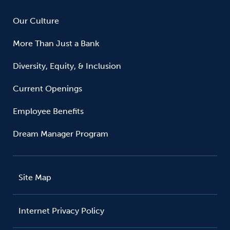
Our Culture
More Than Just a Bank
Diversity, Equity, & Inclusion
Current Openings
Employee Benefits
Dream Manager Program
Site Map
Internet Privacy Policy