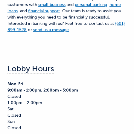
customers with
small business
and
personal banking
,
home
loans
, and
financial support
. Our team is ready to assist you
with everything you need to be financially successful.
Interested in banking with us? Feel free to contact us at
(601)
899-1528
or
send us a message
.
Lobby Hours
Mon-Fri
9:00am - 1:00pm, 2:00pm - 5:00pm
Closed
1:00pm - 2:00pm
Sat
Closed
Sun
Closed