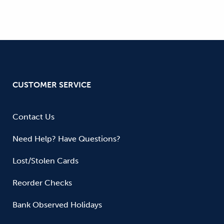
CUSTOMER SERVICE
Contact Us
Need Help? Have Questions?
Lost/Stolen Cards
Reorder Checks
Bank Observed Holidays