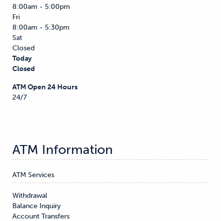
8:00am - 5:00pm
Fri
8:00am - 5:30pm
Sat
Closed
Today
Closed
ATM Open 24 Hours
24/7
ATM Information
ATM Services
Withdrawal

Balance Inquiry

Account Transfers