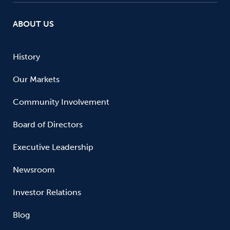
ABOUT US
History
Our Markets
Community Involvement
Board of Directors
Executive Leadership
Newsroom
Investor Relations
Blog