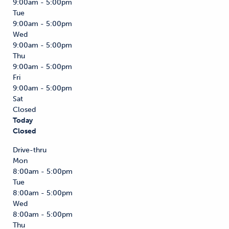
9:00am - 5:00pm
Tue
9:00am - 5:00pm
Wed
9:00am - 5:00pm
Thu
9:00am - 5:00pm
Fri
9:00am - 5:00pm
Sat
Closed
Today
Closed
Drive-thru
Mon
8:00am - 5:00pm
Tue
8:00am - 5:00pm
Wed
8:00am - 5:00pm
Thu