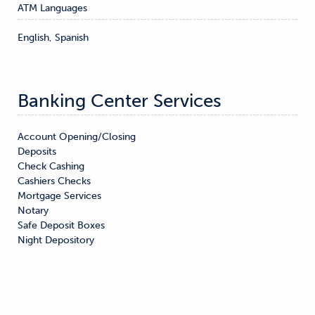
ATM Languages
English, Spanish
Banking Center Services
Account Opening/Closing

Deposits

Check Cashing

Cashiers Checks

Mortgage Services

Notary

Safe Deposit Boxes

Night Depository