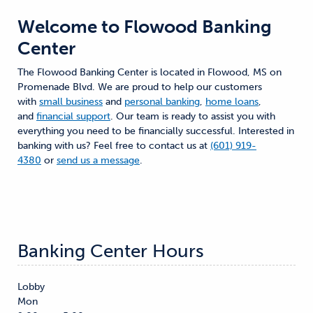
Welcome to
Flowood Banking
Center
The Flowood Banking Center is located in Flowood, MS on
Promenade Blvd. We are proud to help our customers
with
small business
and
personal banking
,
home loans
,
and
financial support
. Our team is ready to assist you with
everything you need to be financially successful. Interested in
banking with us? Feel free to contact us at
(601) 919-
4380
or
send us a message
.
Banking Center Hours
Lobby
Mon