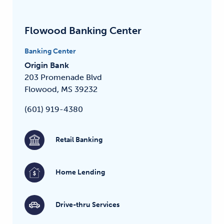
Flowood Banking Center
Banking Center
Origin Bank
203 Promenade Blvd
Flowood, MS 39232
(601) 919-4380
Retail Banking
Home Lending
Drive-thru Services