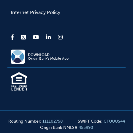
Internet Privacy Policy
DOWNLOAD
Origin Bank's Mobile App
Routing Number
:
111102758
SWIFT Code
:
CTUUUS44
Origin Bank NMLS#
455990