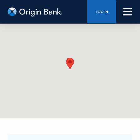
LOG IN