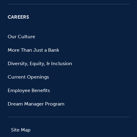
CAREERS
Our Culture
More Than Just a Bank
Diversity, Equity, & Inclusion
Current Openings
Employee Benefits
Dream Manager Program
Site Map