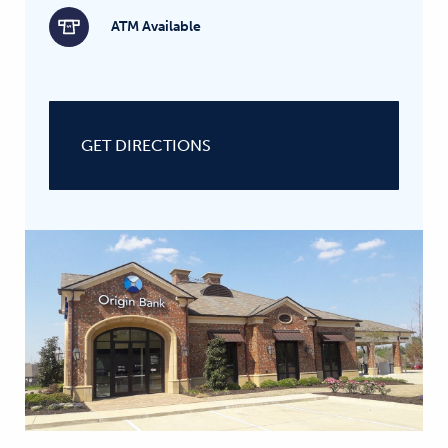
ATM Available
GET DIRECTIONS