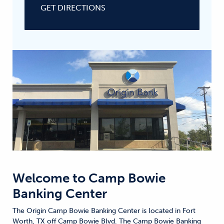
GET DIRECTIONS
Welcome to
Camp Bowie
Banking Center
The Origin Camp Bowie Banking Center is located in Fort
Worth, TX off Camp Bowie Blvd. The Camp Bowie Banking