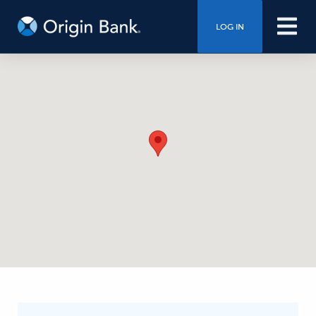
LOG IN