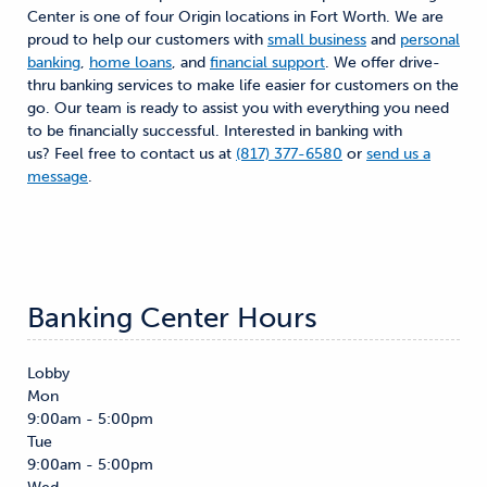
Center is one of four Origin locations in Fort Worth. We are
proud to help our customers with
small business
and
personal
banking
,
home loans
, and
financial support
. We offer drive-
thru banking services to make life easier for customers on the
go. Our team is ready to assist you with everything you need
to be financially successful. Interested in banking with
us? Feel free to contact us at
(817) 377-6580
or
send us a
message
.
Banking Center Hours
Lobby
Mon
9:00am - 5:00pm
Tue
9:00am - 5:00pm