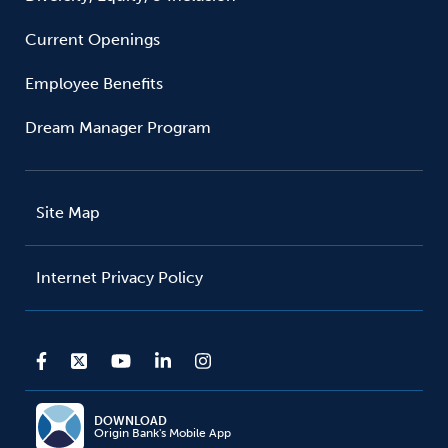
Current Openings
Employee Benefits
Dream Manager Program
Site Map
Internet Privacy Policy
DOWNLOAD
Origin Bank's Mobile App