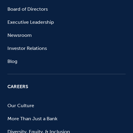
Board of Directors
Executive Leadership
Newsroom
Investor Relations
Blog
CAREERS
Our Culture
More Than Just a Bank
Diversity, Equity, & Inclusion