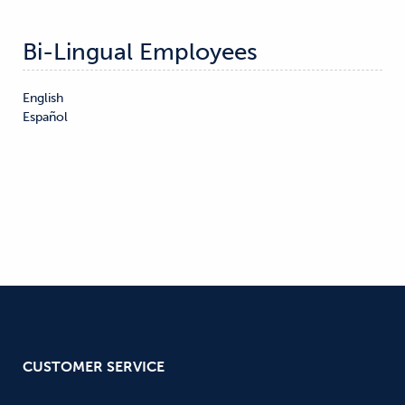
Bi-Lingual Employees
English

Español
CUSTOMER SERVICE