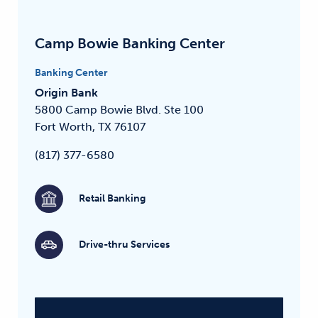
Camp Bowie Banking Center
Banking Center
Origin Bank
5800 Camp Bowie Blvd.
Ste 100
Fort Worth, TX 76107
(817) 377-6580
Retail Banking
Drive-thru Services