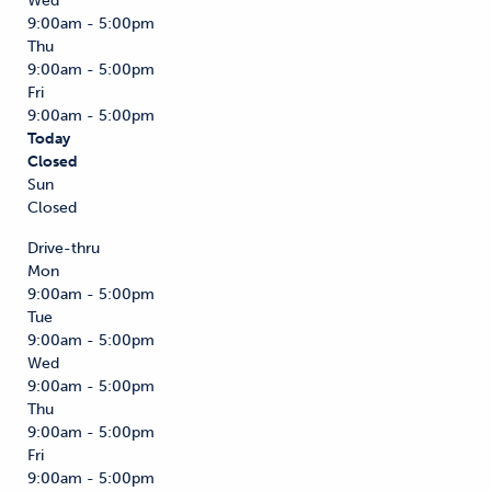
Wed
9:00am - 5:00pm
Thu
9:00am - 5:00pm
Fri
9:00am - 5:00pm
Today
Closed
Sun
Closed
Drive-thru
Mon
9:00am - 5:00pm
Tue
9:00am - 5:00pm
Wed
9:00am - 5:00pm
Thu
9:00am - 5:00pm
Fri
9:00am - 5:00pm