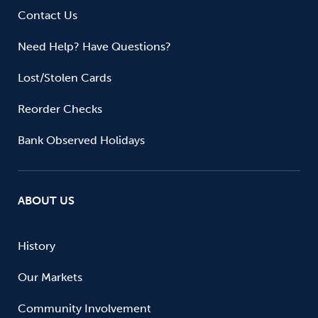
Contact Us
Need Help? Have Questions?
Lost/Stolen Cards
Reorder Checks
Bank Observed Holidays
ABOUT US
History
Our Markets
Community Involvement