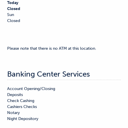
Today
Closed
Sun
Closed
Please note that there is no ATM at this location.
Banking Center Services
Account Opening/Closing

Deposits

Check Cashing

Cashiers Checks

Notary

Night Depository