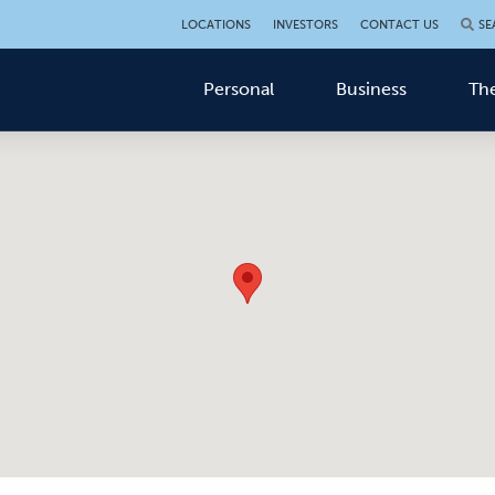
LOCATIONS
INVESTORS
CONTACT US
SE
Personal
Business
The