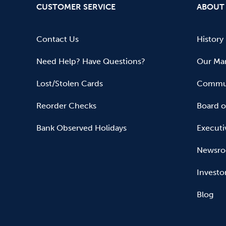
CUSTOMER SERVICE
ABOUT
Contact Us
History
Need Help? Have Questions?
Our Mar
Lost/Stolen Cards
Commun
Reorder Checks
Board o
Bank Observed Holidays
Executi
Newsr
Investo
Blog