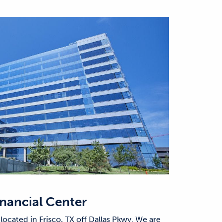
inancial Center
 located in Frisco, TX off Dallas Pkwy. We are