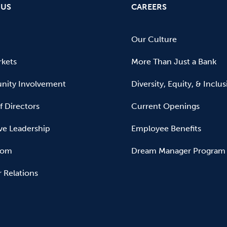
 US
CAREERS
Our Culture
kets
More Than Just a Bank
ity Involvement
Diversity, Equity, & Inclu
f Directors
Current Openings
ve Leadership
Employee Benefits
oom
Dream Manager Program
r Relations