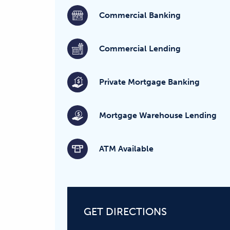
Commercial Banking
Commercial Lending
Private Mortgage Banking
Mortgage Warehouse Lending
ATM Available
GET DIRECTIONS