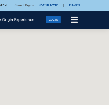
Current Region
:
ARCH
|
NOT SELECTED
|
ESPAÑOL
 Origin Experience
LOG IN