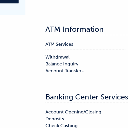
ATM Information
ATM Services
Withdrawal

Balance Inquiry

Account Transfers
Banking Center Service
Account Opening/Closing

Mortgage Services

Deposits

Notary

Check Cashing
