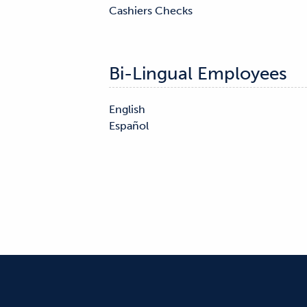
Cashiers Checks

Bi-Lingual Employees
English
