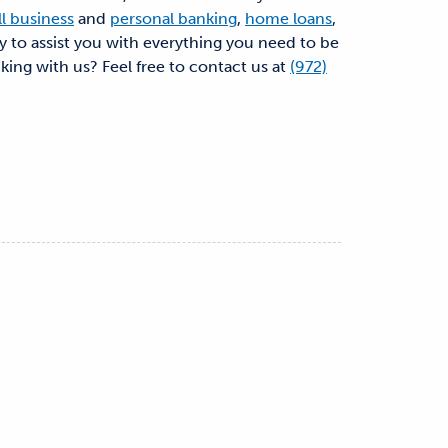
l business
and
personal banking
,
home loans
,
dy to assist you with everything you need to be
nking with us? Feel free to contact us at
(972)