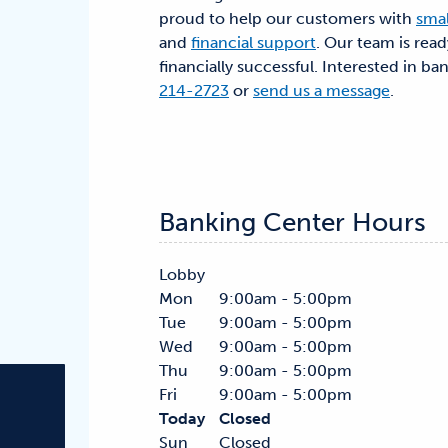
proud to help our customers with
smal
and
financial support
. Our team is rea
financially successful. Interested in ba
214-2723
or
send us a message
.
Banking Center Hours
Lobby
Mon
9:00am - 5:00pm
Tue
9:00am - 5:00pm
Wed
9:00am - 5:00pm
Thu
9:00am - 5:00pm
Fri
9:00am - 5:00pm
Today
Closed
Sun
Closed