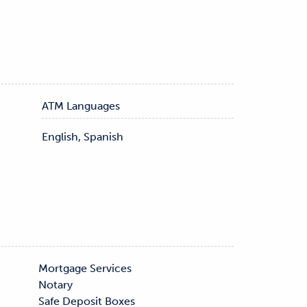
ATM Languages
English, Spanish
s
Safe Deposit Boxes