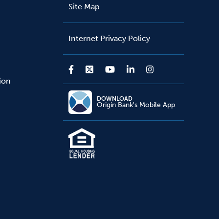
Site Map
Internet Privacy Policy
sion
DOWNLOAD
Origin Bank's Mobile App