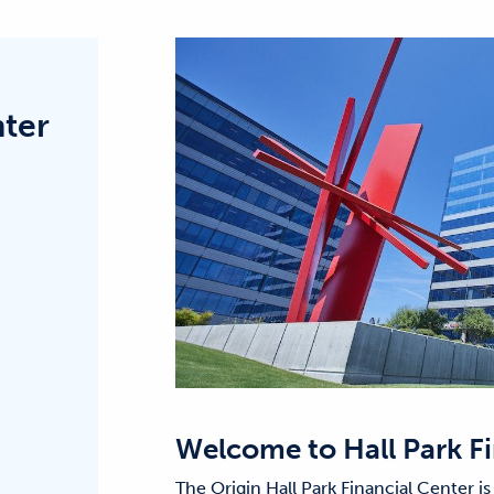
nter
Welcome to
Hall Park F
The Origin Hall Park Financial Center is