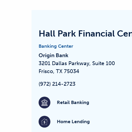
Hall Park Financial Ce
Banking Center
Origin Bank
3201 Dallas Parkway, Suite 100
Frisco, TX 75034
(972) 214-2723
Retail Banking
Home Lending