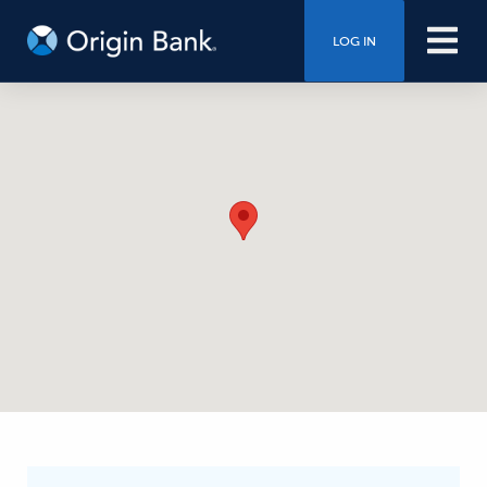
LOG IN