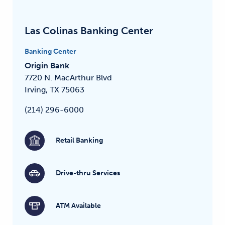
Las Colinas Banking Center
Banking Center
Origin Bank
7720 N. MacArthur Blvd
Irving, TX 75063
(214) 296-6000
Retail Banking
Drive-thru Services
ATM Available