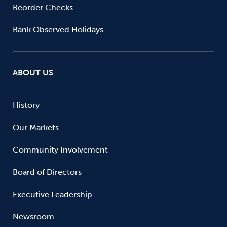
Reorder Checks
Bank Observed Holidays
ABOUT US
History
Our Markets
Community Involvement
Board of Directors
Executive Leadership
Newsroom