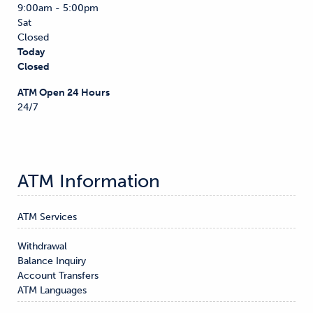
9:00am - 5:00pm
Sat
Closed
Today
Closed
ATM Open 24 Hours
24/7
ATM Information
ATM Services
Withdrawal

Balance Inquiry

Account Transfers
ATM Languages