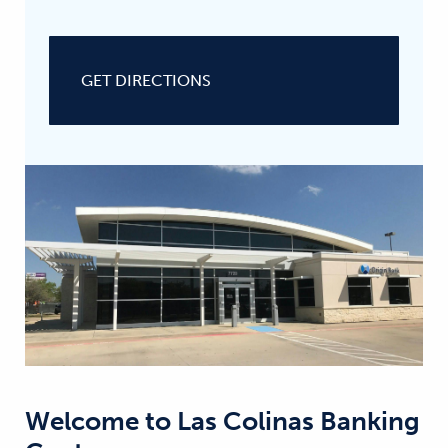
GET DIRECTIONS
Welcome to
Las Colinas Banking