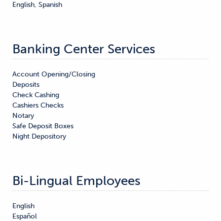
English, Spanish
Banking Center Services
Account Opening/Closing

Deposits

Check Cashing

Cashiers Checks

Notary

Safe Deposit Boxes

Night Depository
Bi-Lingual Employees
English

Español