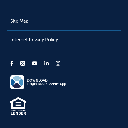
Site Map
Internet Privacy Policy
DOWNLOAD
Origin Bank's Mobile App