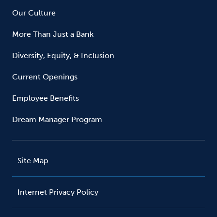
Our Culture
More Than Just a Bank
Diversity, Equity, & Inclusion
Current Openings
Employee Benefits
Dream Manager Program
Site Map
Internet Privacy Policy