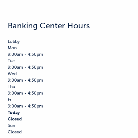
Banking Center Hours
Lobby
Mon
9:00am - 4:30pm
Tue
9:00am - 4:30pm
Wed
9:00am - 4:30pm
Thu
9:00am - 4:30pm
Fri
9:00am - 4:30pm
Today
Closed
Sun
Closed