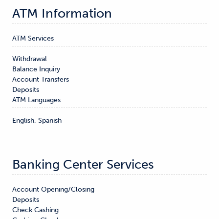
ATM Information
ATM Services
Withdrawal

Balance Inquiry

Account Transfers

Deposits
ATM Languages
English, Spanish
Banking Center Services
Account Opening/Closing

Deposits

Check Cashing
