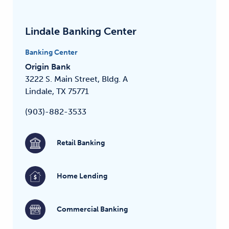
Lindale Banking Center
Banking Center
Origin Bank
3222 S. Main Street, Bldg. A
Lindale, TX 75771
(903)-882-3533
Retail Banking
Home Lending
Commercial Banking