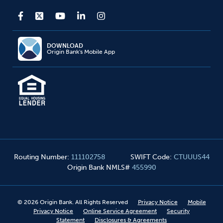
DOWNLOAD
Origin Bank's Mobile App
Routing Number
:
111102758
SWIFT Code
:
CTUUUS44
Origin Bank NMLS#
455990
©
2026
Origin Bank. All Rights Reserved
Privacy Notice
Mobile
Privacy Notice
Online Service Agreement
Security
Statement
Disclosures & Agreements