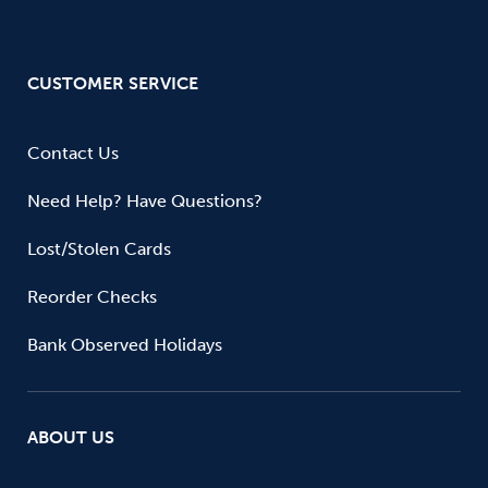
CUSTOMER SERVICE
Contact Us
Need Help? Have Questions?
Lost/Stolen Cards
Reorder Checks
Bank Observed Holidays
ABOUT US