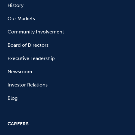
History
Our Markets
Community Involvement
Board of Directors
Executive Leadership
Newsroom
Investor Relations
Blog
CAREERS