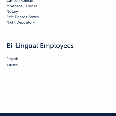
Cashiers Checks

Mortgage Services

Notary

Safe Deposit Boxes

Night Depository
Bi-Lingual Employees
English

Español