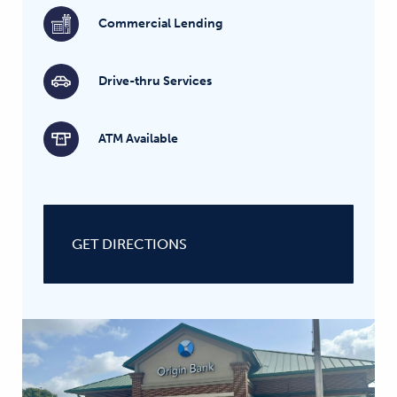
Commercial Lending
Drive-thru Services
ATM Available
GET DIRECTIONS