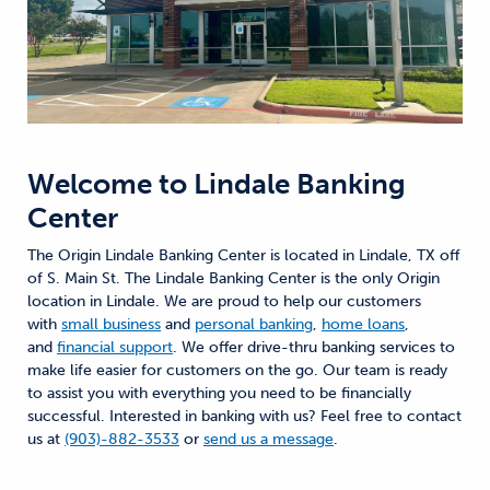
Welcome to
Lindale Banking
Center
The Origin Lindale Banking Center is located in Lindale, TX off
of S. Main St. The Lindale Banking Center is the only Origin
location in Lindale. We are proud to help our customers
with
small business
and
personal banking
,
home loans
,
and
financial support
. We offer drive-thru banking services to
make life easier for customers on the go. Our team is ready
to assist you with everything you need to be financially
successful. Interested in banking with us? Feel free to contact
us at
(903)-882-3533
or
send us a message
.