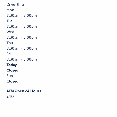
Drive-thru
Mon
8:30am - 5:00pm
Tue
8:30am - 5:00pm
Wed
8:30am - 5:00pm
Thu
8:30am - 5:00pm
Fri
8:30am - 5:00pm
Today
Closed
Sun
Closed
ATM Open 24 Hours
24/7