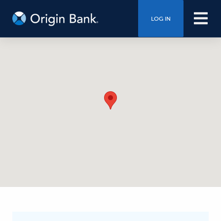
LOG IN