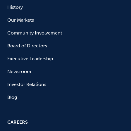
History
Our Markets
Community Involvement
Board of Directors
Executive Leadership
Newsroom
Investor Relations
Blog
CAREERS