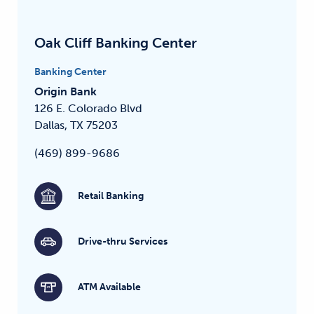
Oak Cliff Banking Center
Banking Center
Origin Bank
126 E. Colorado Blvd
Dallas, TX 75203
(469) 899-9686
Retail Banking
Drive-thru Services
ATM Available