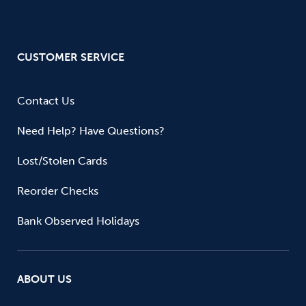
CUSTOMER SERVICE
Contact Us
Need Help? Have Questions?
Lost/Stolen Cards
Reorder Checks
Bank Observed Holidays
ABOUT US