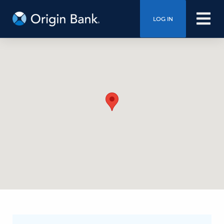
LOG IN