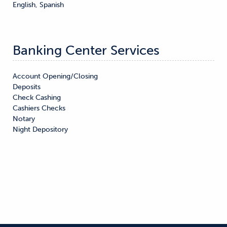
English, Spanish
Banking Center Services
Account Opening/Closing

Deposits

Check Cashing

Cashiers Checks

Notary

Night Depository