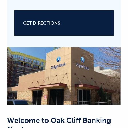
GET DIRECTIONS
Welcome to
Oak Cliff Banking