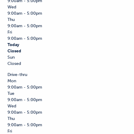
9:00am - 5:00pm
Wed
9:00am - 5:00pm
Thu
9:00am - 5:00pm
Fri
9:00am - 5:00pm
Today
Closed
Sun
Closed
Drive-thru
Mon
9:00am - 5:00pm
Tue
9:00am - 5:00pm
Wed
9:00am - 5:00pm
Thu
9:00am - 5:00pm
Fri