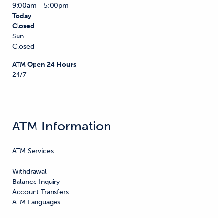
9:00am - 5:00pm
Today
Closed
Sun
Closed
ATM Open 24 Hours
24/7
ATM Information
ATM Services
Withdrawal

Balance Inquiry

Account Transfers
ATM Languages