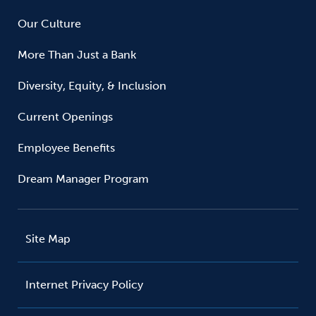
Our Culture
More Than Just a Bank
Diversity, Equity, & Inclusion
Current Openings
Employee Benefits
Dream Manager Program
Site Map
Internet Privacy Policy