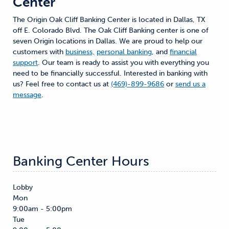
Center
The Origin Oak Cliff Banking Center is located in Dallas, TX
off E. Colorado Blvd. The Oak Cliff Banking center is one of
seven Origin locations in Dallas. We are proud to help our
customers with
business,
personal banking
, and
financial
support
. Our team is ready to assist you with everything you
need to be financially successful. Interested in banking with
us? Feel free to contact us at
(469)-899-9686
or
send us a
message
.
Banking Center Hours
Lobby
Mon
9:00am - 5:00pm
Tue