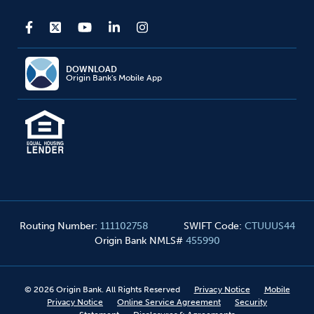
DOWNLOAD
Origin Bank's Mobile App
Routing Number
:
111102758
SWIFT Code
:
CTUUUS44
Origin Bank NMLS#
455990
©
2026
Origin Bank. All Rights Reserved
Privacy Notice
Mobile
Privacy Notice
Online Service Agreement
Security